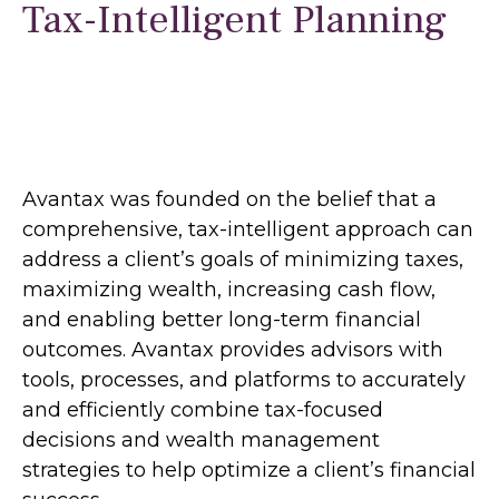
Tax-Intelligent Planning
Avantax was founded on the belief that a
comprehensive, tax-intelligent approach can
address a client’s goals of minimizing taxes,
maximizing wealth, increasing cash flow,
and enabling better long-term financial
outcomes. Avantax provides advisors with
tools, processes, and platforms to accurately
and efficiently combine tax-focused
decisions and wealth management
strategies to help optimize a client’s financial