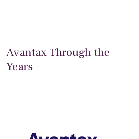
Avantax Through the
Years