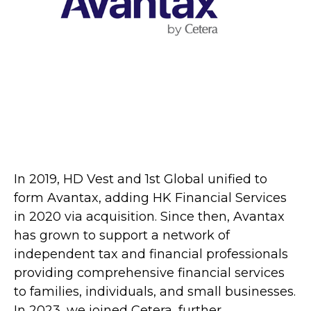
In 2019, HD Vest and 1st Global unified to
form Avantax, adding HK Financial Services
in 2020 via acquisition. Since then, Avantax
has grown to support a network of
independent tax and financial professionals
providing comprehensive financial services
to families, individuals, and small businesses.
In 2023, we joined Cetera, further