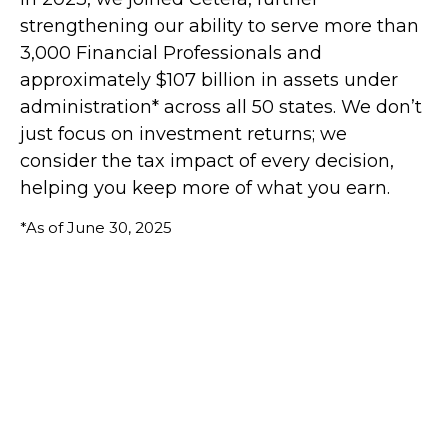
strengthening our ability to serve more than
3,000 Financial Professionals and
approximately $107 billion in assets under
administration* across all 50 states. We don’t
just focus on investment returns; we
consider the tax impact of every decision,
helping you keep more of what you earn.
*As of June 30, 2025