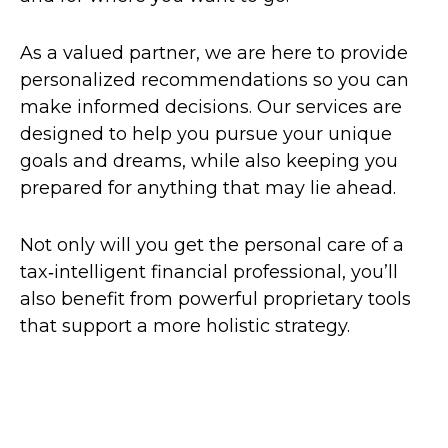
As a valued partner, we are here to provide
personalized recommendations so you can
make informed decisions. Our services are
designed to help you pursue your unique
goals and dreams, while also keeping you
prepared for anything that may lie ahead.
Not only will you get the personal care of a
tax‑intelligent financial professional, you’ll
also benefit from powerful proprietary tools
that support a more holistic strategy.