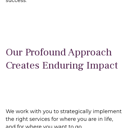
success.
Our Profound Approach
Creates Enduring Impact
We work with you to strategically implement
the right services for where you are in life,
and for where you want to go.