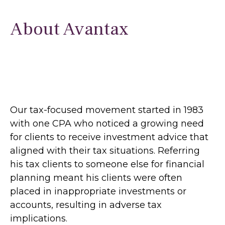
About Avantax
Our tax-focused movement started in 1983
with one CPA who noticed a growing need
for clients to receive investment advice that
aligned with their tax situations. Referring
his tax clients to someone else for financial
planning meant his clients were often
placed in inappropriate investments or
accounts, resulting in adverse tax
implications.