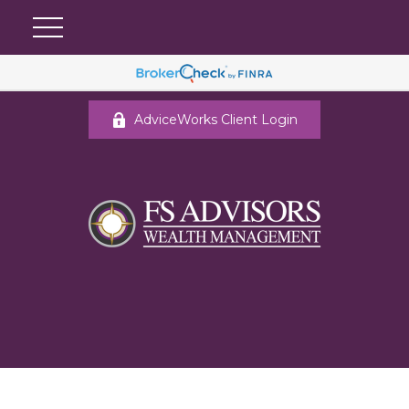
AdviceWorks Client Login