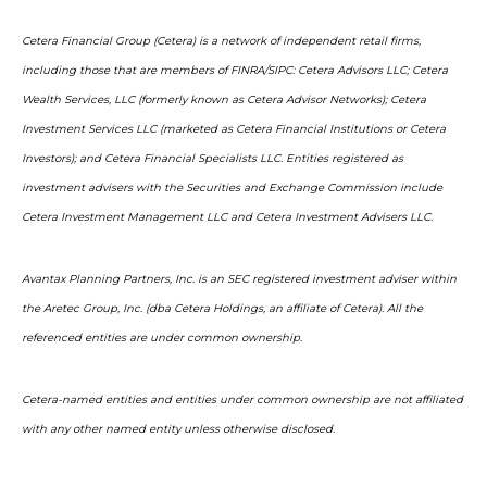
Cetera Financial Group (Cetera) is a network of independent retail firms,
including those that are members of FINRA/SIPC: Cetera Advisors LLC; Cetera
Wealth Services, LLC (formerly known as Cetera Advisor Networks); Cetera
Investment Services LLC (marketed as Cetera Financial Institutions or Cetera
Investors); and Cetera Financial Specialists LLC. Entities registered as
investment advisers with the Securities and Exchange Commission include
Cetera Investment Management LLC and Cetera Investment Advisers LLC.
Avantax Planning Partners, Inc. is an SEC registered investment adviser within
the Aretec Group, Inc. (dba Cetera Holdings, an affiliate of Cetera). All the
referenced entities are under common ownership.
Cetera-named entities and entities under common ownership are not affiliated
with any other named entity unless otherwise disclosed.