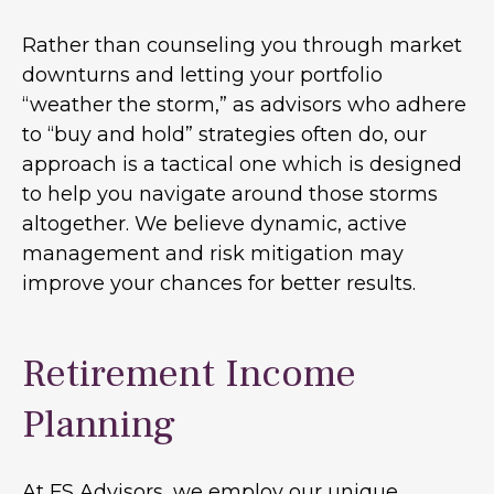
Rather than counseling you through market
downturns and letting your portfolio
“weather the storm,” as advisors who adhere
to “buy and hold” strategies often do, our
approach is a tactical one which is designed
to help you navigate around those storms
altogether. We believe dynamic, active
management and risk mitigation may
improve your chances for better results.
Retirement Income
Planning
At FS Advisors, we employ our unique