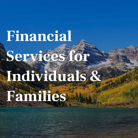
Financial
Services for
Individuals &
Families