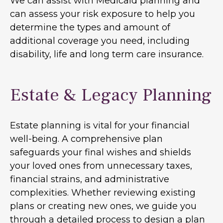
We can assist with Medicaid planning and
can assess your risk exposure to help you
determine the types and amount of
additional coverage you need, including
disability, life and long term care insurance.
Estate & Legacy Planning
Estate planning is vital for your financial
well-being. A comprehensive plan
safeguards your final wishes and shields
your loved ones from unnecessary taxes,
financial strains, and administrative
complexities. Whether reviewing existing
plans or creating new ones, we guide you
through a detailed process to design a plan