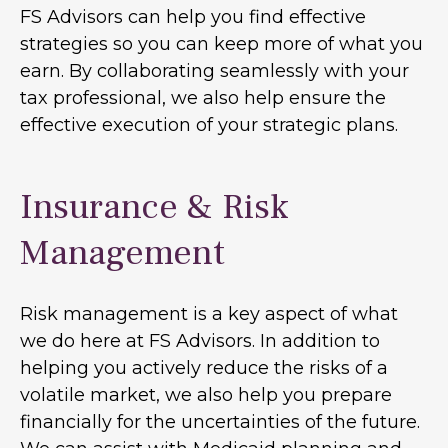
FS Advisors can help you find effective
strategies so you can keep more of what you
earn. By collaborating seamlessly with your
tax professional, we also help ensure the
effective execution of your strategic plans.
Insurance & Risk
Management
Risk management is a key aspect of what
we do here at FS Advisors. In addition to
helping you actively reduce the risks of a
volatile market, we also help you prepare
financially for the uncertainties of the future.