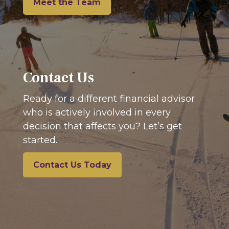
Meet the Team
Contact Us
Ready for a different financial advisor
who is actively involved in every
decision that affects you? Let’s get
started.
Contact Us Today