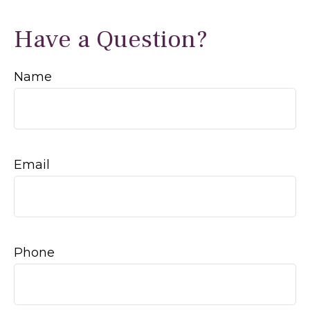
Have a Question?
Name
Email
Phone