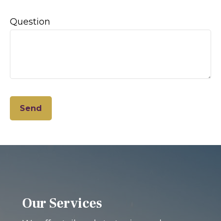
Question
Send
Our Services