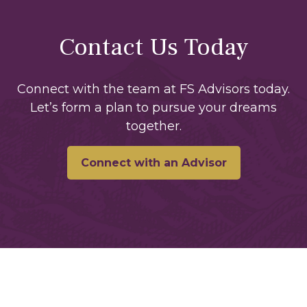
Contact Us Today
Connect with the team at FS Advisors today.
Let’s form a plan to pursue your dreams
together.
Connect with an Advisor