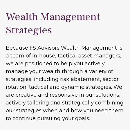
Wealth Management
Strategies
Because FS Advisors Wealth Management is
a team of in-house, tactical asset managers,
we are positioned to help you actively
manage your wealth through a variety of
strategies, including risk abatement, sector
rotation, tactical and dynamic strategies. We
are creative and responsive in our solutions,
actively tailoring and strategically combining
our strategies when and how you need them
to continue pursuing your goals.