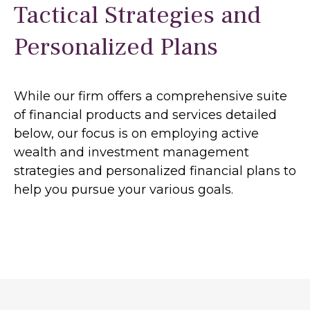
Tactical Strategies and
Personalized Plans
While our firm offers a comprehensive suite
of financial products and services detailed
below, our focus is on employing active
wealth and investment management
strategies and personalized financial plans to
help you pursue your various goals.