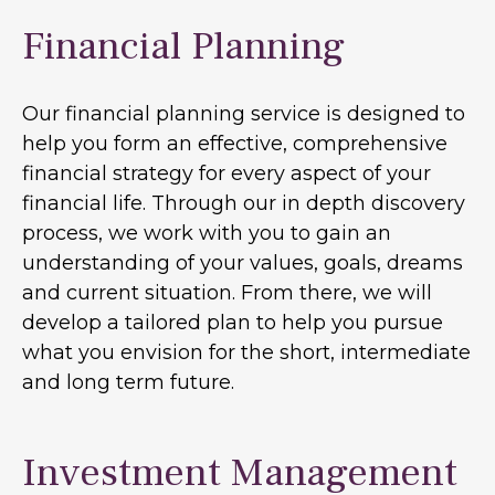
Financial Planning
Our financial planning service is designed to
help you form an effective, comprehensive
financial strategy for every aspect of your
financial life. Through our in depth discovery
process, we work with you to gain an
understanding of your values, goals, dreams
and current situation. From there, we will
develop a tailored plan to help you pursue
what you envision for the short, intermediate
and long term future.
Investment Management