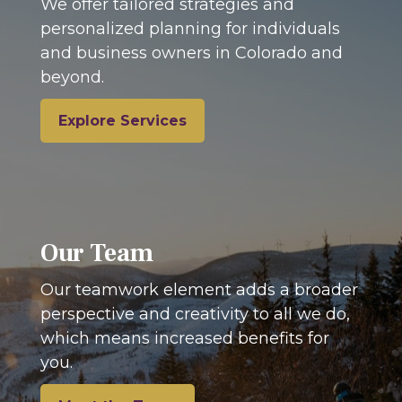
We offer tailored strategies and
personalized planning for individuals
and business owners in Colorado and
beyond.
Explore Services
Our Team
Our teamwork element adds a broader
perspective and creativity to all we do,
which means increased benefits for
you.