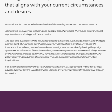
that aligns with your current circumstances
and desires.
Asset allocation cannot eliminate the risk of fluctuating prices and uncertain returns.
All investing involves risk, including the possible loss of principal. There is no assurance that
any investment strategy will be successful.
The cost and availability of life insurance depend on factors such as age, health, and the type
and amount of insurance purchased. Before implementing a strategy involving life
insurance, it would be prudent to make sure that you are insurable by having the policy
approved. As with most financial decisions, there are expenses associated with the purchase
of life insurance. Policies commonly have mortality and expense charges. In addition, if a
policy is surrendered prematurely, there may be surrender charges and income tax
implications.
For a comprehensive review of your personal situation, always consult with a tax or legal
advisor. Neither Cetera Wealth Services LLC nor any of its representatives may give legal or
tax advice.