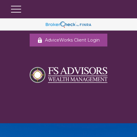
AdviceWorks Client Login