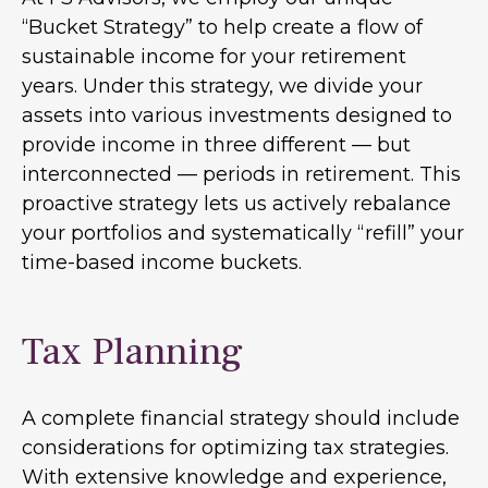
“Bucket Strategy” to help create a flow of
sustainable income for your retirement
years. Under this strategy, we divide your
assets into various investments designed to
provide income in three different — but
interconnected — periods in retirement. This
proactive strategy lets us actively rebalance
your portfolios and systematically “refill” your
time-based income buckets.
Tax Planning
A complete financial strategy should include
considerations for optimizing tax strategies.
With extensive knowledge and experience,