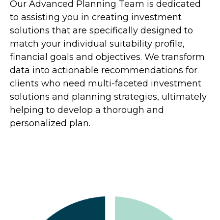
Our Advanced Planning Team is dedicated
to assisting you in creating investment
solutions that are specifically designed to
match your individual suitability profile,
financial goals and objectives. We transform
data into actionable recommendations for
clients who need multi-faceted investment
solutions and planning strategies, ultimately
helping to develop a thorough and
personalized plan.