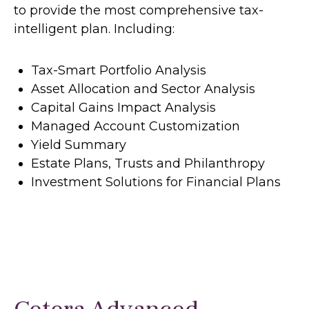
to provide the most comprehensive tax-
intelligent plan. Including:
Tax-Smart Portfolio Analysis
Asset Allocation and Sector Analysis
Capital Gains Impact Analysis
Managed Account Customization
Yield Summary
Estate Plans, Trusts and Philanthropy
Investment Solutions for Financial Plans