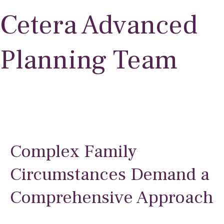
Cetera Advanced
Planning Team
Complex Family
Circumstances Demand a
Comprehensive Approach