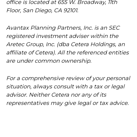
office is located at 655 W. Broadway, 11th
Floor, San Diego, CA 92101.
Avantax
Planning Partners, Inc. is an SEC
registered investment adviser within the
Aretec
Group, Inc. (dba Cetera Holdings, an
affiliate of Cetera). All the referenced entities
are under common ownership.
For a comprehensive review of your personal
situation, always consult with a tax or legal
advisor. Neither Cetera nor any of its
representatives may give legal or tax advice.