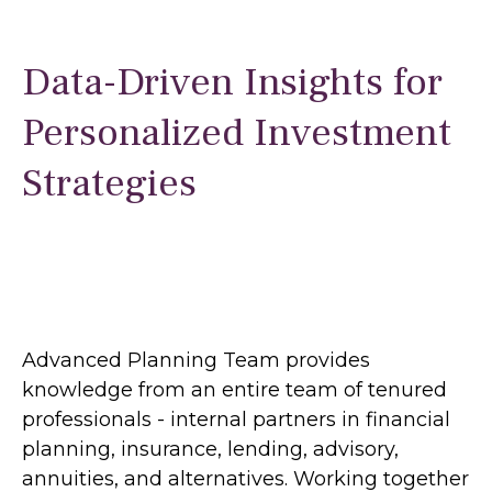
Data-Driven Insights for
Personalized Investment
Strategies
Advanced Planning Team provides
knowledge from an entire team of tenured
professionals - internal partners in financial
planning, insurance, lending, advisory,
annuities, and alternatives. Working together