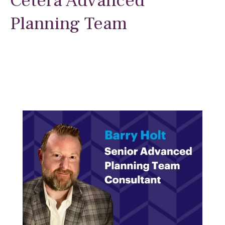
Cetera Advanced
Planning Team