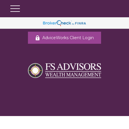
AdviceWorks Client Login