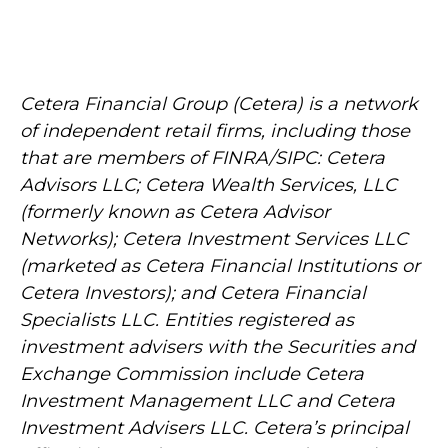
Cetera Financial Group (Cetera) is a network
of independent retail firms, including those
that are members of FINRA/SIPC: Cetera
Advisors LLC; Cetera Wealth Services, LLC
(formerly known as Cetera Advisor
Networks); Cetera Investment Services LLC
(marketed as Cetera Financial Institutions or
Cetera Investors); and Cetera Financial
Specialists LLC. Entities registered as
investment advisers with the Securities and
Exchange Commission include Cetera
Investment Management LLC and Cetera
Investment Advisers LLC.
Cetera’s
principal