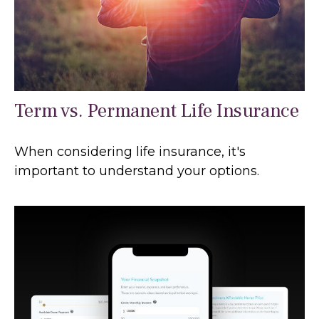
Term vs. Permanent Life Insurance
When considering life insurance, it's
important to understand your options.