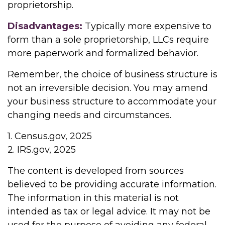
proprietorship.
Disadvantages:
Typically more expensive to
form than a sole proprietorship, LLCs require
more paperwork and formalized behavior.
Remember, the choice of business structure is
not an irreversible decision. You may amend
your business structure to accommodate your
changing needs and circumstances.
1. Census.gov, 2025
2. IRS.gov, 2025
The content is developed from sources
believed to be providing accurate information.
The information in this material is not
intended as tax or legal advice. It may not be