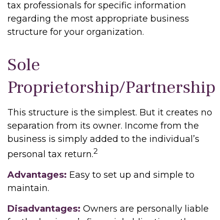
tax professionals for specific information
regarding the most appropriate business
structure for your organization.
Sole
Proprietorship/Partnership
This structure is the simplest. But it creates no
separation from its owner. Income from the
business is simply added to the individual’s
2
personal tax return.
Advantages:
Easy to set up and simple to
maintain.
Disadvantages:
Owners are personally liable