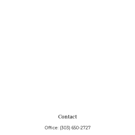
Contact
Office:
(303) 650-2727
Fax:
(303) 650-0187