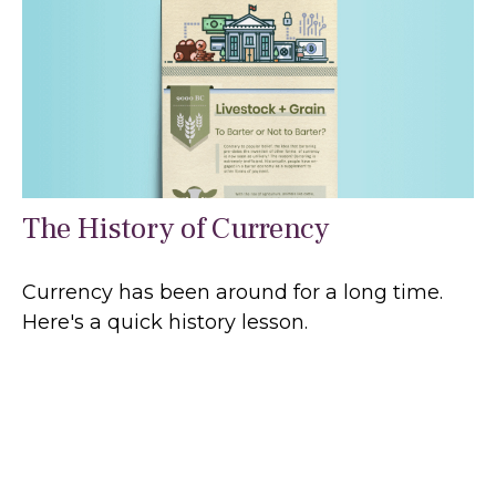
The History of Currency
Currency has been around for a long time.
Here's a quick history lesson.