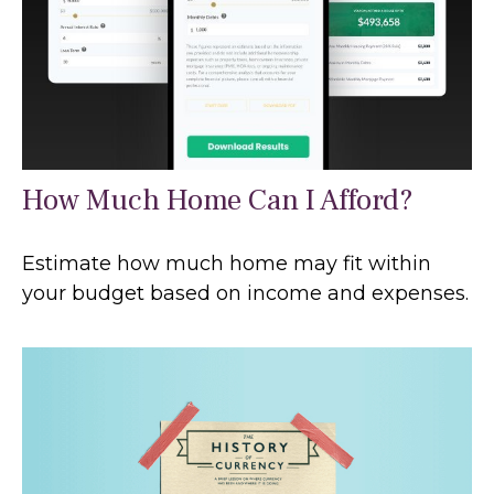
How Much Home Can I Afford?
Estimate how much home may fit within
your budget based on income and expenses.