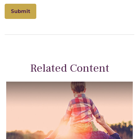
Related Content