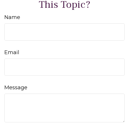
This Topic?
Name
Email
Message