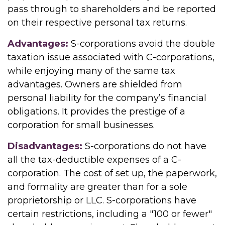
pass through to shareholders and be reported
on their respective personal tax returns.
Advantages:
S-corporations avoid the double
taxation issue associated with C-corporations,
while enjoying many of the same tax
advantages. Owners are shielded from
personal liability for the company’s financial
obligations. It provides the prestige of a
corporation for small businesses.
Disadvantages:
S-corporations do not have
all the tax-deductible expenses of a C-
corporation. The cost of set up, the paperwork,
and formality are greater than for a sole
proprietorship or LLC. S-corporations have
certain restrictions, including a "100 or fewer"