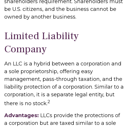
shareholders requirement. Shareholders must
be U.S. citizens, and the business cannot be
owned by another business.
Limited Liability
Company
An LLC is a hybrid between a corporation and
a sole proprietorship, offering easy
management, pass-through taxation, and the
liability protection of a corporation. Similar to a
corporation, it is a separate legal entity, but
2
there is no stock.
Advantages:
LLCs provide the protections of
a corporation but are taxed similar to a sole