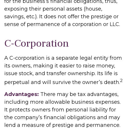
for the business’s financial obligations, thus,
exposing their personal assets (house,
savings, etc.). It does not offer the prestige or
sense of permanence of a corporation or LLC.
C-Corporation
A C-corporation is a separate legal entity from
its owners, making it easier to raise money,
issue stock, and transfer ownership. Its life is
2
perpetual and will survive the owner’s death.
Advantages:
There may be tax advantages,
including more allowable business expenses.
It protects owners from personal liability for
the company’s financial obligations and may
lend a measure of prestige and permanence.