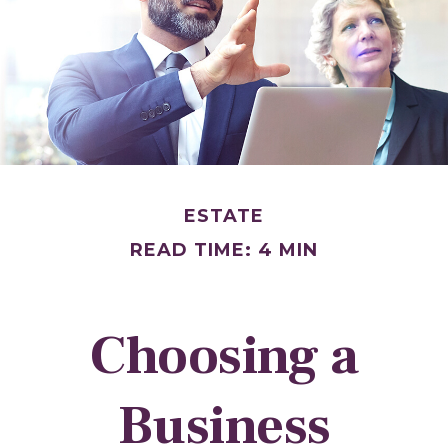
ESTATE
READ TIME: 4 MIN
Choosing a
Business