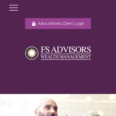
AdviceWorks Client Login