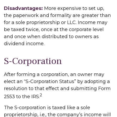
Disadvantages:
More expensive to set up,
the paperwork and formality are greater than
for a sole proprietorship or LLC. Income may
be taxed twice, once at the corporate level
and once when distributed to owners as
dividend income.
S-Corporation
After forming a corporation, an owner may
elect an “S-Corporation Status” by adopting a
resolution to that effect and submitting Form
2
2553 to the IRS.
The S-corporation is taxed like a sole
proprietorship, i.e., the company’s income will