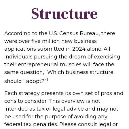
Structure
According to the U.S. Census Bureau, there
were over five million new business
applications submitted in 2024 alone. All
individuals pursuing the dream of exercising
their entrepreneurial muscles will face the
same question, “Which business structure
1
should I adopt?”
Each strategy presents its own set of pros and
cons to consider. This overview is not
intended as tax or legal advice and may not
be used for the purpose of avoiding any
federal tax penalties. Please consult legal or