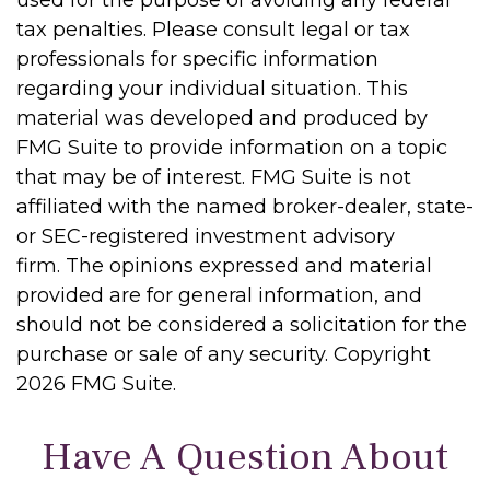
used for the purpose of avoiding any federal
tax penalties. Please consult legal or tax
professionals for specific information
regarding your individual situation. This
material was developed and produced by
FMG Suite to provide information on a topic
that may be of interest. FMG Suite is not
affiliated with the named broker-dealer, state-
or SEC-registered investment advisory
firm. The opinions expressed and material
provided are for general information, and
should not be considered a solicitation for the
purchase or sale of any security. Copyright
2026 FMG Suite.
Have A Question About