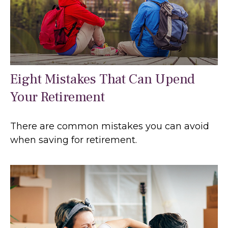
Eight Mistakes That Can Upend
Your Retirement
There are common mistakes you can avoid
when saving for retirement.