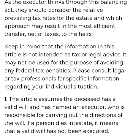
As the executor thinks through this balancing
act, they should consider the relative
prevailing tax rates for the estate and which
approach may result in the most efficient
transfer, net of taxes, to the heirs.
Keep in mind that the information in this
article is not intended as tax or legal advice. It
may not be used for the purpose of avoiding
any federal tax penalties. Please consult legal
or tax professionals for specific information
regarding your individual situation.
1. The article assumes the deceased has a
valid will and has named an executor, who is
responsible for carrying out the directions of
the will. If a person dies intestate, it means
that a valid will has not been executed.