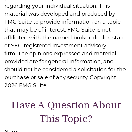
regarding your individual situation. This
material was developed and produced by
FMG Suite to provide information on a topic
that may be of interest. FMG Suite is not
affiliated with the named broker-dealer, state-
or SEC-registered investment advisory
firm. The opinions expressed and material
provided are for general information, and
should not be considered a solicitation for the
purchase or sale of any security. Copyright
2026 FMG Suite.
Have A Question About
This Topic?
Name