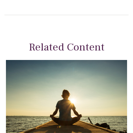
Related Content