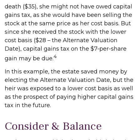
death ($35), she might not have owed capital
gains tax, as she would have been selling the
stock at the same price as her cost basis. But
since she received the stock with the lower
cost basis ($28 – the Alternate Valuation
Date), capital gains tax on the $7-per-share
4
gain may be due.
In this example, the estate saved money by
electing the Alternate Valuation Date, but the
heir was exposed to a lower cost basis as well
as the prospect of paying higher capital gains
tax in the future.
Consider & Balance