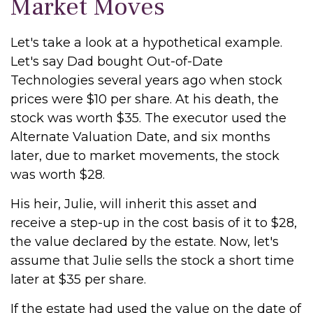
Market Moves
Let's take a look at a hypothetical example.
Let's say Dad bought Out-of-Date
Technologies several years ago when stock
prices were $10 per share. At his death, the
stock was worth $35. The executor used the
Alternate Valuation Date, and six months
later, due to market movements, the stock
was worth $28.
His heir, Julie, will inherit this asset and
receive a step-up in the cost basis of it to $28,
the value declared by the estate. Now, let's
assume that Julie sells the stock a short time
later at $35 per share.
If the estate had used the value on the date of