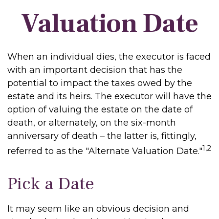
Valuation Date
When an individual dies, the executor is faced
with an important decision that has the
potential to impact the taxes owed by the
estate and its heirs. The executor will have the
option of valuing the estate on the date of
death, or alternately, on the six-month
anniversary of death – the latter is, fittingly,
1,2
referred to as the "Alternate Valuation Date."
Pick a Date
It may seem like an obvious decision and