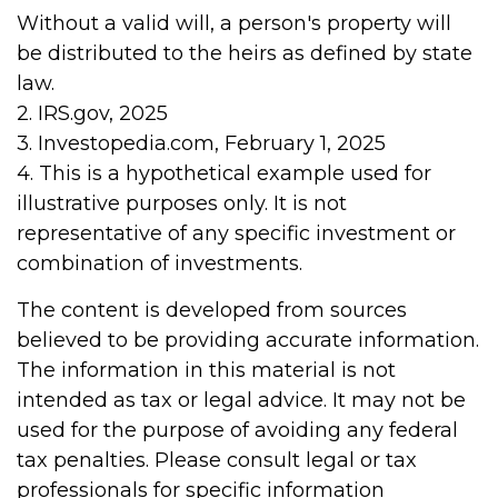
Without a valid will, a person's property will
be distributed to the heirs as defined by state
law.
2. IRS.gov, 2025
3. Investopedia.com, February 1, 2025
4. This is a hypothetical example used for
illustrative purposes only. It is not
representative of any specific investment or
combination of investments.
The content is developed from sources
believed to be providing accurate information.
The information in this material is not
intended as tax or legal advice. It may not be
used for the purpose of avoiding any federal
tax penalties. Please consult legal or tax
professionals for specific information