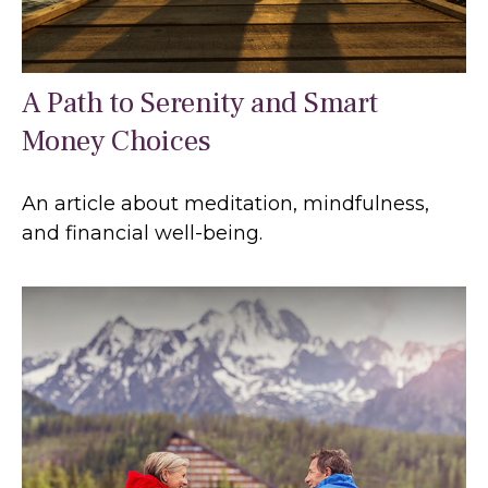
A Path to Serenity and Smart
Money Choices
An article about meditation, mindfulness,
and financial well-being.