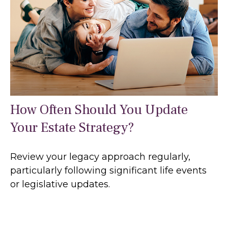
How Often Should You Update
Your Estate Strategy?
Review your legacy approach regularly,
particularly following significant life events
or legislative updates.