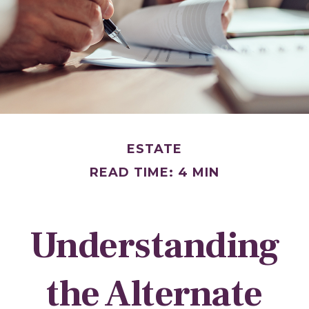
ESTATE
READ TIME: 4 MIN
Understanding
the Alternate