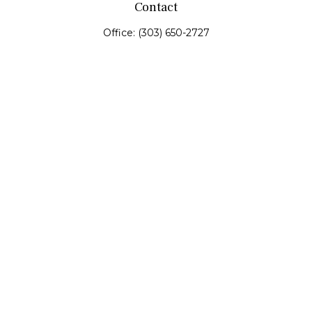
Contact
Office:
(303) 650-2727
Fax:
(303) 650-0187
service@fswealth.biz
8471 Turnpike Drive
Suite 115
Westminster,
CO
80031
Series 4, 7, 24, 51, 53, 63
Quick Links
Retirement
Investing
Estate
Insurance
Tax
Money
Lifestyle
Latest Articles