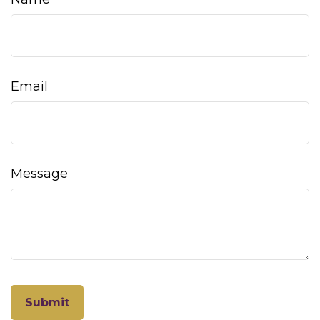
Email
Message