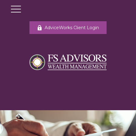
AdviceWorks Client Login