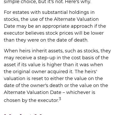
simple choice, but it's not. Here's why.
For estates with substantial holdings in
stocks, the use of the Alternate Valuation
Date may be an appropriate approach if the
executor believes stock prices will be lower
than they were on the date of death.
When heirs inherit assets, such as stocks, they
may receive a step-up in the cost basis of the
asset if its value is higher than it was when
the original owner acquired it. The heirs'
valuation is reset to either the value on the
date of the owner's death or the value on the
Alternate Valuation Date – whichever is
3
chosen by the executor.