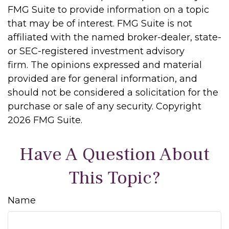
FMG Suite to provide information on a topic
that may be of interest. FMG Suite is not
affiliated with the named broker-dealer, state-
or SEC-registered investment advisory
firm. The opinions expressed and material
provided are for general information, and
should not be considered a solicitation for the
purchase or sale of any security. Copyright
2026 FMG Suite.
Have A Question About
This Topic?
Name