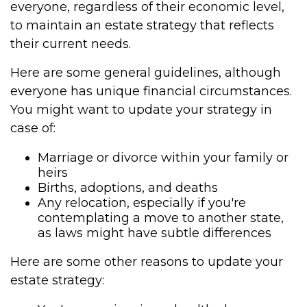
everyone, regardless of their economic level,
to maintain an estate strategy that reflects
their current needs.
Here are some general guidelines, although
everyone has unique financial circumstances.
You might want to update your strategy in
case of:
Marriage or divorce within your family or
heirs
Births, adoptions, and deaths
Any relocation, especially if you're
contemplating a move to another state,
as laws might have subtle differences
Here are some other reasons to update your
estate strategy: