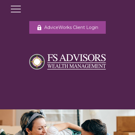
AdviceWorks Client Login