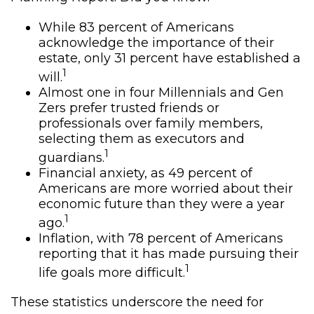
While 83 percent of Americans
acknowledge the importance of their
estate, only 31 percent have established a
1
will.
Almost one in four Millennials and Gen
Zers prefer trusted friends or
professionals over family members,
selecting them as executors and
1
guardians.
Financial anxiety, as 49 percent of
Americans are more worried about their
economic future than they were a year
1
ago.
Inflation, with 78 percent of Americans
reporting that it has made pursuing their
1
life goals more difficult.
These statistics underscore the need for