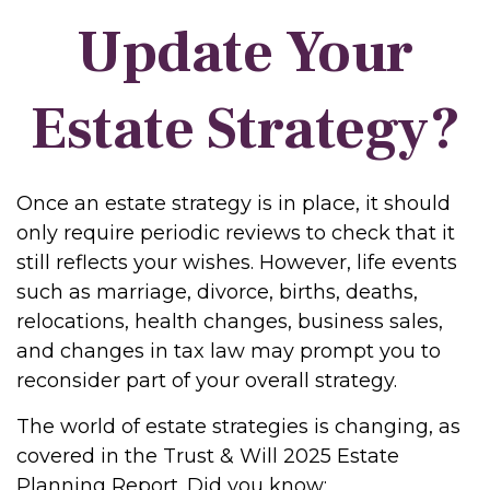
Update Your
Estate Strategy?
Once an estate strategy is in place, it should
only require periodic reviews to check that it
still reflects your wishes. However, life events
such as marriage, divorce, births, deaths,
relocations, health changes, business sales,
and changes in tax law may prompt you to
reconsider part of your overall strategy.
The world of estate strategies is changing, as
covered in the Trust & Will 2025 Estate
Planning Report. Did you know: