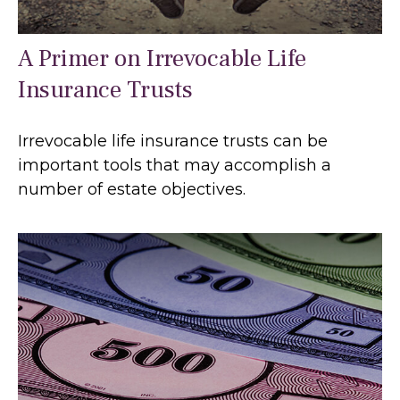
A Primer on Irrevocable Life
Insurance Trusts
Irrevocable life insurance trusts can be
important tools that may accomplish a
number of estate objectives.