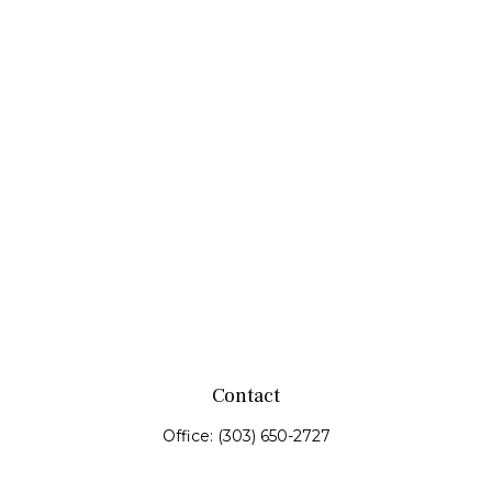
Contact
Office:
(303) 650-2727
Fax:
(303) 650-0187
service@fswealth.biz