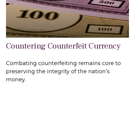
Countering Counterfeit Currency
Combating counterfeiting remains core to
preserving the integrity of the nation’s
money.