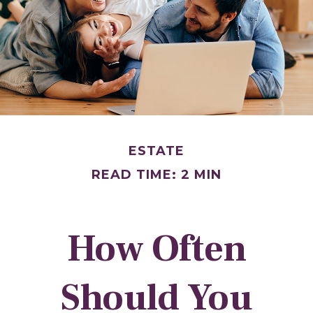
ESTATE
READ TIME: 2 MIN
How Often
Should You