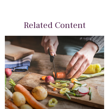
Related Content