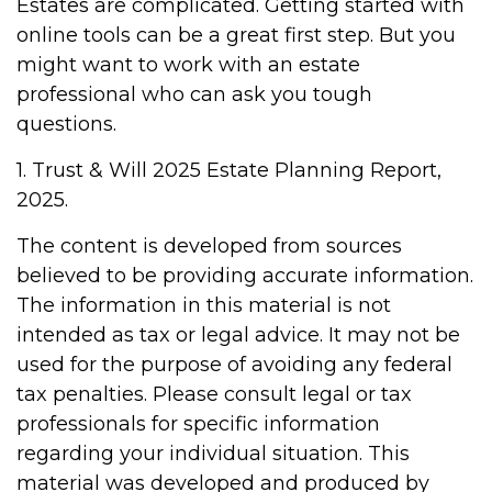
Estates are complicated. Getting started with
online tools can be a great first step. But you
might want to work with an estate
professional who can ask you tough
questions.
1. Trust & Will 2025 Estate Planning Report,
2025.
The content is developed from sources
believed to be providing accurate information.
The information in this material is not
intended as tax or legal advice. It may not be
used for the purpose of avoiding any federal
tax penalties. Please consult legal or tax
professionals for specific information
regarding your individual situation. This
material was developed and produced by