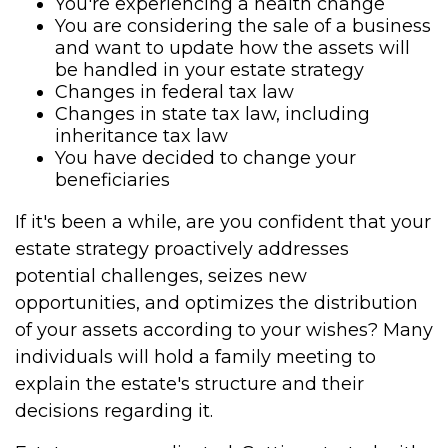
You're experiencing a health change
You are considering the sale of a business
and want to update how the assets will
be handled in your estate strategy
Changes in federal tax law
Changes in state tax law, including
inheritance tax law
You have decided to change your
beneficiaries
If it's been a while, are you confident that your
estate strategy proactively addresses
potential challenges, seizes new
opportunities, and optimizes the distribution
of your assets according to your wishes? Many
individuals will hold a family meeting to
explain the estate's structure and their
decisions regarding it.