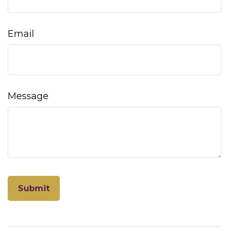
Email
Message