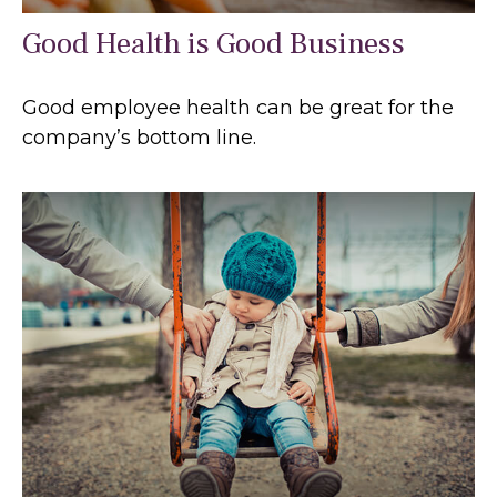
Good Health is Good Business
Good employee health can be great for the
company’s bottom line.