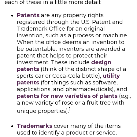
each of these in a little more detail:
Patents
are any property rights
registered through the U.S. Patent and
Trademark Office for an original
invention, such as a process or machine.
When the office deems an invention to
be patentable, inventors are awarded a
patent that helps to protect their
investment. These include
design
patents
(think of the distinct shape of a
sports car or Coca-Cola bottle),
utility
patents
(for things such as software,
applications, and pharmaceuticals), and
patents for new varieties of plants
(e.g.,
a new variety of rose or a fruit tree with
1
unique properties).
Trademarks
cover many of the items
used to identify a product or service,