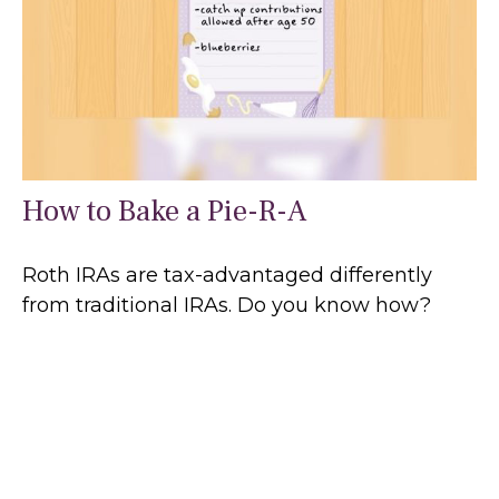
How to Bake a Pie-R-A
Roth IRAs are tax-advantaged differently
from traditional IRAs. Do you know how?