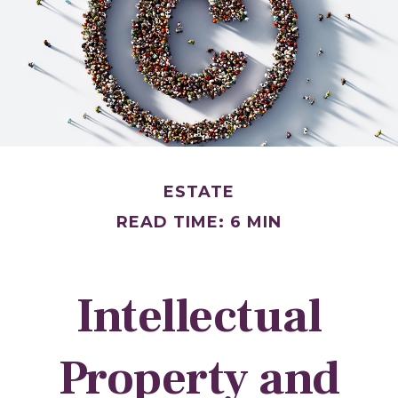
ESTATE
READ TIME: 6 MIN
Intellectual
Property and