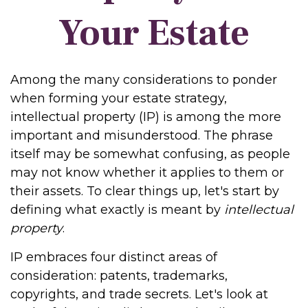
Your Estate
Among the many considerations to ponder
when forming your estate strategy,
intellectual property (IP) is among the more
important and misunderstood. The phrase
itself may be somewhat confusing, as people
may not know whether it applies to them or
their assets. To clear things up, let's start by
defining what exactly is meant by
intellectual
property
.
IP embraces four distinct areas of
consideration: patents, trademarks,
copyrights, and trade secrets. Let's look at