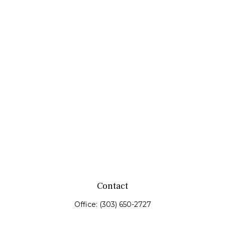
Contact
Office:
(303) 650-2727
Fax:
(303) 650-0187