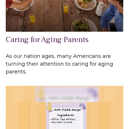
Caring for Aging Parents
As our nation ages, many Americans are
turning their attention to caring for aging
parents.