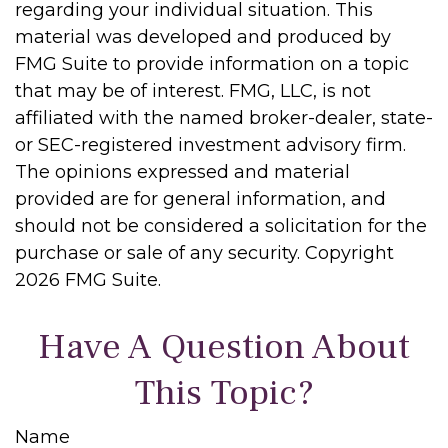
regarding your individual situation. This
material was developed and produced by
FMG Suite to provide information on a topic
that may be of interest. FMG, LLC, is not
affiliated with the named broker-dealer, state-
or SEC-registered investment advisory firm.
The opinions expressed and material
provided are for general information, and
should not be considered a solicitation for the
purchase or sale of any security. Copyright
2026 FMG Suite.
Have A Question About
This Topic?
Name