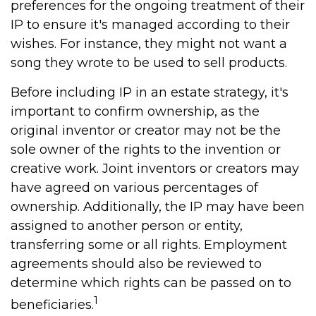
preferences for the ongoing treatment of their
IP to ensure it's managed according to their
wishes. For instance, they might not want a
song they wrote to be used to sell products.
Before including IP in an estate strategy, it's
important to confirm ownership, as the
original inventor or creator may not be the
sole owner of the rights to the invention or
creative work. Joint inventors or creators may
have agreed on various percentages of
ownership. Additionally, the IP may have been
assigned to another person or entity,
transferring some or all rights. Employment
agreements should also be reviewed to
determine which rights can be passed on to
1
beneficiaries.