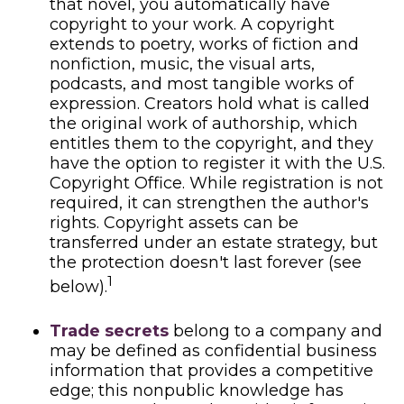
that novel, you automatically have
copyright to your work. A copyright
extends to poetry, works of fiction and
nonfiction, music, the visual arts,
podcasts, and most tangible works of
expression. Creators hold what is called
the original work of authorship, which
entitles them to the copyright, and they
have the option to register it with the U.S.
Copyright Office. While registration is not
required, it can strengthen the author's
rights. Copyright assets can be
transferred under an estate strategy, but
the protection doesn't last forever (see
1
below).
Trade secrets
belong to a company and
may be defined as confidential business
information that provides a competitive
edge; this nonpublic knowledge has