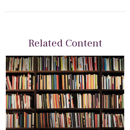
Related Content