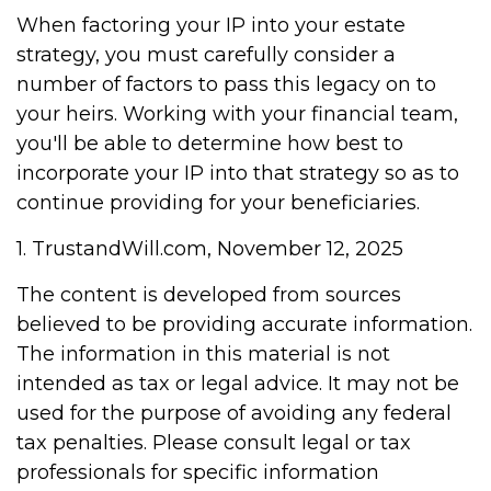
When factoring your IP into your estate
strategy, you must carefully consider a
number of factors to pass this legacy on to
your heirs. Working with your financial team,
you'll be able to determine how best to
incorporate your IP into that strategy so as to
continue providing for your beneficiaries.
1. TrustandWill.com, November 12, 2025
The content is developed from sources
believed to be providing accurate information.
The information in this material is not
intended as tax or legal advice. It may not be
used for the purpose of avoiding any federal
tax penalties. Please consult legal or tax
professionals for specific information