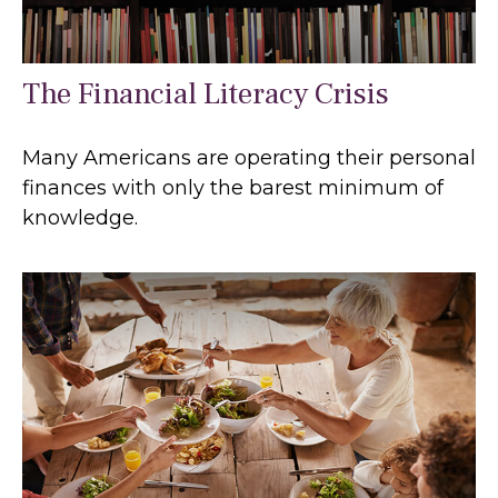
The Financial Literacy Crisis
Many Americans are operating their personal
finances with only the barest minimum of
knowledge.