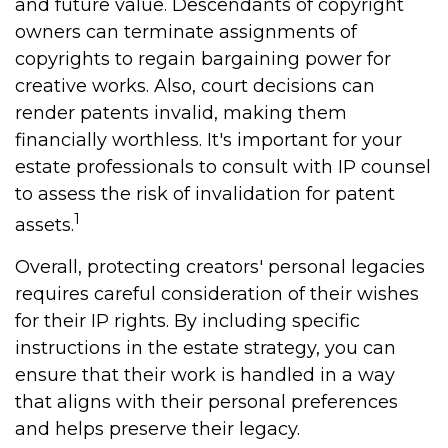
and future value. Descendants of copyright
owners can terminate assignments of
copyrights to regain bargaining power for
creative works. Also, court decisions can
render patents invalid, making them
financially worthless. It's important for your
estate professionals to consult with IP counsel
to assess the risk of invalidation for patent
1
assets.
Overall, protecting creators' personal legacies
requires careful consideration of their wishes
for their IP rights. By including specific
instructions in the estate strategy, you can
ensure that their work is handled in a way
that aligns with their personal preferences
and helps preserve their legacy.