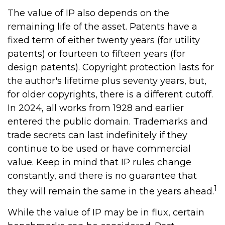
The value of IP also depends on the
remaining life of the asset. Patents have a
fixed term of either twenty years (for utility
patents) or fourteen to fifteen years (for
design patents). Copyright protection lasts for
the author's lifetime plus seventy years, but,
for older copyrights, there is a different cutoff.
In 2024, all works from 1928 and earlier
entered the public domain. Trademarks and
trade secrets can last indefinitely if they
continue to be used or have commercial
value. Keep in mind that IP rules change
constantly, and there is no guarantee that
1
they will remain the same in the years ahead.
While the value of IP may be in flux, certain