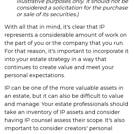
illustrative purposes only. It should not be
considered a solicitation for the purchase
or sale of its securities.)
With all that in mind, it's clear that IP
represents a considerable amount of work on
the part of you or the company that you run.
For that reason, it's important to incorporate it
into your estate strategy in a way that
continues to create value and meet your
personal expectations.
IP can be one of the more valuable assets in
an estate, but it can also be difficult to value
and manage. Your estate professionals should
take an inventory of IP assets and consider
having IP counsel assess their scope. It's also
important to consider creators' personal