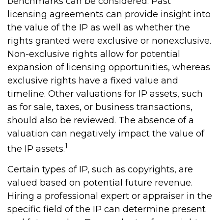
benchmarks can be considered. Past
licensing agreements can provide insight into
the value of the IP as well as whether the
rights granted were exclusive or nonexclusive.
Non-exclusive rights allow for potential
expansion of licensing opportunities, whereas
exclusive rights have a fixed value and
timeline. Other valuations for IP assets, such
as for sale, taxes, or business transactions,
should also be reviewed. The absence of a
valuation can negatively impact the value of
1
the IP assets.
Certain types of IP, such as copyrights, are
valued based on potential future revenue.
Hiring a professional expert or appraiser in the
specific field of the IP can determine present