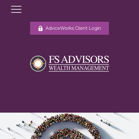
AdviceWorks Client Login