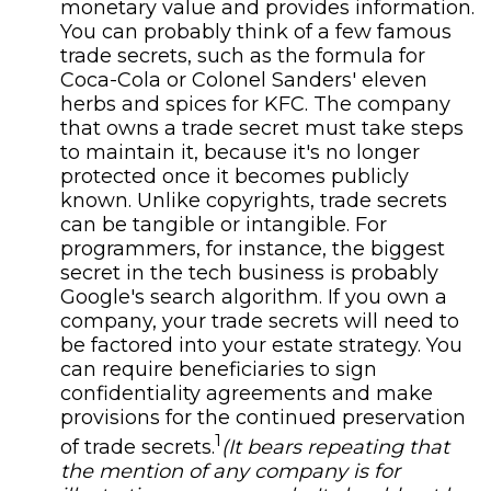
monetary value and provides information.
You can probably think of a few famous
trade secrets, such as the formula for
Coca-Cola or Colonel Sanders' eleven
herbs and spices for KFC. The company
that owns a trade secret must take steps
to maintain it, because it's no longer
protected once it becomes publicly
known. Unlike copyrights, trade secrets
can be tangible or intangible. For
programmers, for instance, the biggest
secret in the tech business is probably
Google's search algorithm. If you own a
company, your trade secrets will need to
be factored into your estate strategy. You
can require beneficiaries to sign
confidentiality agreements and make
provisions for the continued preservation
1
of trade secrets.
(It bears repeating that
the mention of any company is for