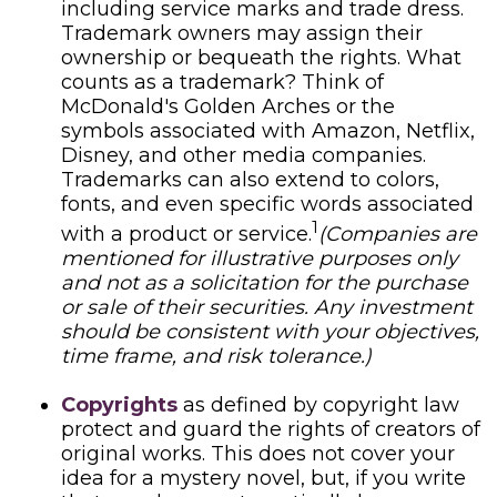
including service marks and trade dress.
Trademark owners may assign their
ownership or bequeath the rights. What
counts as a trademark? Think of
McDonald's Golden Arches or the
symbols associated with Amazon, Netflix,
Disney, and other media companies.
Trademarks can also extend to colors,
fonts, and even specific words associated
1
with a product or service.
(Companies are
mentioned for illustrative purposes only
and not as a solicitation for the purchase
or sale of their securities. Any investment
should be consistent with your objectives,
time frame, and risk tolerance.)
Copyrights
as defined by copyright law
protect and guard the rights of creators of
original works. This does not cover your
idea for a mystery novel, but, if you write