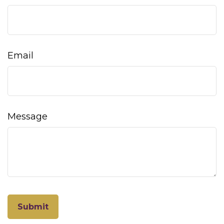
Email
Message