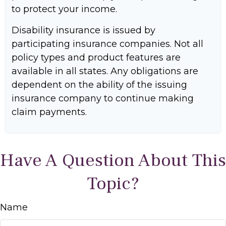
to protect your income.
Disability insurance is issued by
participating insurance companies. Not all
policy types and product features are
available in all states. Any obligations are
dependent on the ability of the issuing
insurance company to continue making
claim payments.
Have A Question About This
Topic?
Name