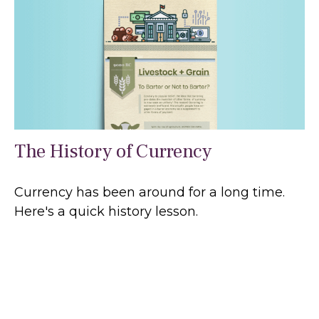
The History of Currency
Currency has been around for a long time.
Here's a quick history lesson.