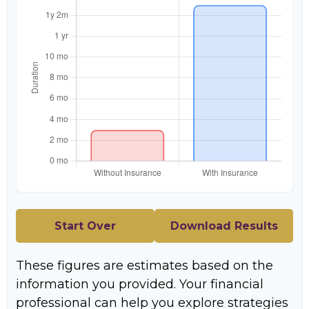
Start Over
Download Results
These figures are estimates based on the
information you provided. Your financial
professional can help you explore strategies