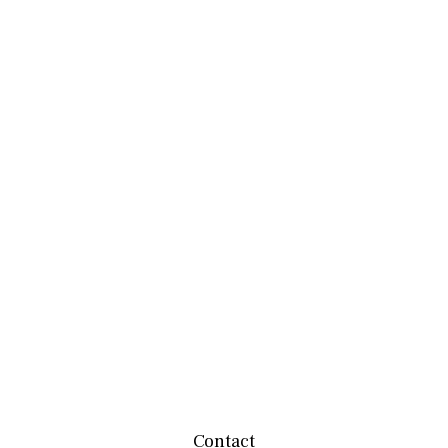
Contact