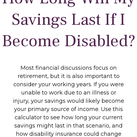
Savings Last If I
Become Disabled?
Most financial discussions focus on
retirement, but it is also important to
consider your working years. If you were
unable to work due to an illness or
injury, your savings would likely become
your primary source of income. Use this
calculator to see how long your current
savings might last in that scenario, and
how disability insurance could change