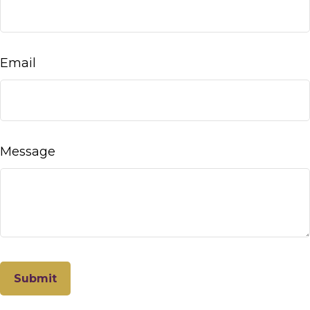
Email
Message