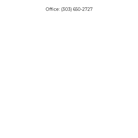
Office:
(303) 650-2727
Fax:
(303) 650-0187
service@fswealth.biz
8471 Turnpike Drive
Suite 115
Westminster,
CO
80031
Series 4, 7, 24, 51, 53, 63
Quick Links
Retirement
Investing
Estate
Insurance
Tax
Money
Lifestyle