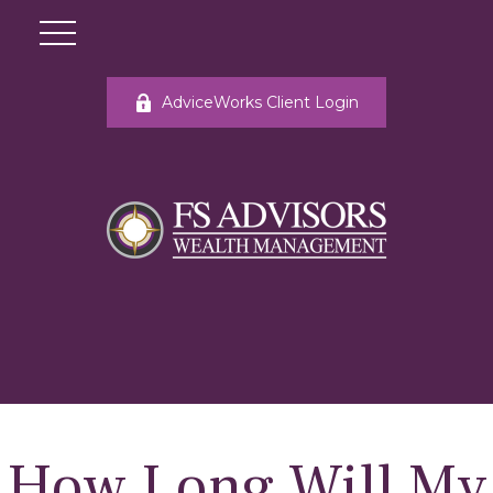
AdviceWorks Client Login
How Long Will My