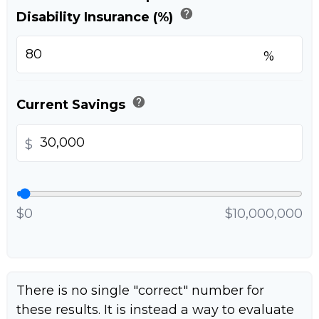
help
Disability Insurance (%)
%
help
Current Savings
$
$0
$10,000,000
There is no single "correct" number for
these results. It is instead a way to evaluate