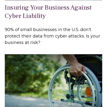
Insuring Your Business Against
Cyber Liability
90% of small businesses in the U.S. don't
protect their data from cyber attacks. Is your
business at risk?