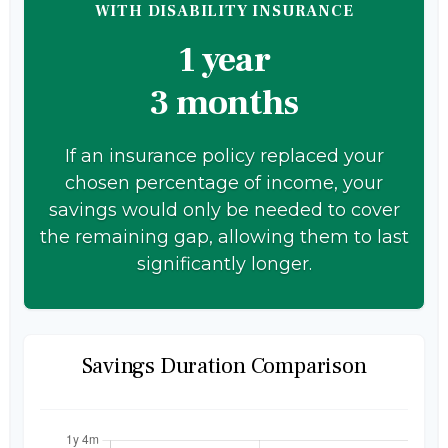
WITH DISABILITY INSURANCE
1 year
3 months
If an insurance policy replaced your
chosen percentage of income, your
savings would only be needed to cover
the remaining gap, allowing them to last
significantly longer.
Savings Duration Comparison