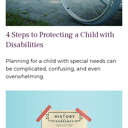
4 Steps to Protecting a Child with
Disabilities
Planning for a child with special needs can
be complicated, confusing, and even
overwhelming.