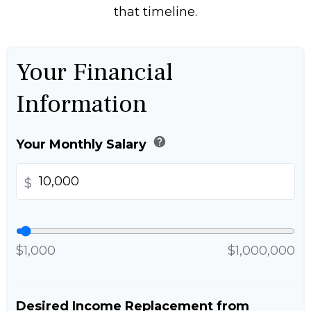
that timeline.
Your Financial
Information
help
Your Monthly Salary
$
$1,000
$1,000,000
Desired Income Replacement from