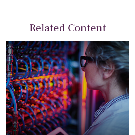
Related Content