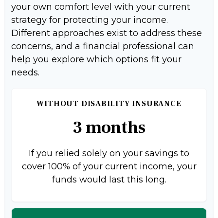
your own comfort level with your current
strategy for protecting your income.
Different approaches exist to address these
concerns, and a financial professional can
help you explore which options fit your
needs.
WITHOUT DISABILITY INSURANCE
3 months
If you relied solely on your savings to
cover 100% of your current income, your
funds would last this long.