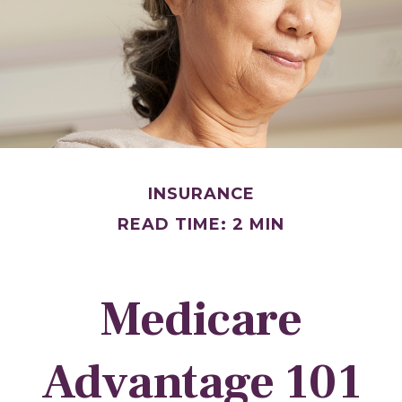
INSURANCE
READ TIME: 2 MIN
Medicare
Advantage 101