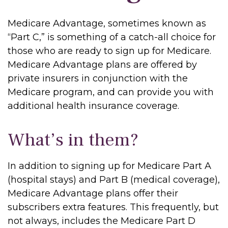
Medicare Advantage, sometimes known as
“Part C,” is something of a catch-all choice for
those who are ready to sign up for Medicare.
Medicare Advantage plans are offered by
private insurers in conjunction with the
Medicare program, and can provide you with
additional health insurance coverage.
What’s in them?
In addition to signing up for Medicare Part A
(hospital stays) and Part B (medical coverage),
Medicare Advantage plans offer their
subscribers extra features. This frequently, but
not always, includes the Medicare Part D