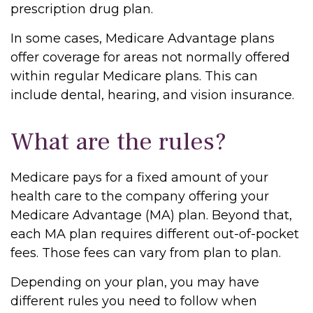
prescription drug plan.
In some cases, Medicare Advantage plans
offer coverage for areas not normally offered
within regular Medicare plans. This can
include dental, hearing, and vision insurance.
What are the rules?
Medicare pays for a fixed amount of your
health care to the company offering your
Medicare Advantage (MA) plan. Beyond that,
each MA plan requires different out-of-pocket
fees. Those fees can vary from plan to plan.
Depending on your plan, you may have
different rules you need to follow when