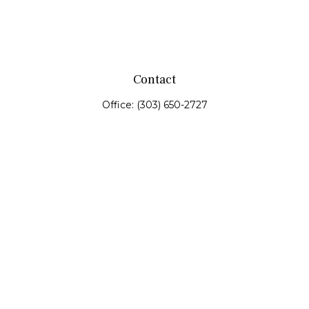
Contact
Office:
(303) 650-2727
Fax:
(303) 650-0187
service@fswealth.biz
8471 Turnpike Drive
Suite 115
Westminster,
CO
80031
Series 4, 7, 24, 51, 53, 63
Quick Links
Retirement
Investing
Estate
Insurance