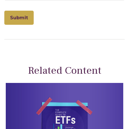
Related Content