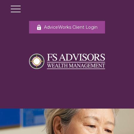
AdviceWorks Client Login