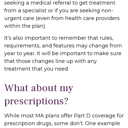
seeking a medical referral to get treatment
from a specialist or if you are seeking non-
urgent care (even from health care providers
within the plan).
It’s also important to remember that rules,
requirements, and features may change from
year to year. It will be important to make sure
that those changes line up with any
treatment that you need.
What about my
prescriptions?
While most MA plans offer Part D coverage for
prescription drugs, some don’t. One example