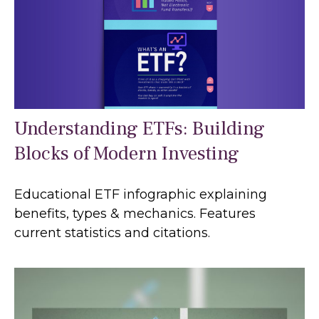
Understanding ETFs: Building
Blocks of Modern Investing
Educational ETF infographic explaining
benefits, types & mechanics. Features
current statistics and citations.