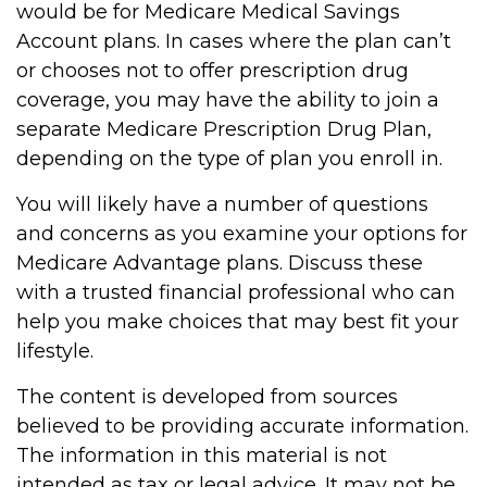
would be for Medicare Medical Savings
Account plans. In cases where the plan can’t
or chooses not to offer prescription drug
coverage, you may have the ability to join a
separate Medicare Prescription Drug Plan,
depending on the type of plan you enroll in.
You will likely have a number of questions
and concerns as you examine your options for
Medicare Advantage plans. Discuss these
with a trusted financial professional who can
help you make choices that may best fit your
lifestyle.
The content is developed from sources
believed to be providing accurate information.
The information in this material is not
intended as tax or legal advice. It may not be