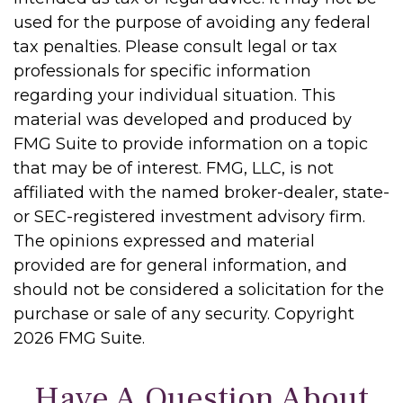
used for the purpose of avoiding any federal
tax penalties. Please consult legal or tax
professionals for specific information
regarding your individual situation. This
material was developed and produced by
FMG Suite to provide information on a topic
that may be of interest. FMG, LLC, is not
affiliated with the named broker-dealer, state-
or SEC-registered investment advisory firm.
The opinions expressed and material
provided are for general information, and
should not be considered a solicitation for the
purchase or sale of any security. Copyright
2026 FMG Suite.
Have A Question About