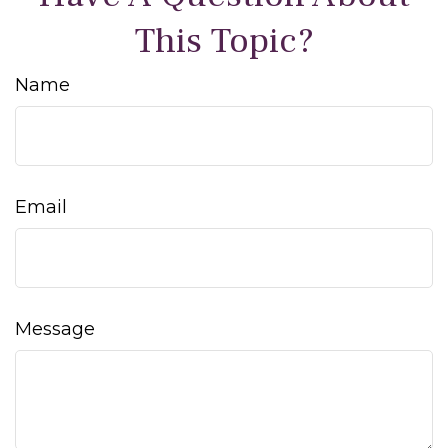
This Topic?
Name
Email
Message