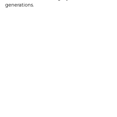
generations.