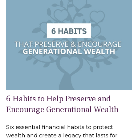
6 Habits to Help Preserve and
Encourage Generational Wealth
Six essential financial habits to protect
wealth and create a legacy that lasts for