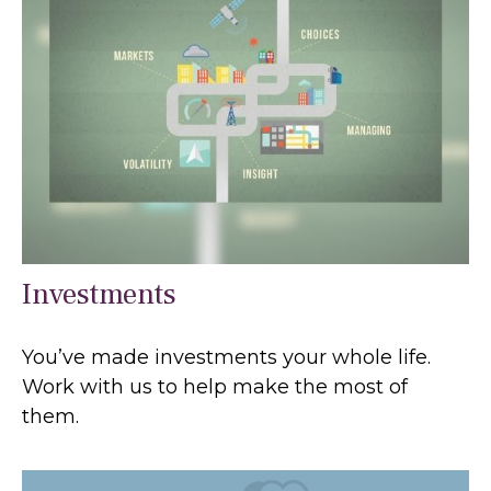
Investments
You’ve made investments your whole life.
Work with us to help make the most of
them.