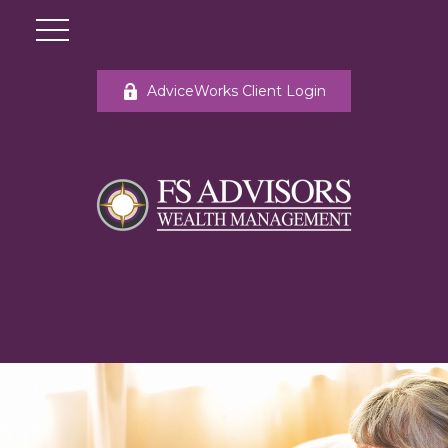
AdviceWorks Client Login