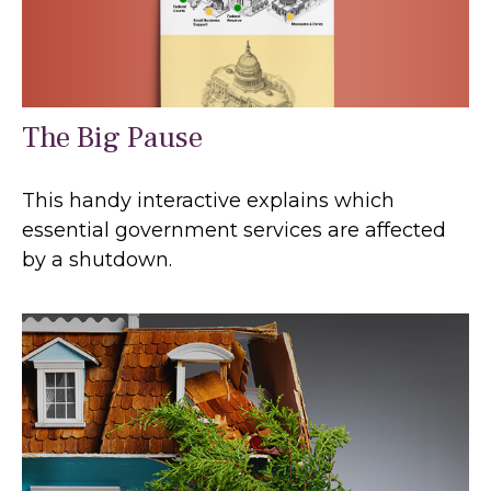
The Big Pause
This handy interactive explains which
essential government services are affected
by a shutdown.