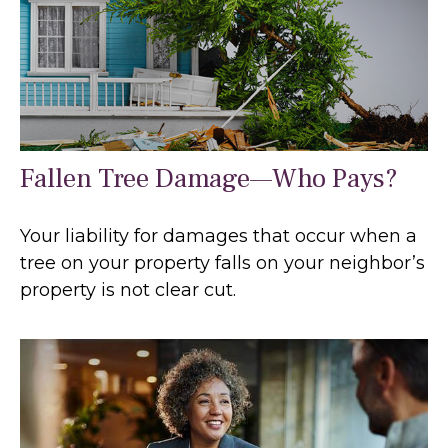
Fallen Tree Damage—Who Pays?
Your liability for damages that occur when a
tree on your property falls on your neighbor’s
property is not clear cut.