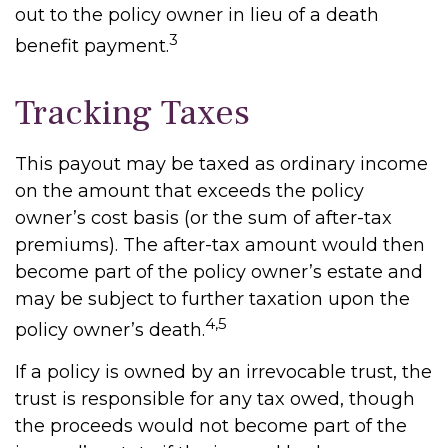
out to the policy owner in lieu of a death
3
benefit payment.
Tracking Taxes
This payout may be taxed as ordinary income
on the amount that exceeds the policy
owner’s cost basis (or the sum of after-tax
premiums). The after-tax amount would then
become part of the policy owner’s estate and
may be subject to further taxation upon the
4,5
policy owner’s death.
If a policy is owned by an irrevocable trust, the
trust is responsible for any tax owed, though
the proceeds would not become part of the