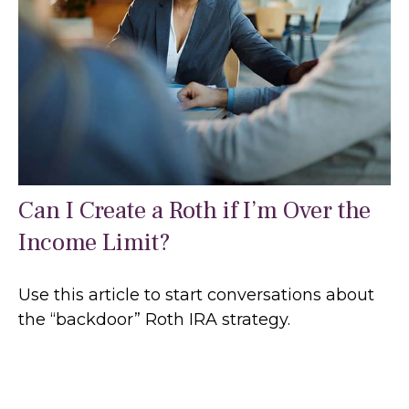
Can I Create a Roth if I’m Over the
Income Limit?
Use this article to start conversations about
the “backdoor” Roth IRA strategy.