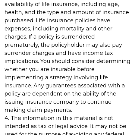
availability of life insurance, including age,
health, and the type and amount of insurance
purchased. Life insurance policies have
expenses, including mortality and other
charges. If a policy is surrendered
prematurely, the policyholder may also pay
surrender charges and have income tax
implications. You should consider determining
whether you are insurable before
implementing a strategy involving life
insurance. Any guarantees associated with a
policy are dependent on the ability of the
issuing insurance company to continue
making claim payments.
4. The information in this material is not
intended as tax or legal advice. It may not be
used for the purpose of avoiding any federal