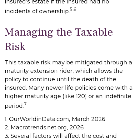
insured’s estate if the insured had no
5,6
incidents of ownership.
Managing the Taxable
Risk
This taxable risk may be mitigated through a
maturity extension rider, which allows the
policy to continue until the death of the
insured. Many newer life policies come with a
higher maturity age (like 120) or an indefinite
7
period.
1. OurWorldinData.com, March 2026
2. Macrotrends.net.org, 2026
3. Several factors will affect the cost and