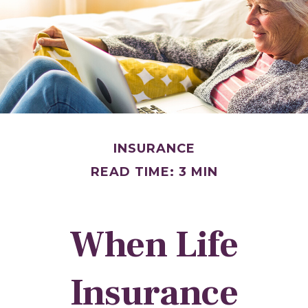
INSURANCE
READ TIME: 3 MIN
When Life
Insurance