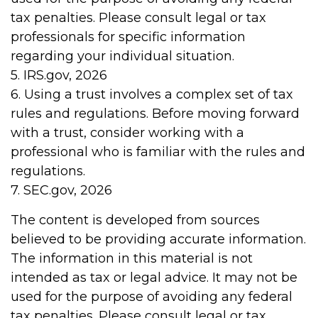
tax penalties. Please consult legal or tax
professionals for specific information
regarding your individual situation.
5. IRS.gov, 2026
6. Using a trust involves a complex set of tax
rules and regulations. Before moving forward
with a trust, consider working with a
professional who is familiar with the rules and
regulations.
7. SEC.gov, 2026
The content is developed from sources
believed to be providing accurate information.
The information in this material is not
intended as tax or legal advice. It may not be
used for the purpose of avoiding any federal
tax penalties. Please consult legal or tax