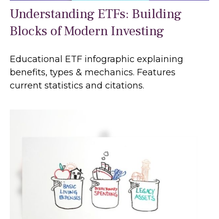
Understanding ETFs: Building
Blocks of Modern Investing
Educational ETF infographic explaining
benefits, types & mechanics. Features
current statistics and citations.