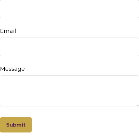
Email
Message