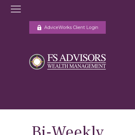
AdviceWorks Client Login
Bi-Weekly