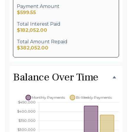
Payment Amount
$599.55
Total Interest Paid
$182,052.00
Total Amount Repaid
$382,052.00
Balance Over Time