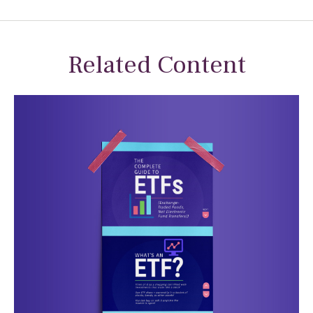
Related Content