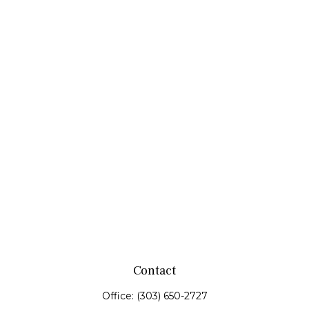
Contact
Office:
(303) 650-2727