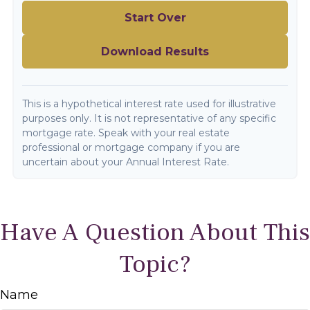
Start Over
Download Results
This is a hypothetical interest rate used for illustrative
purposes only. It is not representative of any specific
mortgage rate. Speak with your real estate
professional or mortgage company if you are
uncertain about your Annual Interest Rate.
Have A Question About This
Topic?
Name