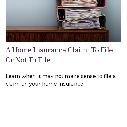
A Home Insurance Claim: To File
Or Not To File
Learn when it may not make sense to file a
claim on your home insurance.