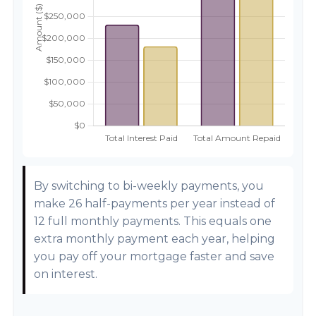
By switching to bi-weekly payments, you
make 26 half-payments per year instead of
12 full monthly payments. This equals one
extra monthly payment each year, helping
you pay off your mortgage faster and save
on interest.