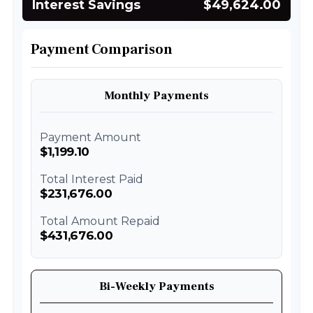
Interest Savings
$49,624.00
Payment Comparison
Monthly Payments
Payment Amount
$1,199.10
Total Interest Paid
$231,676.00
Total Amount Repaid
$431,676.00
Bi-Weekly Payments