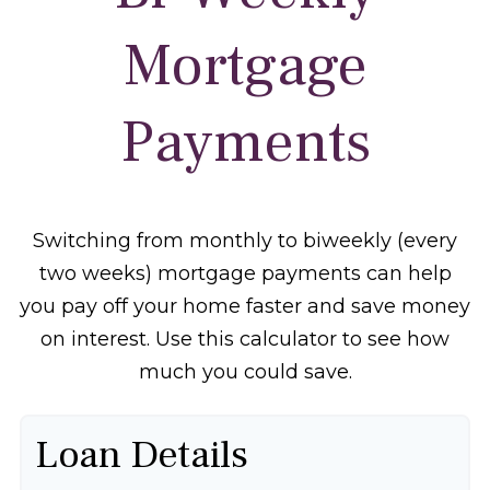
Mortgage
Payments
Switching from monthly to biweekly (every
two weeks) mortgage payments can help
you pay off your home faster and save money
on interest. Use this calculator to see how
much you could save.
Loan Details