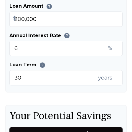
Loan Amount
?
$
Annual Interest Rate
?
%
Loan Term
?
years
Your Potential Savings