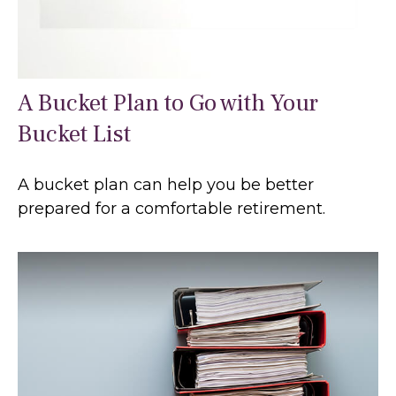
A Bucket Plan to Go with Your
Bucket List
A bucket plan can help you be better
prepared for a comfortable retirement.