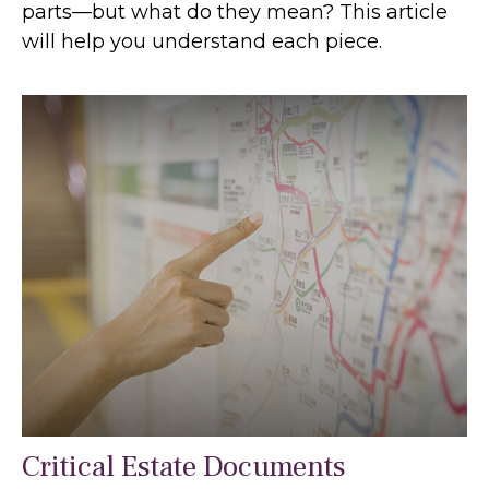
parts—but what do they mean? This article
will help you understand each piece.
Critical Estate Documents