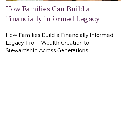
How Families Can Build a
Financially Informed Legacy
How Families Build a Financially Informed
Legacy: From Wealth Creation to
Stewardship Across Generations