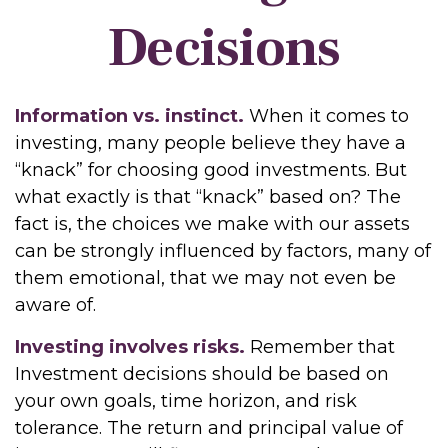
Decisions
Information vs. instinct.
When it comes to
investing, many people believe they have a
“knack” for choosing good investments. But
what exactly is that “knack” based on? The
fact is, the choices we make with our assets
can be strongly influenced by factors, many of
them emotional, that we may not even be
aware of.
Investing involves risks.
Remember that
Investment decisions should be based on
your own goals, time horizon, and risk
tolerance. The return and principal value of