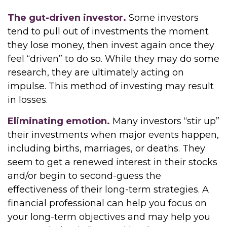
The gut-driven investor.
Some investors
tend to pull out of investments the moment
they lose money, then invest again once they
feel “driven” to do so. While they may do some
research, they are ultimately acting on
impulse. This method of investing may result
in losses.
Eliminating emotion.
Many investors “stir up”
their investments when major events happen,
including births, marriages, or deaths. They
seem to get a renewed interest in their stocks
and/or begin to second-guess the
effectiveness of their long-term strategies. A
financial professional can help you focus on
your long-term objectives and may help you