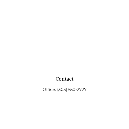
Contact
Office:
(303) 650-2727
Fax:
(303) 650-0187
service@fswealth.biz
8471 Turnpike Drive
Suite 115
Westminster,
CO
80031