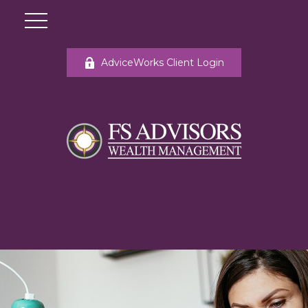
AdviceWorks Client Login