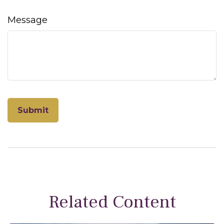
Message
Related Content