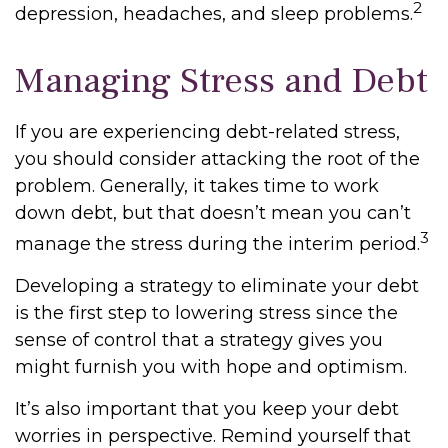
2
depression, headaches, and sleep problems.
Managing Stress and Debt
If you are experiencing debt-related stress,
you should consider attacking the root of the
problem. Generally, it takes time to work
down debt, but that doesn’t mean you can’t
3
manage the stress during the interim period.
Developing a strategy to eliminate your debt
is the first step to lowering stress since the
sense of control that a strategy gives you
might furnish you with hope and optimism.
It’s also important that you keep your debt
worries in perspective. Remind yourself that