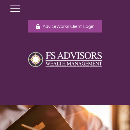
AdviceWorks Client Login