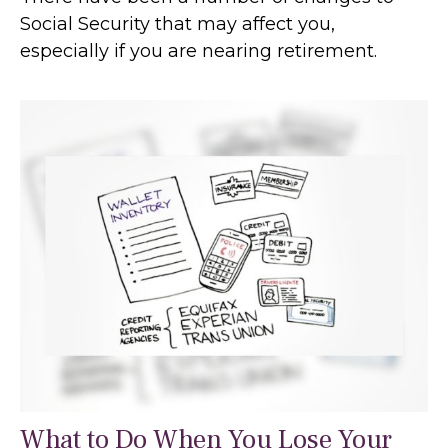
Social Security that may affect you,
especially if you are nearing retirement.
What to Do When You Lose Your