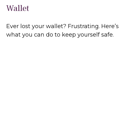
Wallet
Ever lost your wallet? Frustrating. Here’s
what you can do to keep yourself safe.