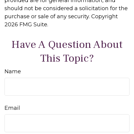
provided are for general information, and
should not be considered a solicitation for the
purchase or sale of any security. Copyright
2026 FMG Suite.
Have A Question About
This Topic?
Name
Email