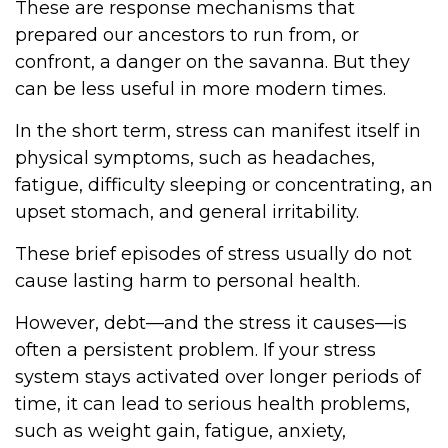
These are response mechanisms that
prepared our ancestors to run from, or
confront, a danger on the savanna. But they
can be less useful in more modern times.
In the short term, stress can manifest itself in
physical symptoms, such as headaches,
fatigue, difficulty sleeping or concentrating, an
upset stomach, and general irritability.
These brief episodes of stress usually do not
cause lasting harm to personal health.
However, debt—and the stress it causes—is
often a persistent problem. If your stress
system stays activated over longer periods of
time, it can lead to serious health problems,
such as weight gain, fatigue, anxiety,