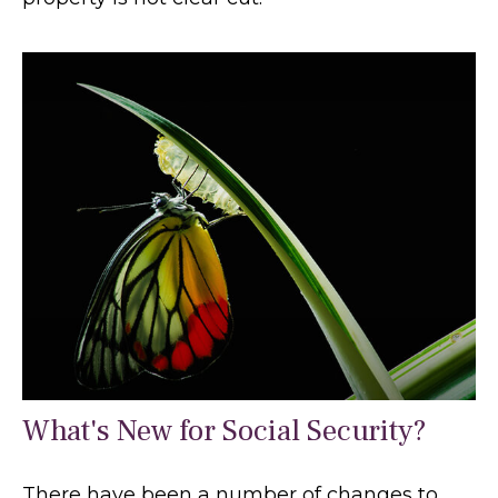
What's New for Social Security?
There have been a number of changes to