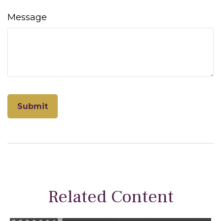
Message
Related Content