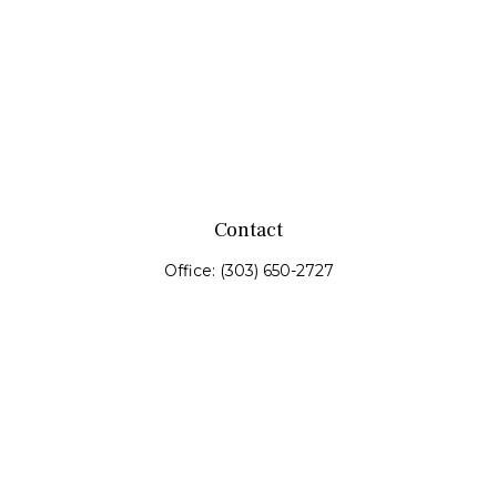
Contact
Office:
(303) 650-2727
Fax:
(303) 650-0187
service@fswealth.biz
8471 Turnpike Drive
Suite 115
Westminster,
CO
80031
Series 4, 7, 24, 51, 53, 63
Quick Links