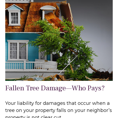
Fallen Tree Damage—Who Pays?
Your liability for damages that occur when a
tree on your property falls on your neighbor’s
property is not clear cut.