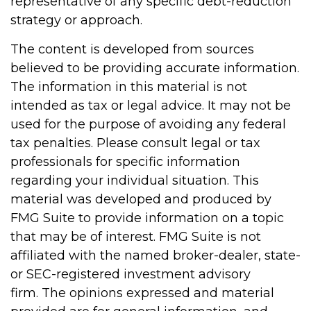
representative of any specific debt-reduction
strategy or approach.
The content is developed from sources
believed to be providing accurate information.
The information in this material is not
intended as tax or legal advice. It may not be
used for the purpose of avoiding any federal
tax penalties. Please consult legal or tax
professionals for specific information
regarding your individual situation. This
material was developed and produced by
FMG Suite to provide information on a topic
that may be of interest. FMG Suite is not
affiliated with the named broker-dealer, state-
or SEC-registered investment advisory
firm. The opinions expressed and material