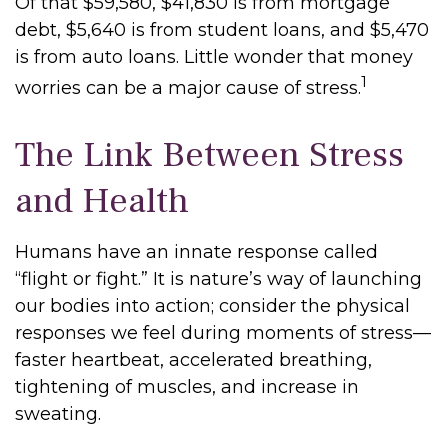
Of that $59,580, $41,830 is from mortgage
debt, $5,640 is from student loans, and $5,470
is from auto loans. Little wonder that money
1
worries can be a major cause of stress.
The Link Between Stress
and Health
Humans have an innate response called
“flight or fight.” It is nature’s way of launching
our bodies into action; consider the physical
responses we feel during moments of stress—
faster heartbeat, accelerated breathing,
tightening of muscles, and increase in
sweating.