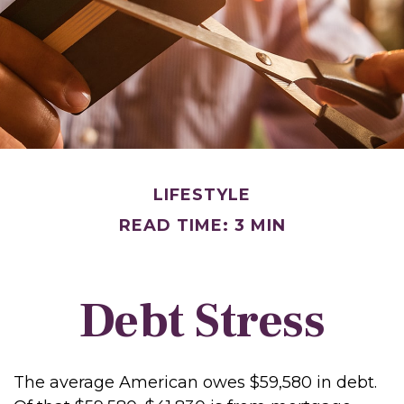
LIFESTYLE
READ TIME: 3 MIN
Debt Stress
The average American owes $59,580 in debt.