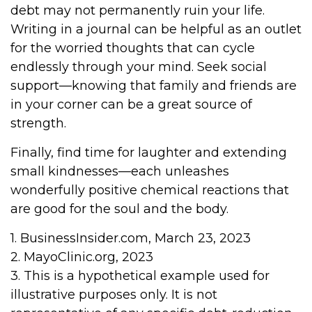
debt may not permanently ruin your life.
Writing in a journal can be helpful as an outlet
for the worried thoughts that can cycle
endlessly through your mind. Seek social
support—knowing that family and friends are
in your corner can be a great source of
strength.
Finally, find time for laughter and extending
small kindnesses—each unleashes
wonderfully positive chemical reactions that
are good for the soul and the body.
1. BusinessInsider.com, March 23, 2023
2.
MayoClinic.org, 2023
3. This is a hypothetical example used for
illustrative purposes only. It is not