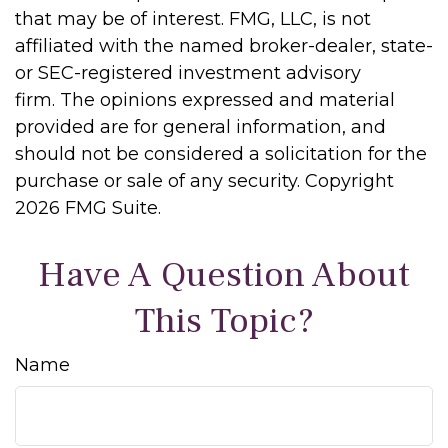
that may be of interest. FMG, LLC, is not
affiliated with the named broker-dealer, state-
or SEC-registered investment advisory
firm. The opinions expressed and material
provided are for general information, and
should not be considered a solicitation for the
purchase or sale of any security. Copyright
2026 FMG Suite.
Have A Question About
This Topic?
Name