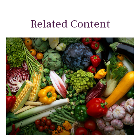
Related Content