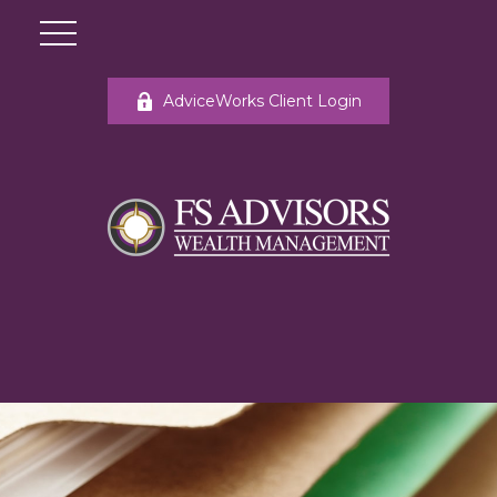
AdviceWorks Client Login