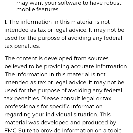
may want your software to have robust
mobile features.
1. The information in this material is not
intended as tax or legal advice. It may not be
used for the purpose of avoiding any federal
tax penalties.
The content is developed from sources
believed to be providing accurate information.
The information in this material is not
intended as tax or legal advice. It may not be
used for the purpose of avoiding any federal
tax penalties. Please consult legal or tax
professionals for specific information
regarding your individual situation. This
material was developed and produced by
FMG Suite to provide information on a topic