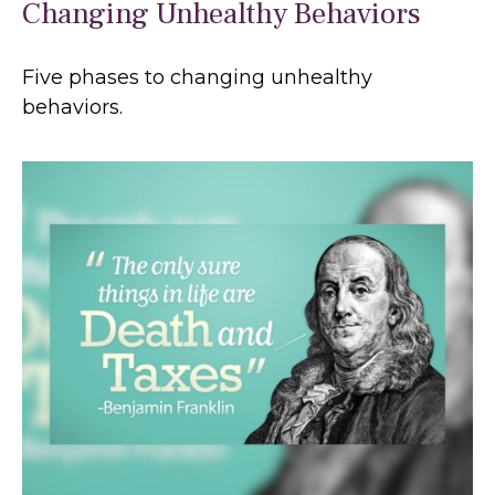
Changing Unhealthy Behaviors
Five phases to changing unhealthy
behaviors.