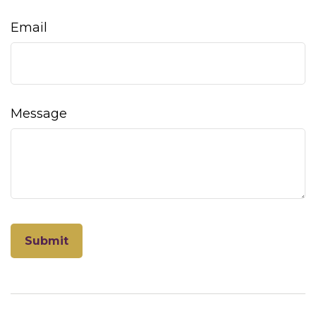
Email
Message