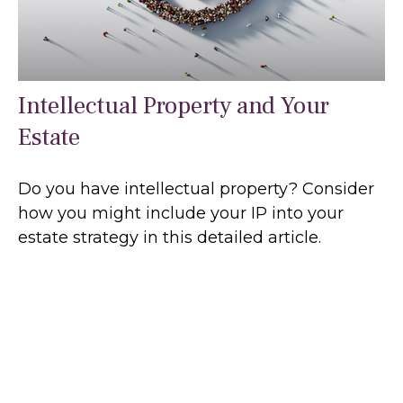
Intellectual Property and Your
Estate
Do you have intellectual property? Consider
how you might include your IP into your
estate strategy in this detailed article.