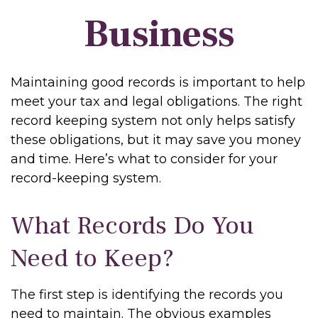
Business
Maintaining good records is important to help
meet your tax and legal obligations. The right
record keeping system not only helps satisfy
these obligations, but it may save you money
and time. Here’s what to consider for your
record-keeping system.
What Records Do You
Need to Keep?
The first step is identifying the records you
need to maintain. The obvious examples