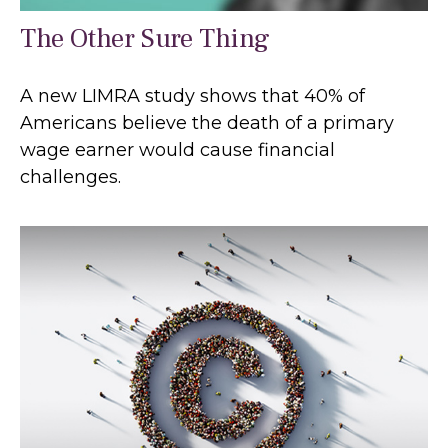
The Other Sure Thing
A new LIMRA study shows that 40% of
Americans believe the death of a primary
wage earner would cause financial
challenges.