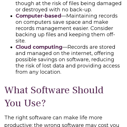
though at the risk of files being damaged
or destroyed with no back-up.
Computer-based
—Maintaining records
on computers save space and make
records management easier. Consider
backing up files and keeping them off-
site.
Cloud computing
—Records are stored
and managed on the internet, offering
possible savings on software, reducing
the risk of lost data and providing access
from any location.
What Software Should
You Use?
The right software can make life more
productive; the wrong software may cost you