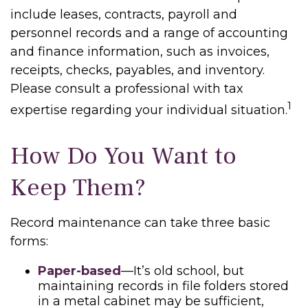
include leases, contracts, payroll and
personnel records and a range of accounting
and finance information, such as invoices,
receipts, checks, payables, and inventory.
Please consult a professional with tax
1
expertise regarding your individual situation.
How Do You Want to
Keep Them?
Record maintenance can take three basic
forms:
Paper-based
—It’s old school, but
maintaining records in file folders stored
in a metal cabinet may be sufficient,