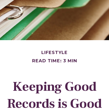
LIFESTYLE
READ TIME: 3 MIN
Keeping Good
Records is Good