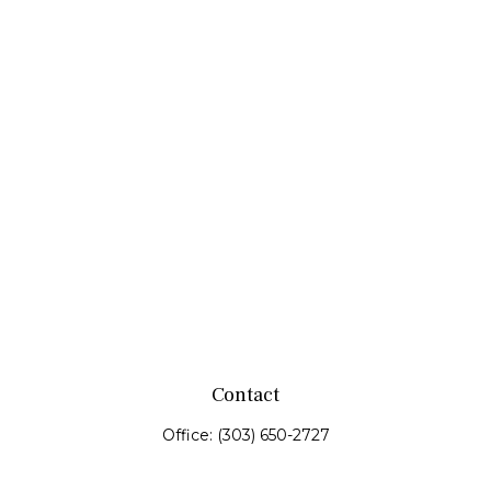
Contact
Office:
(303) 650-2727
Fax:
(303) 650-0187
service@fswealth.biz