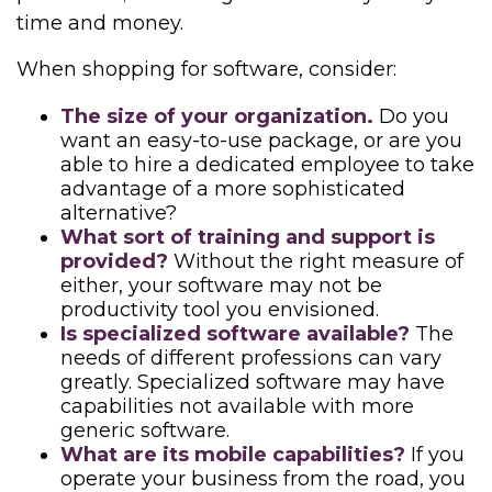
time and money.
When shopping for software, consider:
The size of your organization.
Do you
want an easy-to-use package, or are you
able to hire a dedicated employee to take
advantage of a more sophisticated
alternative?
What sort of training and support is
provided?
Without the right measure of
either, your software may not be
productivity tool you envisioned.
Is specialized software available?
The
needs of different professions can vary
greatly. Specialized software may have
capabilities not available with more
generic software.
What are its mobile capabilities?
If you
operate your business from the road, you