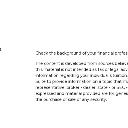
s
Check the background of your financial profe
The content is developed from sources believe
this material is not intended as tax or legal adv
information regarding your individual situati
Suite to provide information on a topic that m
representative, broker - dealer, state - or SEC
expressed and material provided are for genera
the purchase or sale of any security.
s
Copyright 2026 FMG Suite.
s
Securities offered through Cetera Wealth Ser
Insurance Agency LLC), member
FINRA
/
SIPC