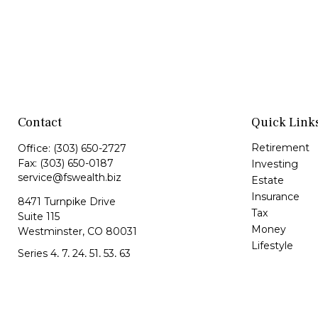
Contact
Quick Link
Retirement
Office:
(303) 650-2727
Fax:
(303) 650-0187
Investing
service@fswealth.biz
Estate
Insurance
8471 Turnpike Drive
Tax
Suite 115
Money
Westminster,
CO
80031
Lifestyle
Series 4, 7, 24, 51, 53, 63
Latest Article
All Videos
All Calculator