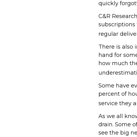
quickly forgot
C&R Research 
subscriptions
regular delive
There is also 
hand for some
how much they
underestimat
Some have eve
percent of h
service they a
As we all kno
drain. Some of
see the big n