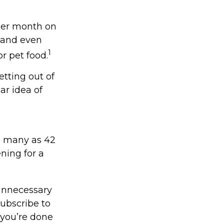
per month on
, and even
1
r pet food.
etting out of
ar idea of
s many as 42
ing for a
unnecessary
subscribe to
 you’re done