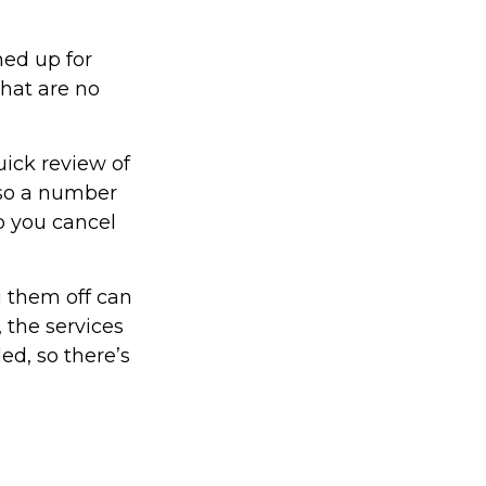
ned up for
that are no
uick review of
lso a number
p you cancel
g them off can
 the services
ed, so there’s