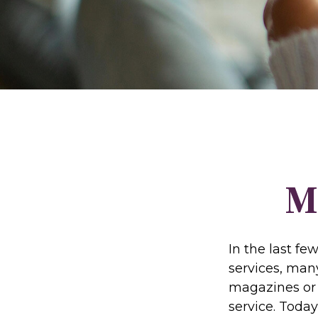
M
In the last f
services, many
magazines or 
service. Today