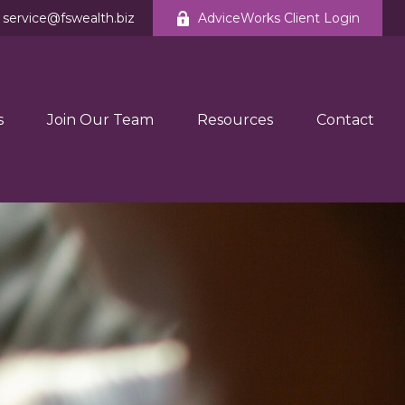
service@fswealth.biz
AdviceWorks Client Login
s
Join Our Team
Resources
Contact