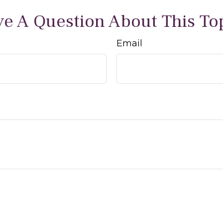
e A Question About This To
Email