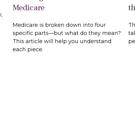
Medicare
t
,
Medicare is broken down into four
Th
specific parts—but what do they mean?
ta
This article will help you understand
pe
each piece.