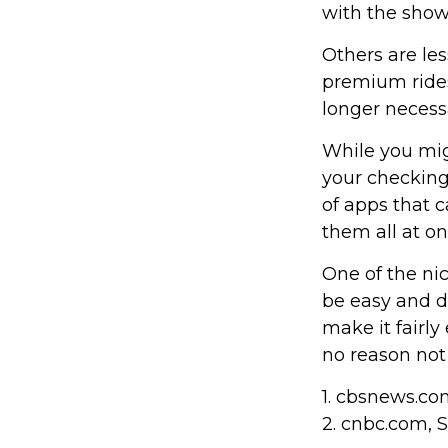
with the show
Others are le
premium rides
longer necess
While you mig
your checking
of apps that 
them all at on
One of the nic
be easy and d
make it fairly
no reason not
1. cbsnews.c
2. cnbc.com, 