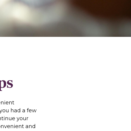
ps
enient
f you had a few
ntinue your
convenient and