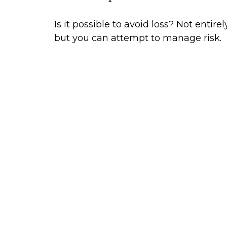
Is it possible to avoid loss? Not entirely
but you can attempt to manage risk.