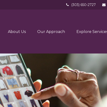
(303) 650-2727
About Us
Our Approach
Explore Service