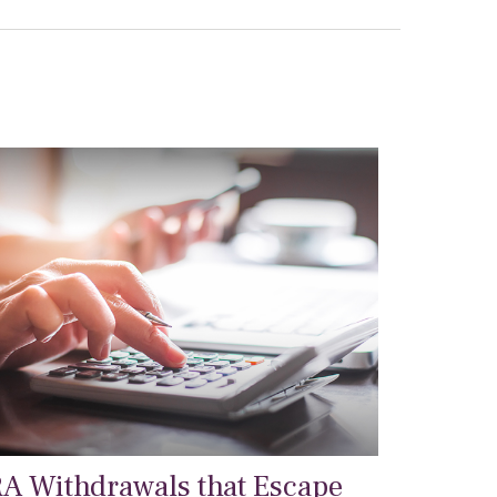
RA Withdrawals that Escape