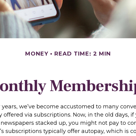
MONEY
READ TIME: 2 MIN
onthly Membershi
ew years, we’ve become accustomed to many conv
 offered via subscriptions. Now, in the old days, i
newspapers stacked up, you might not pay to co
’s subscriptions typically offer autopay, which is 