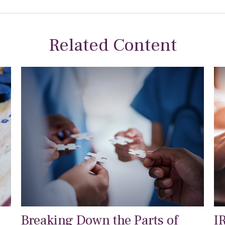
Related Content
Breaking Down the Parts of
I