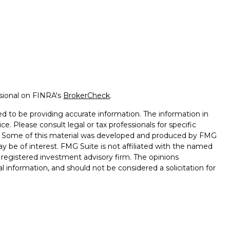
ssional on FINRA's
BrokerCheck
.
d to be providing accurate information. The information in
ice. Please consult legal or tax professionals for specific
on. Some of this material was developed and produced by FMG
ay be of interest. FMG Suite is not affiliated with the named
 - registered investment advisory firm. The opinions
l information, and should not be considered a solicitation for
vices, LLC (doing insurance business in CA as CFGAN
. Advisory Services offered through Cetera Investment