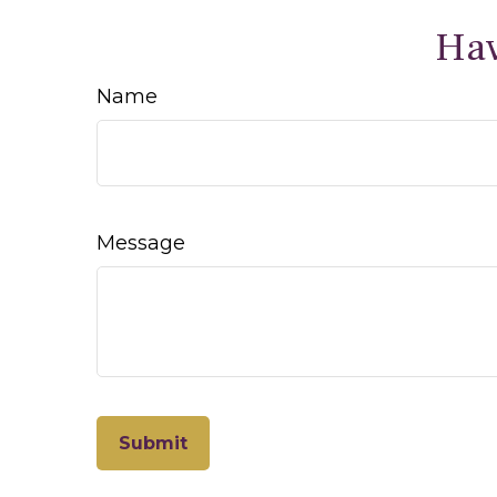
Hav
Name
Message