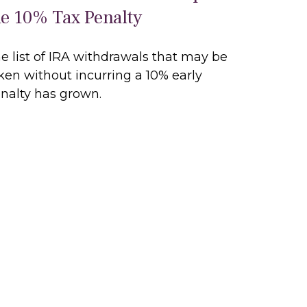
he 10% Tax Penalty
e list of IRA withdrawals that may be
ken without incurring a 10% early
nalty has grown.