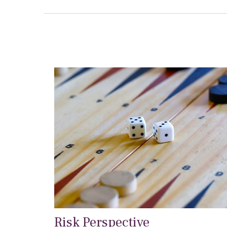
Risk Perspective