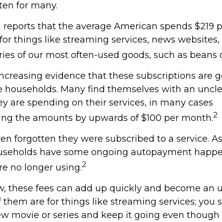
ten for many.
reports that the average American spends $219 
 for things like streaming services, news websites
ries of our most often-used goods, such as beans o
increasing evidence that these subscriptions are g
 households. Many find themselves with an uncle
 are spending on their services, in many cases
2
ing the amounts by upwards of $100 per month.
n forgotten they were subscribed to a service. A
ouseholds have some ongoing autopayment happen
2
re no longer using.
w, these fees can add up quickly and become an 
 them are for things like streaming services; you 
ew movie or series and keep it going even though