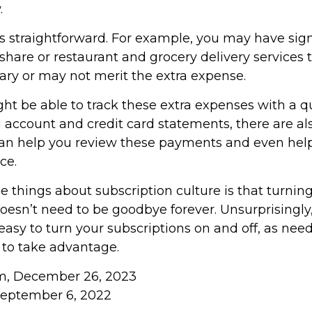
.
ss straightforward. For example, you may have sig
hare or restaurant and grocery delivery services 
ary or may not merit the extra expense.
ht be able to track these extra expenses with a q
 account and credit card statements, there are a
can help you review these payments and even hel
ce.
e things about subscription culture is that turnin
oesn’t need to be goodbye forever. Unsurprisingly,
 easy to turn your subscriptions on and off, as need
 to take advantage.
om, December 26, 2023
September 6, 2022