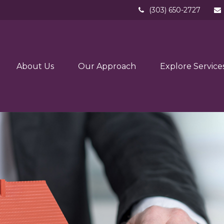
(303) 650-2727
About Us
Our Approach
Explore Service