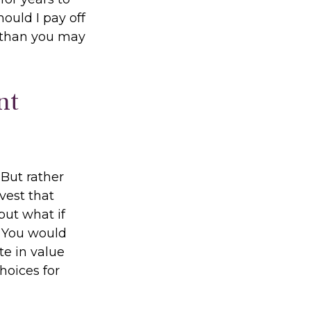
ould I pay off
 than you may
nt
But rather
vest that
but what if
? You would
te in value
hoices for