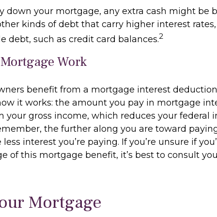
y down your mortgage, any extra cash might be b
other kinds of debt that carry higher interest rates,
2
e debt, such as credit card balances.
 Mortgage Work
ers benefit from a mortgage interest deduction 
 how it works: the amount you pay in mortgage inte
 your gross income, which reduces your federal 
emember, the further along you are toward paying
less interest you’re paying. If you’re unsure if you’
 of this mortgage benefit, it’s best to consult you
Your Mortgage