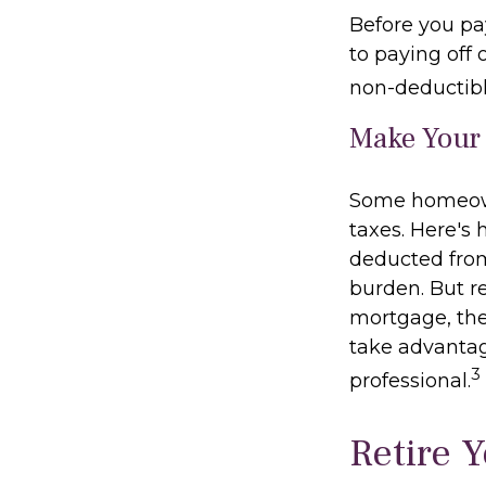
Before you pa
to paying off 
non-deductibl
Make Your
Some homeown
taxes. Here's
deducted from
burden. But r
mortgage, the 
take advantage
3
professional.
Retire 