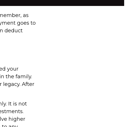
emember, as
ayment goes to
an deduct
sed your
n the family.
legacy. After
y. It is not
vestments.
lve higher
g to any