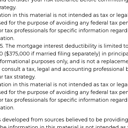
rategy.
tion in this material is not intended as tax or legal
ed for the purpose of avoiding any federal tax pen
or tax professionals for specific information regar
ation.
25. The mortgage interest deductibility is limited
 ($375,000 if married filing separately) in principa
 informational purposes only, and is not a replacemen
 consult a tax, legal and accounting professional 
 tax strategy.
tion in this material is not intended as tax or legal
ed for the purpose of avoiding any federal tax pen
or tax professionals for specific information regar
ation.
s developed from sources believed to be providin
he information in this material is not intended as 