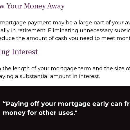
ow Your Money Away
mortgage payment may be a large part of your av
ially in retirement. Eliminating unnecessary subsi
 reduce the amount of cash you need to meet mon
ing Interest
the length of your mortgage term and the size of
ying a substantial amount in interest.
“Paying off your mortgage early can f
money for other uses."