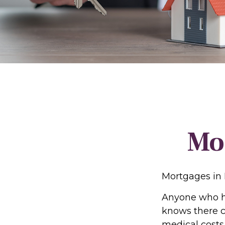
Mo
Mortgages in
Anyone who ha
knows there ca
medical costs