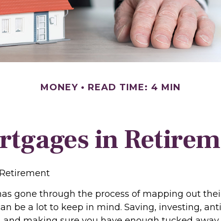
MONEY
READ TIME: 4 MIN
rtgages in Retirem
 Retirement
s gone through the process of mapping out thei
n be a lot to keep in mind. Saving, investing, ant
, and making sure you have enough tucked away f