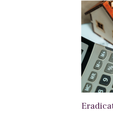
Eradica