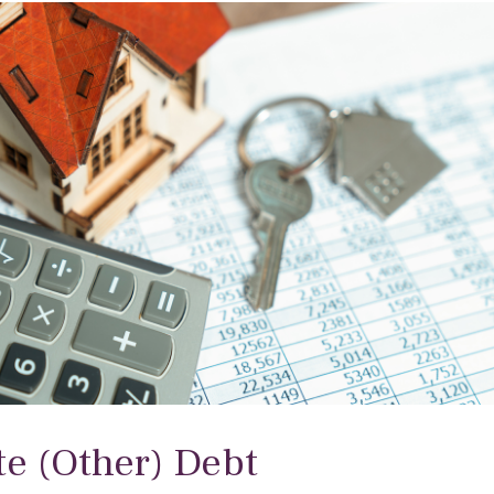
te (Other) Debt