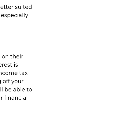
etter suited
 especially
on their
rest is
income tax
 off your
ll be able to
r financial