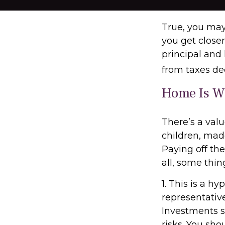
True, you may
you get close
principal and 
from taxes de
Home Is Wh
There’s a val
children, mad
Paying off th
all, some thin
1. This is a hy
representativ
Investments se
risks. You sho