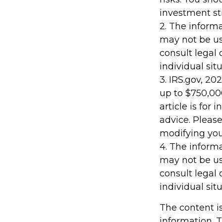
investment st
2. The informa
may not be us
consult legal 
individual situ
3. IRS.gov, 20
up to $750,000
article is for
advice. Please
modifying your
4. The informa
may not be us
consult legal 
individual situ
The content i
information. T