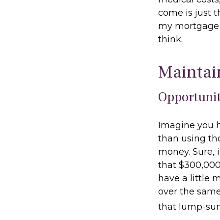
come is just t
my mortgage b
think.
Maintai
Opportunit
Imagine you h
than using th
money. Sure, 
that $300,000
have a little
over the same 
that lump-su