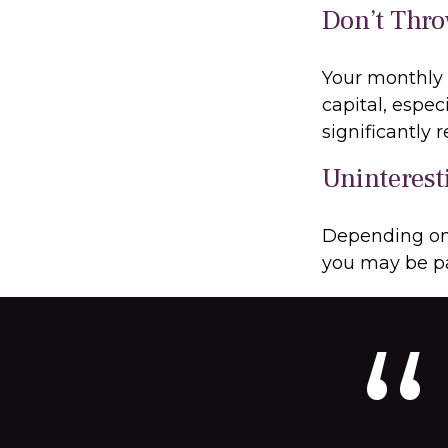
Don’t Thr
Your monthly 
capital, espec
significantly
Uninterest
Depending on 
you may be pa