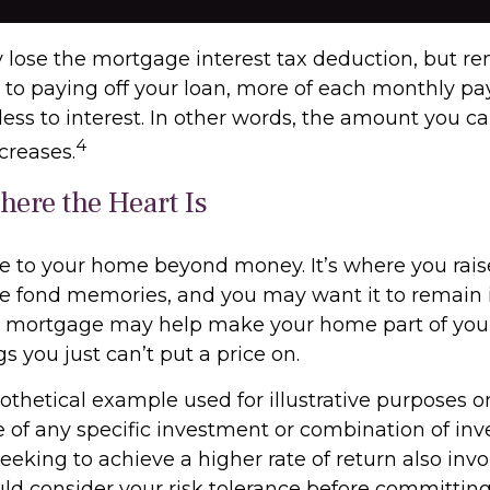
 lose the mortgage interest tax deduction, but r
r to paying off your loan, more of each monthly p
less to interest. In other words, the amount you c
4
creases.
ere the Heart Is
ue to your home beyond money. It’s where you rai
e fond memories, and you may want it to remain i
e mortgage may help make your home part of your 
gs you just can’t put a price on.
pothetical example used for illustrative purposes onl
e of any specific investment or combination of in
eking to achieve a higher rate of return also invo
uld consider your risk tolerance before committin