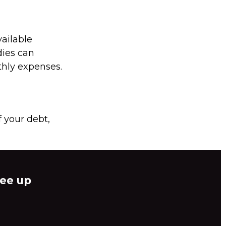
ailable
dies can
thly expenses.
 your debt,
ree up