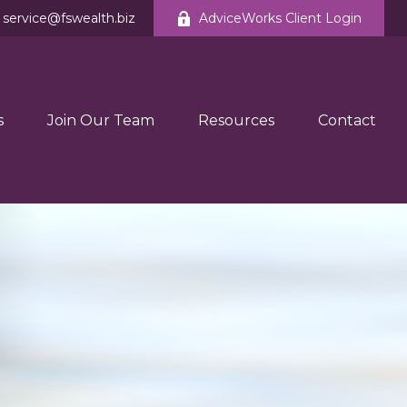
service@fswealth.biz
AdviceWorks Client Login
s
Join Our Team
Resources
Contact