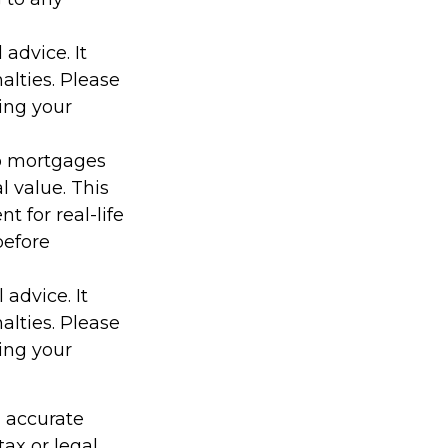
 advice. It
alties. Please
ding your
 to mortgages
l value. This
t for real-life
before
 advice. It
alties. Please
ding your
g accurate
tax or legal