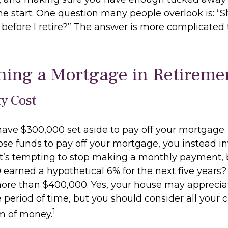
he start. One question many people overlook is: “Sh
efore I retire?” The answer is more complicated
ning a Mortgage in Retireme
y Cost
ave $300,000 set aside to pay off your mortgage. 
ose funds to pay off your mortgage, you instead in
it’s tempting to stop making a monthly payment, 
 earned a hypothetical 6% for the next five years
 more than $400,000. Yes, your house may apprecia
period of time, but you should consider all your c
1
m of money.