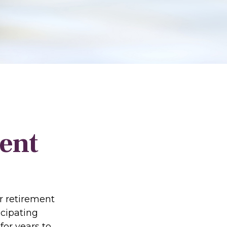
ent
r retirement
icipating
or years to