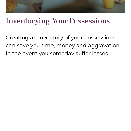
Inventorying Your Possessions
Creating an inventory of your possessions
can save you time, money and aggravation
in the event you someday suffer losses.