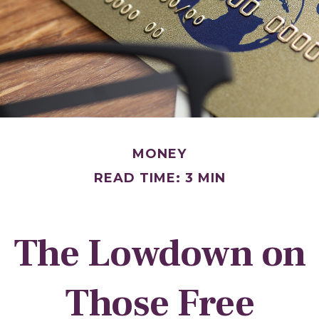
MONEY
READ TIME: 3 MIN
The Lowdown on
Those Free