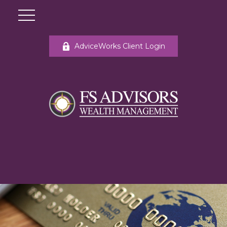
AdviceWorks Client Login