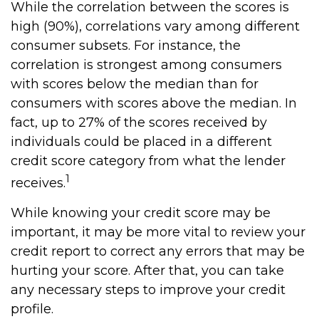
While the correlation between the scores is
high (90%), correlations vary among different
consumer subsets. For instance, the
correlation is strongest among consumers
with scores below the median than for
consumers with scores above the median. In
fact, up to 27% of the scores received by
individuals could be placed in a different
credit score category from what the lender
1
receives.
While knowing your credit score may be
important, it may be more vital to review your
credit report to correct any errors that may be
hurting your score. After that, you can take
any necessary steps to improve your credit
profile.