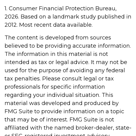
1. Consumer Financial Protection Bureau,
2026. Based on a landmark study published in
2012. Most recent data available.
The content is developed from sources
believed to be providing accurate information.
The information in this material is not
intended as tax or legal advice. It may not be
used for the purpose of avoiding any federal
tax penalties. Please consult legal or tax
professionals for specific information
regarding your individual situation. This
material was developed and produced by
FMG Suite to provide information on a topic
that may be of interest. FMG Suite is not
affiliated with the named broker-dealer, state-