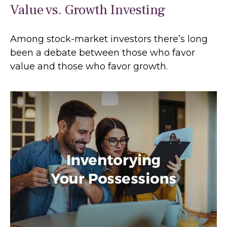
Value vs. Growth Investing
Among stock-market investors there’s long
been a debate between those who favor
value and those who favor growth.