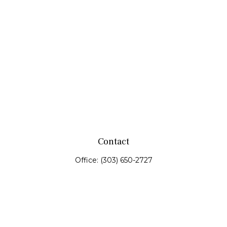
Contact
Office:
(303) 650-2727
Fax:
(303) 650-0187
service@fswealth.biz
8471 Turnpike Drive
Suite 115
Westminster,
CO
80031