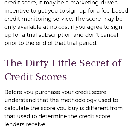
credit score, it may be a marketing-driven
incentive to get you to sign up for a fee-based
credit monitoring service. The score may be
only available at no cost if you agree to sign
up for a trial subscription and don’t cancel
prior to the end of that trial period.
The Dirty Little Secret of
Credit Scores
Before you purchase your credit score,
understand that the methodology used to
calculate the score you buy is different from
that used to determine the credit score
lenders receive.