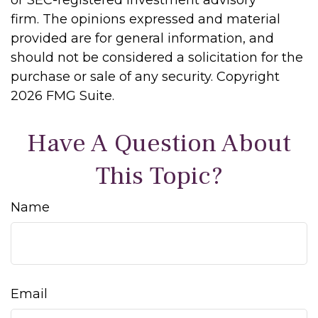
or SEC-registered investment advisory
firm. The opinions expressed and material
provided are for general information, and
should not be considered a solicitation for the
purchase or sale of any security. Copyright
2026 FMG Suite.
Have A Question About
This Topic?
Name
Email