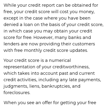
While your credit report can be obtained for
free, your credit score will cost you money,
except in the case where you have been
denied a loan on the basis of your credit score,
in which case you may obtain your credit
score for free. However, many banks and
lenders are now providing their customers
with free monthly credit score updates.
Your credit score is a numerical
representation of your creditworthiness,
which takes into account past and current
credit activities, including any late payments,
judgments, liens, bankruptcies, and
foreclosures.
When you see an offer for getting your free