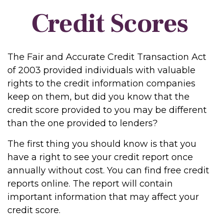
Credit Scores
The Fair and Accurate Credit Transaction Act
of 2003 provided individuals with valuable
rights to the credit information companies
keep on them, but did you know that the
credit score provided to you may be different
than the one provided to lenders?
The first thing you should know is that you
have a right to see your credit report once
annually without cost. You can find free credit
reports online. The report will contain
important information that may affect your
credit score.