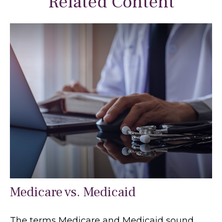
Related Content
Medicare vs. Medicaid
The terms Medicare and Medicaid sound