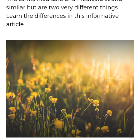
similar but are two very different things.
Learn the differences in this informative
article.