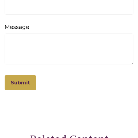
Message