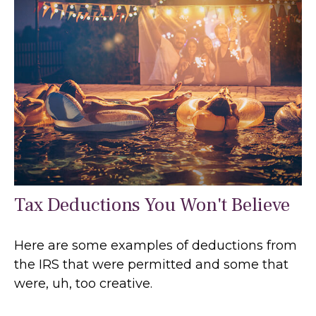
Tax Deductions You Won't Believe
Here are some examples of deductions from
the IRS that were permitted and some that
were, uh, too creative.