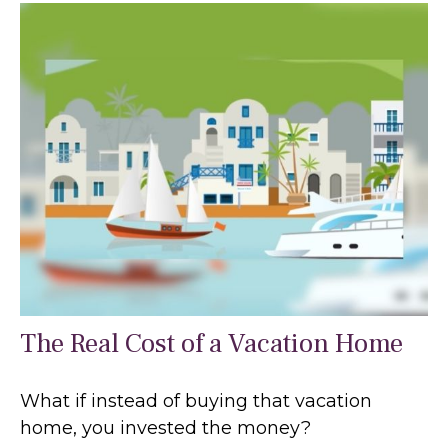
The Real Cost of a Vacation Home
What if instead of buying that vacation
home, you invested the money?