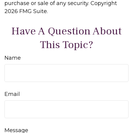
purchase or sale of any security. Copyright
2026 FMG Suite.
Have A Question About
This Topic?
Name
Email
Message