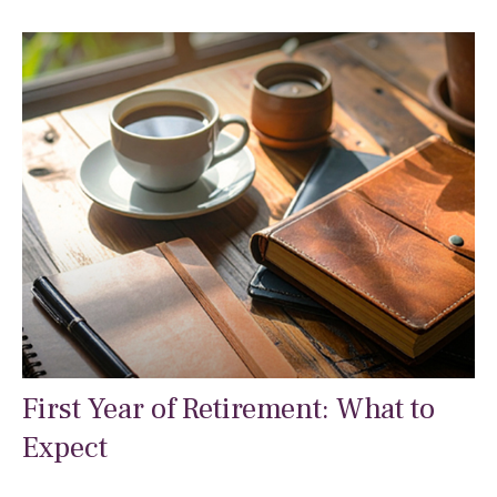
First Year of Retirement: What to
Expect