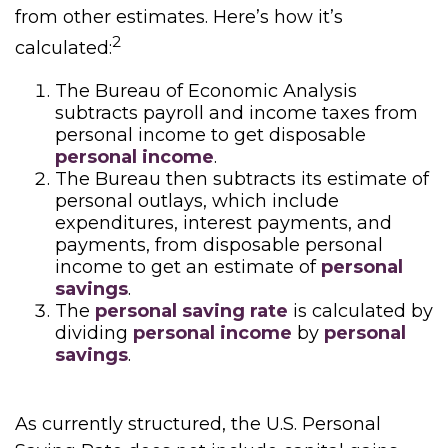
from other estimates. Here’s how it’s
2
calculated:
The Bureau of Economic Analysis
subtracts payroll and income taxes from
personal income to get disposable
personal income
.
The Bureau then subtracts its estimate of
personal outlays, which include
expenditures, interest payments, and
payments, from disposable personal
income to get an estimate of
personal
savings
.
The
personal saving rate
is calculated by
dividing
personal income
by
personal
savings
.
As currently structured, the U.S. Personal