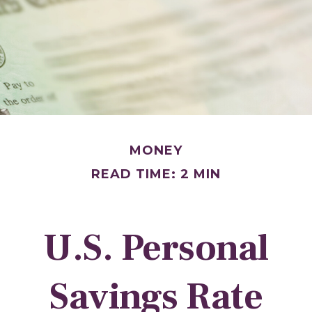
MONEY
READ TIME: 2 MIN
U.S. Personal
Savings Rate