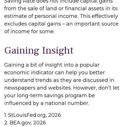
Saving Rate does not include capital gains
from the sale of land or financial assets in its
estimate of personal income. This effectively
excludes capital gains – an important source
of income for some.
Gaining Insight
Gaining a bit of insight into a popular
economic indicator can help you better
understand trends as they are discussed in
newspapers and websites. However, don’t let
your long-term savings program be
influenced by a national number.
1. StLouisFed.org, 2026
2. BEA.gov, 2026