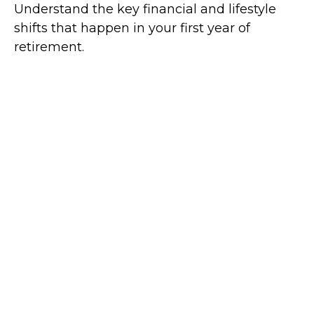
Understand the key financial and lifestyle
shifts that happen in your first year of
retirement.