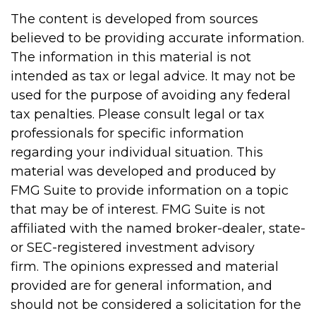
The content is developed from sources
believed to be providing accurate information.
The information in this material is not
intended as tax or legal advice. It may not be
used for the purpose of avoiding any federal
tax penalties. Please consult legal or tax
professionals for specific information
regarding your individual situation. This
material was developed and produced by
FMG Suite to provide information on a topic
that may be of interest. FMG Suite is not
affiliated with the named broker-dealer, state-
or SEC-registered investment advisory
firm. The opinions expressed and material
provided are for general information, and
should not be considered a solicitation for the