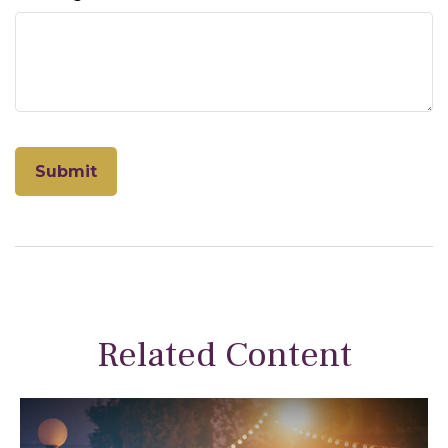
Related Content