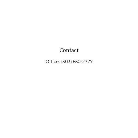
Contact
Office:
(303) 650-2727
Fax:
(303) 650-0187
service@fswealth.biz
8471 Turnpike Drive
Suite 115
Westminster,
CO
80031
Series 4, 7, 24, 51, 53, 63
Quick Links
Retirement