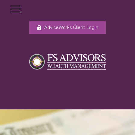
AdviceWorks Client Login