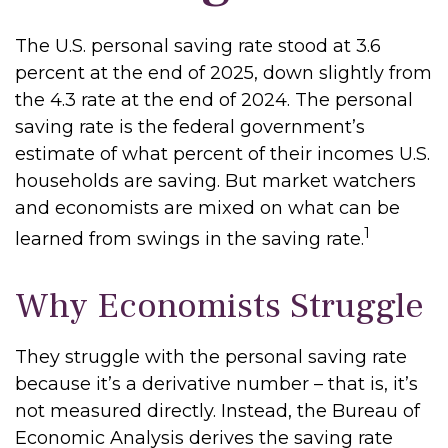
The U.S. personal saving rate stood at 3.6
percent at the end of 2025, down slightly from
the 4.3 rate at the end of 2024. The personal
saving rate is the federal government’s
estimate of what percent of their incomes U.S.
households are saving. But market watchers
and economists are mixed on what can be
1
learned from swings in the saving rate.
Why Economists Struggle
They struggle with the personal saving rate
because it’s a derivative number – that is, it’s
not measured directly. Instead, the Bureau of
Economic Analysis derives the saving rate