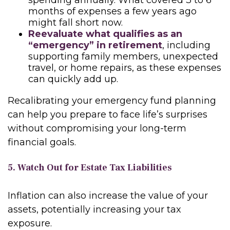
spending annually. What covered 3 to 6
months of expenses a few years ago
might fall short now.
Reevaluate what qualifies as an
“emergency” in retirement
, including
supporting family members, unexpected
travel, or home repairs, as these expenses
can quickly add up.
Recalibrating your emergency fund planning
can help you prepare to face life’s surprises
without compromising your long-term
financial goals.
5. Watch Out for Estate Tax Liabilities
Inflation can also increase the value of your
assets, potentially increasing your tax
exposure.