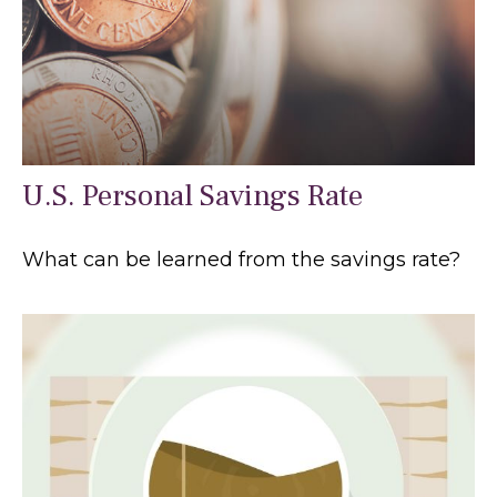
U.S. Personal Savings Rate
What can be learned from the savings rate?