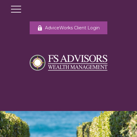
AdviceWorks Client Login