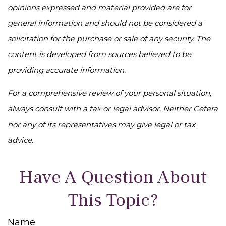
opinions expressed and material provided are for
general information and should not be considered a
solicitation for the purchase or sale of any security. The
content is developed from sources believed to be
providing accurate information.
For a comprehensive review of your personal situation,
always consult with a tax or legal advisor. Neither Cetera
nor any of its representatives may give legal or tax
advice.
Have A Question About
This Topic?
Name