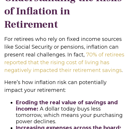
of Inflation in
Retirement
For retirees who rely on fixed income sources
like Social Security or pensions, inflation can
present real challenges. In fact,
70% of retirees
reported that the rising cost of living has
negatively impacted their retirement savings
.
Here’s how inflation risk can potentially
impact your retirement:
Eroding the real value of savings and
income:
A dollar today buys less
tomorrow, which means your purchasing
power declines.
Increasing expenses across the board: