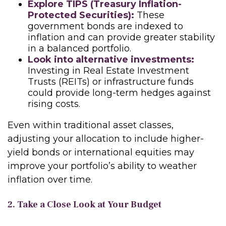
Explore TIPS (Treasury Inflation-
Protected Securities):
These
government bonds are indexed to
inflation and can provide greater stability
in a balanced portfolio.
Look into alternative investments:
Investing in Real Estate Investment
Trusts (REITs) or infrastructure funds
could provide long-term hedges against
rising costs.
Even within traditional asset classes,
adjusting your allocation to include higher-
yield bonds or international equities may
improve your portfolio’s ability to weather
inflation over time.
2. Take a Close Look at Your Budget