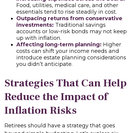
Food, utilities, medical care, and other
essentials tend to rise steadily in cost.
Outpacing returns from conservative
investments:
Traditional savings
accounts or low-risk bonds may not keep
up with inflation.
Affecting long-term planning:
Higher
costs can shift your income needs and
introduce estate planning considerations
you didn’t anticipate.
Strategies That Can Help
Reduce the Impact of
Inflation Risks
Retirees should have a strategy that goes