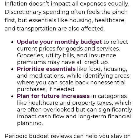
Inflation doesn’t impact all expenses equally.
Discretionary spending often feels the pinch
first, but essentials like housing, healthcare,
and transportation are also affected.
Update your monthly budget
to reflect
current prices for goods and services.
Groceries, utility bills, and insurance
premiums may have all crept up.
Prioritize essentials
like food, housing,
and medications, while identifying areas
where you can scale back nonessential
purchases, if needed.
Plan for future increases
in categories
like healthcare and property taxes, which
are often overlooked but can significantly
impact cash flow and long-term financial
planning.
Periodic budget reviews can help you stay on