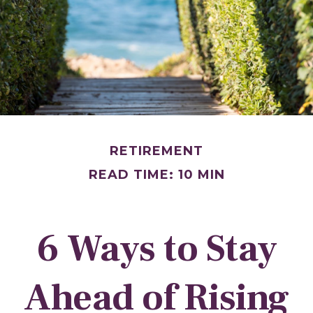
RETIREMENT
READ TIME: 10 MIN
6 Ways to Stay
Ahead of Rising