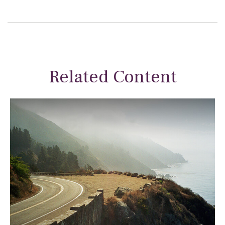
Related Content