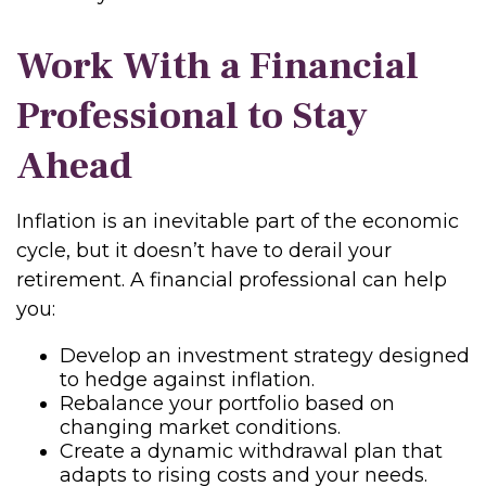
Work With a Financial
Professional to Stay
Ahead
Inflation is an inevitable part of the economic
cycle, but it doesn’t have to derail your
retirement. A financial professional can help
you:
Develop an investment strategy designed
to hedge against inflation.
Rebalance your portfolio based on
changing market conditions.
Create a dynamic withdrawal plan that
adapts to rising costs and your needs.