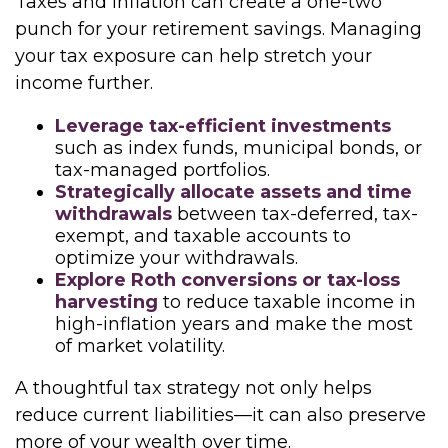
Taxes and inflation can create a one-two
punch for your retirement savings. Managing
your tax exposure can help stretch your
income further.
Leverage tax-efficient investments
such as index funds, municipal bonds, or
tax-managed portfolios.
Strategically allocate assets and time
withdrawals
between tax-deferred, tax-
exempt, and taxable accounts to
optimize your withdrawals.
Explore Roth conversions or tax-loss
harvesting
to reduce taxable income in
high-inflation years and make the most
of market volatility.
A thoughtful tax strategy not only helps
reduce current liabilities—it can also preserve
more of your wealth over time.