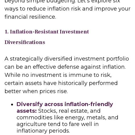
beyond simple budgeting. Let’s explore six
ways to reduce inflation risk and improve your
financial resilience.
1. Inflation-Resistant Investment
Diversifications
A strategically diversified investment portfolio
can be an effective defense against inflation.
While no investment is immune to risk,
certain assets have historically performed
better when prices rise.
Diversify across inflation-friendly
assets:
Stocks, real estate, and
commodities like energy, metals, and
agriculture tend to fare well in
inflationary periods.