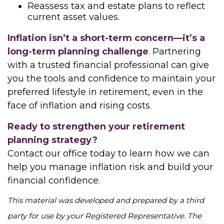
Reassess tax and estate plans to reflect
current asset values.
Inflation isn’t a short-term concern—it’s a
long-term planning challenge
. Partnering
with a trusted financial professional can give
you the tools and confidence to maintain your
preferred lifestyle in retirement, even in the
face of inflation and rising costs.
Ready to strengthen your retirement
planning strategy?
Contact our office today to learn how we can
help you manage inflation risk and build your
financial confidence.
This material was developed and prepared by a third
party for use by your Registered Representative. The