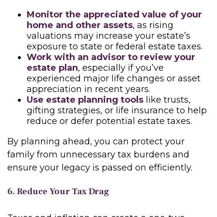
Monitor the appreciated value of your
home and other assets
, as rising
valuations may increase your estate’s
exposure to state or federal estate taxes.
Work with an advisor to review your
estate plan
, especially if you’ve
experienced major life changes or asset
appreciation in recent years.
Use estate planning tools
like trusts,
gifting strategies, or life insurance to help
reduce or defer potential estate taxes.
By planning ahead, you can protect your
family from unnecessary tax burdens and
ensure your legacy is passed on efficiently.
6. Reduce Your Tax Drag