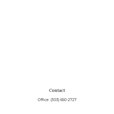
Contact
Office:
(303) 650-2727
Fax:
(303) 650-0187
service@fswealth.biz