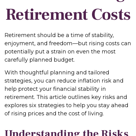
Retirement Costs
Retirement should be a time of stability,
enjoyment, and freedom—but rising costs can
potentially put a strain on even the most
carefully planned budget.
With thoughtful planning and tailored
strategies, you can reduce inflation risk and
help protect your financial stability in
retirement. This article outlines key risks and
explores six strategies to help you stay ahead
of rising prices and the cost of living.
Understanding the Risks