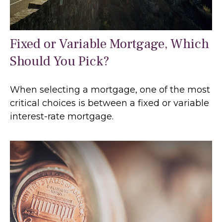
Fixed or Variable Mortgage, Which
Should You Pick?
When selecting a mortgage, one of the most
critical choices is between a fixed or variable
interest-rate mortgage.