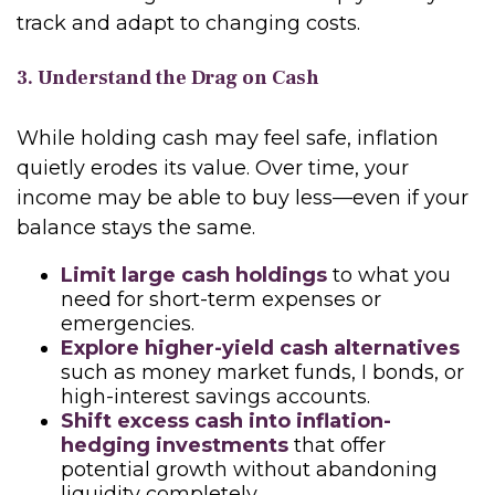
track and adapt to changing costs.
3. Understand the Drag on Cash
While holding cash may feel safe, inflation
quietly erodes its value. Over time, your
income may be able to buy less—even if your
balance stays the same.
Limit large cash holdings
to what you
need for short-term expenses or
emergencies.
Explore higher-yield cash alternatives
such as money market funds, I bonds, or
high-interest savings accounts.
Shift excess cash into inflation-
hedging investments
that offer
potential growth without abandoning
liquidity completely.