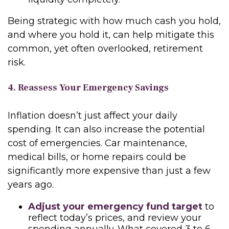
Being strategic with how much cash you hold,
and where you hold it, can help mitigate this
common, yet often overlooked, retirement
risk.
4. Reassess Your Emergency Savings
Inflation doesn’t just affect your daily
spending. It can also increase the potential
cost of emergencies. Car maintenance,
medical bills, or home repairs could be
significantly more expensive than just a few
years ago.
Adjust your emergency fund target
to
reflect today’s prices, and review your