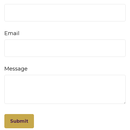
Email
Message