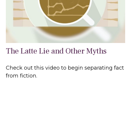
The Latte Lie and Other Myths
Check out this video to begin separating fact
from fiction.