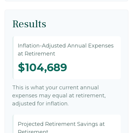
Results
Inflation-Adjusted Annual Expenses
at Retirement
$104,689
This is what your current annual
expenses may equal at retirement,
adjusted for inflation.
Projected Retirement Savings at
Retirement