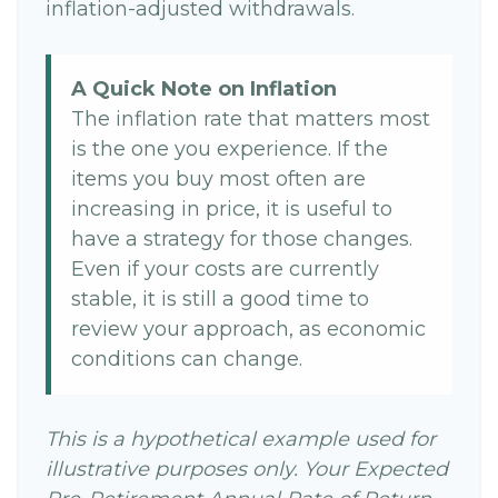
inflation-adjusted withdrawals.
A Quick Note on Inflation
The inflation rate that matters most
is the one you experience. If the
items you buy most often are
increasing in price, it is useful to
have a strategy for those changes.
Even if your costs are currently
stable, it is still a good time to
review your approach, as economic
conditions can change.
This is a hypothetical example used for
illustrative purposes only. Your Expected