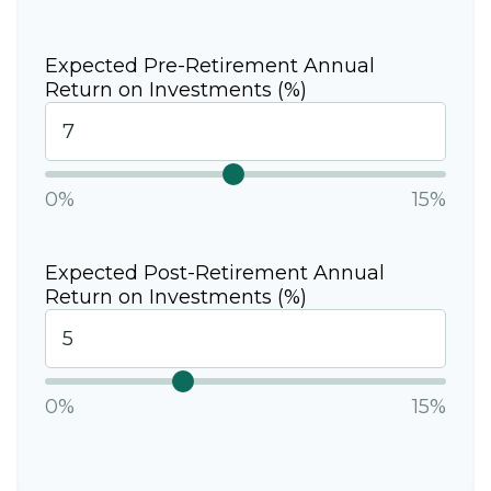
Expected Pre-Retirement Annual
Return on Investments (%)
0%
15%
Expected Post-Retirement Annual
Return on Investments (%)
0%
15%