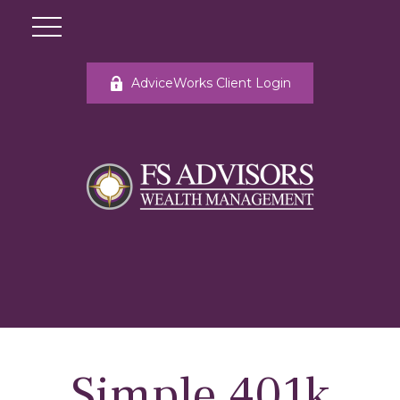
AdviceWorks Client Login
Simple 401k