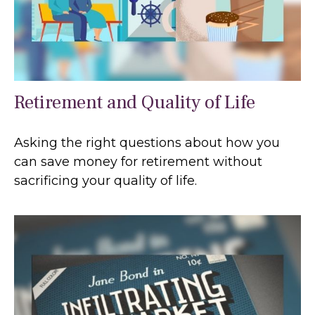
Retirement and Quality of Life
Asking the right questions about how you
can save money for retirement without
sacrificing your quality of life.