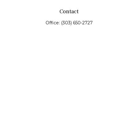
Contact
Office:
(303) 650-2727
Fax:
(303) 650-0187
service@fswealth.biz
8471 Turnpike Drive
Suite 115
Westminster,
CO
80031
Series 4, 7, 24, 51, 53, 63
Quick Links
Retirement
Investing
Estate
Insurance
Tax
Money