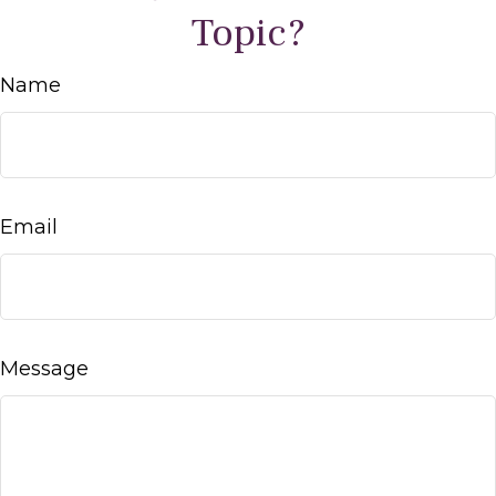
Topic?
Name
Email
Message