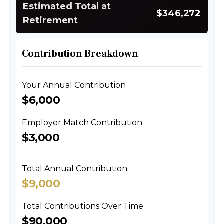
Estimated Total at
$346,272
Retirement
Contribution Breakdown
Your Annual Contribution
$6,000
Employer Match Contribution
$3,000
Total Annual Contribution
$9,000
Total Contributions Over Time
$90,000