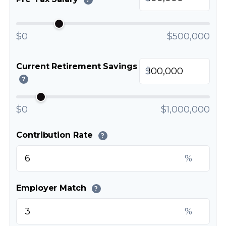
$0
$500,000
Current Retirement Savings
$
?
$0
$1,000,000
Contribution Rate
?
%
Employer Match
?
%