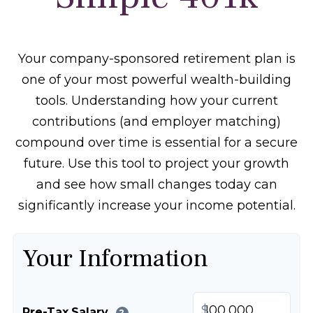
Your company-sponsored retirement plan is
one of your most powerful wealth-building
tools. Understanding how your current
contributions (and employer matching)
compound over time is essential for a secure
future. Use this tool to project your growth
and see how small changes today can
significantly increase your income potential.
Your Information
$
Pre-Tax Salary
?