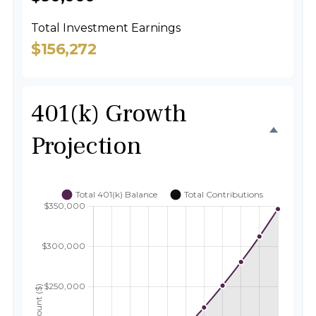
Total Investment Earnings
$156,272
401(k) Growth
Projection