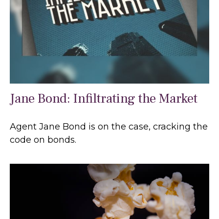
Jane Bond: Infiltrating the Market
Agent Jane Bond is on the case, cracking the
code on bonds.