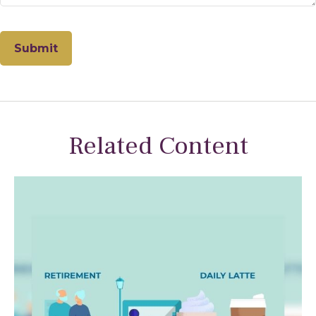
Related Content