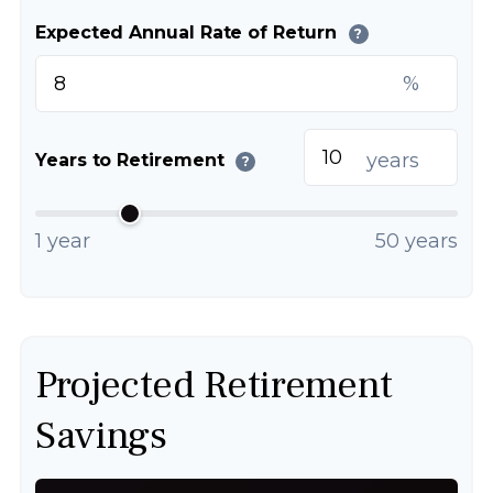
Expected Annual Rate of Return
?
%
years
Years to Retirement
?
1 year
50 years
Projected Retirement
Savings