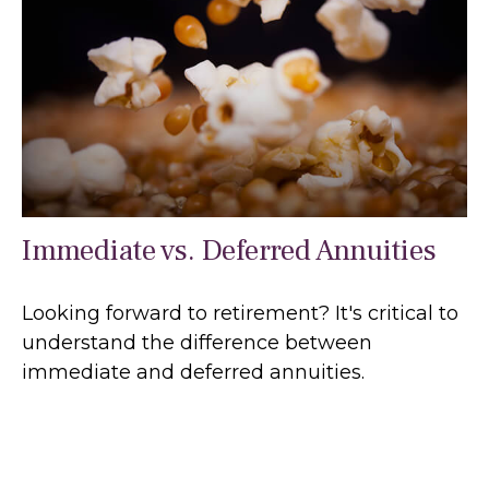
Immediate vs. Deferred Annuities
Looking forward to retirement? It's critical to
understand the difference between
immediate and deferred annuities.