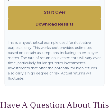
Start Over
Download Results
This is a hypothetical example used for illustrative
purposes only. This worksheet provides estimates
based on certain assumptions, including an employer
match. The rate of return on investments will vary over
time, particularly for longer-term investments.
Investments that offer the potential for high returns
also carry a high degree of risk. Actual returns will
fluctuate.
Have A Question About This