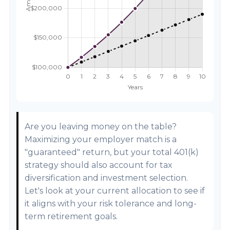
Are you leaving money on the table?
Maximizing your employer match is a
"guaranteed" return, but your total 401(k)
strategy should also account for tax
diversification and investment selection.
Let's look at your current allocation to see if
it aligns with your risk tolerance and long-
term retirement goals.