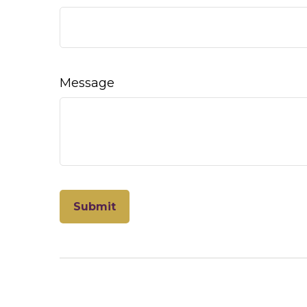
Message