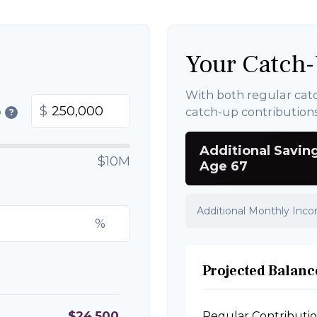
Your Catch-
With both regular cat
$
catch-up contribution
0
?
Additional Savin
$10M
Age 67
Additional Monthly Inc
%
Projected Balance
$24,500
Regular Contributi