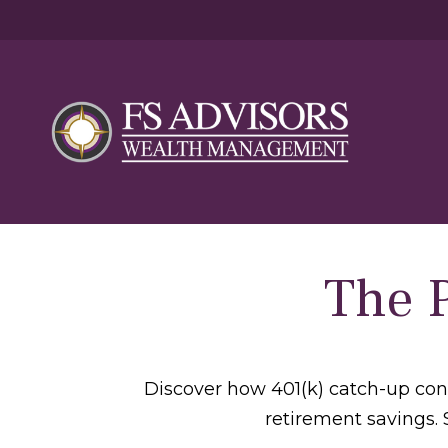
The 
Discover how 401(k) catch-up cont
retirement savings. 