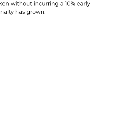
ken without incurring a 10% early
nalty has grown.