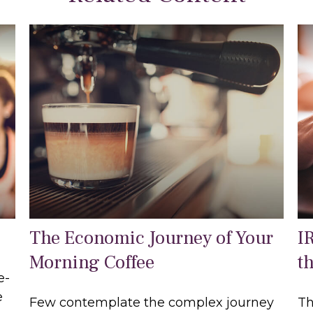
The Economic Journey of Your
I
Morning Coffee
t
e-
e
Few contemplate the complex journey
Th