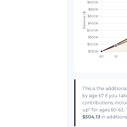
This is the additi
by age 67 if you ta
contributions, incl
up" for ages 60-63.
$504.13
in addition