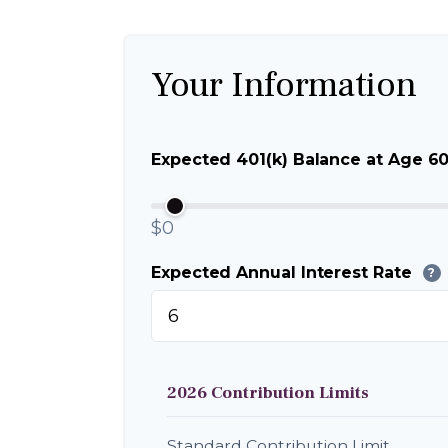
Your Information
Expected 401(k) Balance at Age 6
$0
Expected Annual Interest Rate
?
2026 Contribution Limits
Standard Contribution Limit