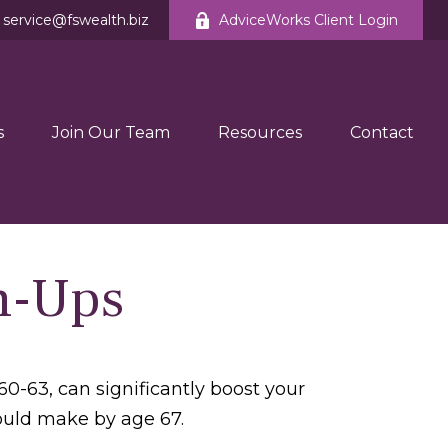
service@fswealth.biz
AdviceWorks Client Login
s
Join Our Team
Resources
Contact
h-Ups
0-63, can significantly boost your
could make by age 67.