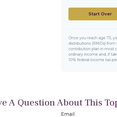
Start Over
Once you reach age 73, y
distributions (RMDs) from 
contribution plan in most 
ordinary income and, if ta
10% federal income tax pen
e A Question About This To
Email