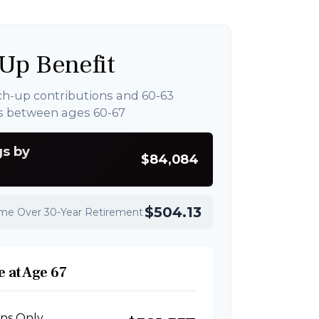
Up Benefit
ch-up contributions and 60-63
s between ages 60-67
gs by
$84,084
$504.13
ome Over 30-Year Retirement
 at Age 67
ons Only