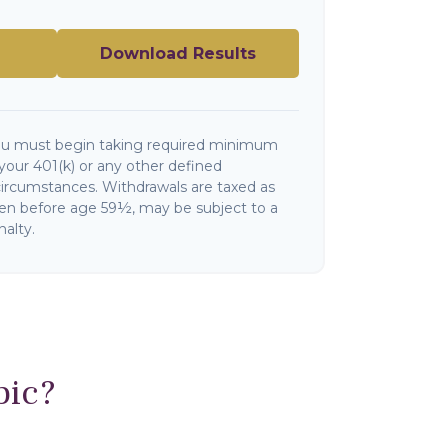
Download Results
ou must begin taking required minimum
your 401(k) or any other defined
circumstances. Withdrawals are taxed as
ken before age 59½, may be subject to a
alty.
pic?