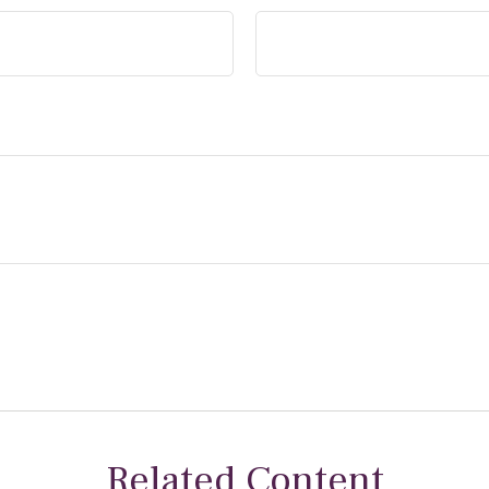
Related Content