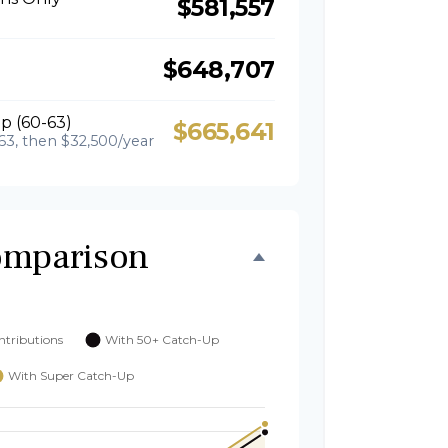
$581,557
$648,707
p (60-63)
$665,641
63, then $32,500/year
omparison