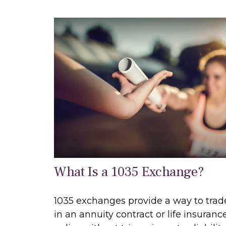
What Is a 1035 Exchange?
1035 exchanges provide a way to trad
in an annuity contract or life insuranc