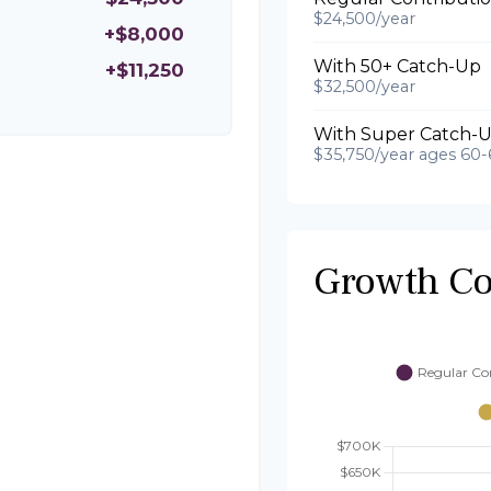
$24,500/year
+$8,000
With 50+ Catch-Up
+$11,250
$32,500/year
With Super Catch-U
$35,750/year ages 60-
Growth C