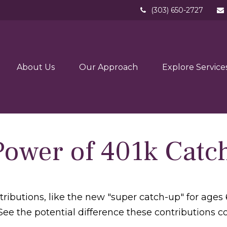
(303) 650-2727
About Us
Our Approach
Explore Service
Power of 401k Catc
ributions, like the new "super catch-up" for ages 6
See the potential difference these contributions 