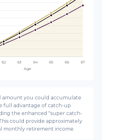
onal amount you could accumulate
ke full advantage of catch-up
uding the enhanced "super catch-
 This could provide approximately
al monthly retirement income.