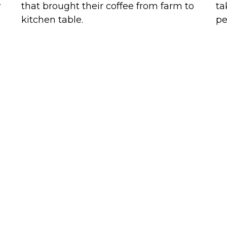
.
that brought their coffee from farm to
ta
kitchen table.
pe