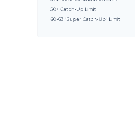
50+ Catch-Up Limit
60-63 "Super Catch-Up" Limit