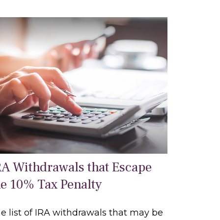
RA Withdrawals that Escape
he 10% Tax Penalty
e list of IRA withdrawals that may be