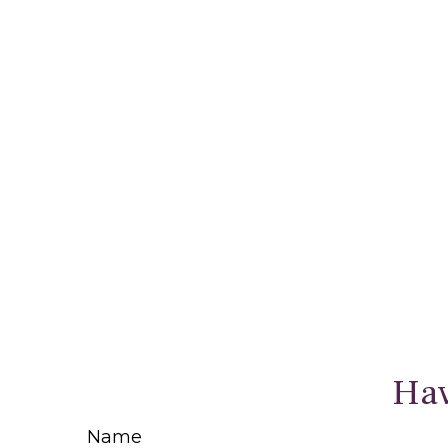
Hav
Name