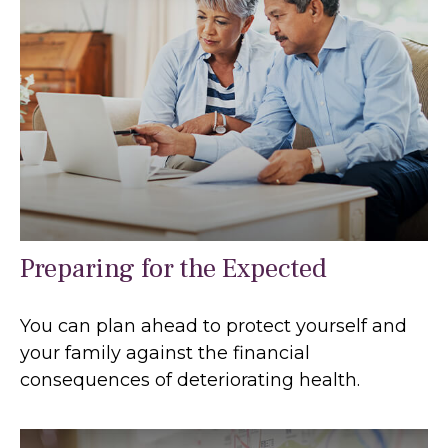
Preparing for the Expected
You can plan ahead to protect yourself and
your family against the financial
consequences of deteriorating health.