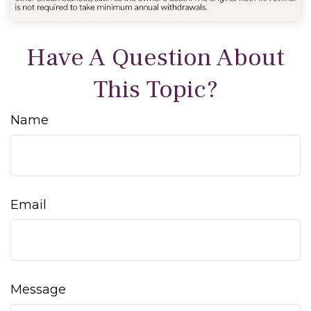
Have A Question About
This Topic?
Name
Email
Message