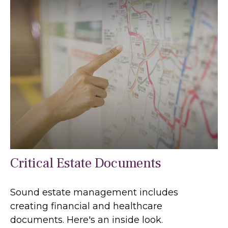
Critical Estate Documents
Sound estate management includes
creating financial and healthcare
documents. Here's an inside look.