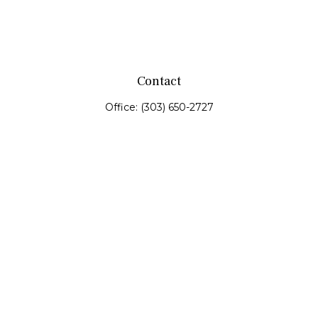
Contact
Office:
(303) 650-2727
Fax:
(303) 650-0187
service@fswealth.biz
8471 Turnpike Drive
Suite 115
Westminster,
CO
80031
Series 4, 7, 24, 51, 53, 63
Quick Links
Retirement
Investing
Estate
Insurance