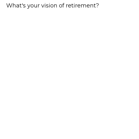
What's your vision of retirement?