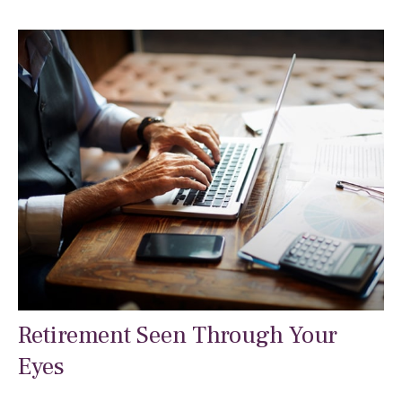
Retirement Seen Through Your
Eyes