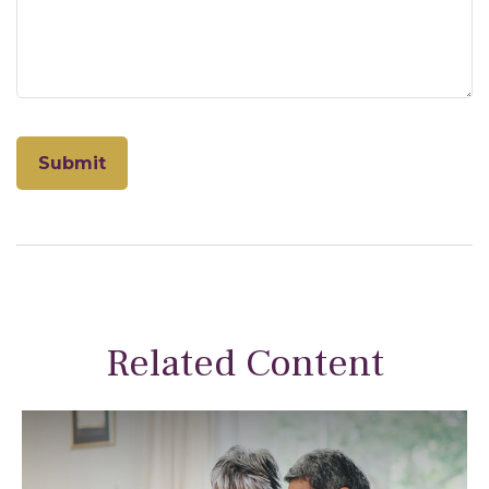
Related Content