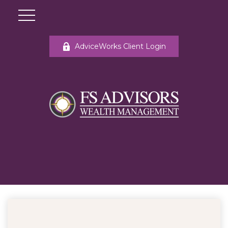
AdviceWorks Client Login