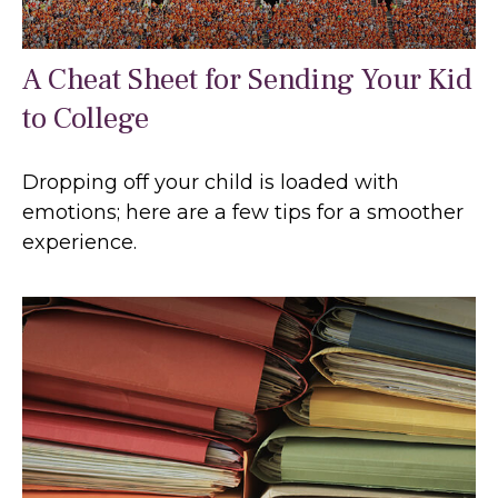
A Cheat Sheet for Sending Your Kid
to College
Dropping off your child is loaded with
emotions; here are a few tips for a smoother
experience.