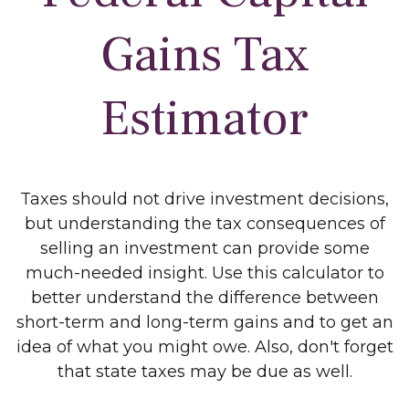
Gains Tax
Estimator
Taxes should not drive investment decisions,
but understanding the tax consequences of
selling an investment can provide some
much-needed insight. Use this calculator to
better understand the difference between
short-term and long-term gains and to get an
idea of what you might owe. Also, don't forget
that state taxes may be due as well.