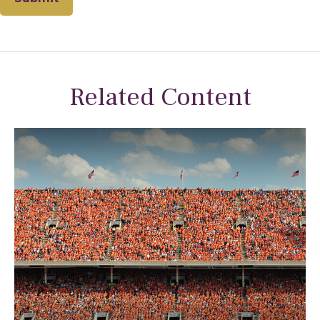
Related Content