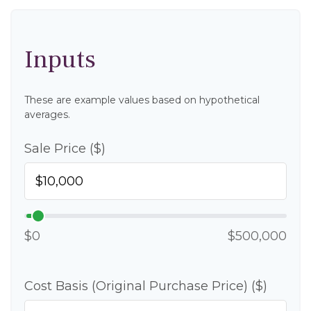
Inputs
These are example values based on hypothetical
averages.
Sale Price ($)
$0
$500,000
Cost Basis (Original Purchase Price) ($)