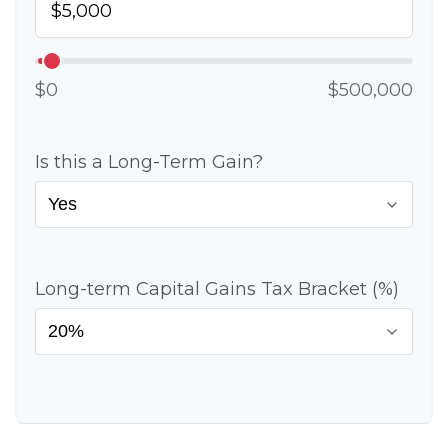
$0
$500,000
Is this a Long-Term Gain?
Long-term Capital Gains Tax Bracket (%)