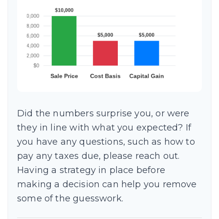
Did the numbers surprise you, or were
they in line with what you expected? If
you have any questions, such as how to
pay any taxes due, please reach out.
Having a strategy in place before
making a decision can help you remove
some of the guesswork.