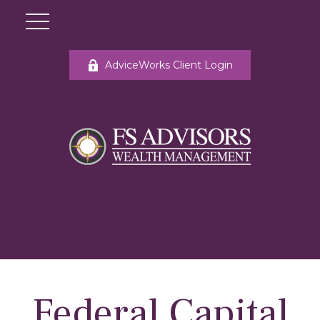
AdviceWorks Client Login
Federal Capital