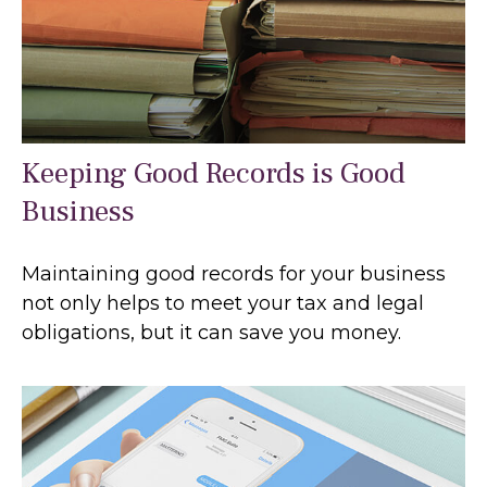
Keeping Good Records is Good
Business
Maintaining good records for your business
not only helps to meet your tax and legal
obligations, but it can save you money.