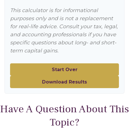
This calculator is for informational
purposes only and is not a replacement
for real-life advice. Consult your tax, legal,
and accounting professionals if you have
specific questions about long- and short-
term capital gains.
Start Over
Download Results
Have A Question About This
Topic?