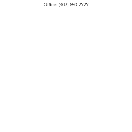
Office:
(303) 650-2727
Fax:
(303) 650-0187
service@fswealth.biz
8471 Turnpike Drive
Suite 115
Westminster,
CO
80031
Series 4, 7, 24, 51, 53, 63
Quick Links
Retirement
Investing
Estate
Insurance
Tax
Money
Lifestyle
Latest Articles
All Videos