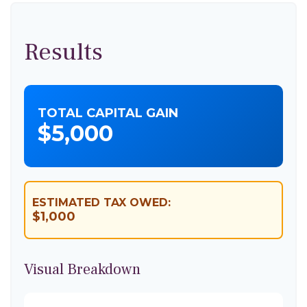
Results
TOTAL CAPITAL GAIN
$5,000
ESTIMATED TAX OWED:
$1,000
Visual Breakdown