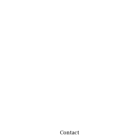
Contact