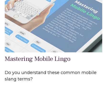
Mastering Mobile Lingo
Do you understand these common mobile
slang terms?