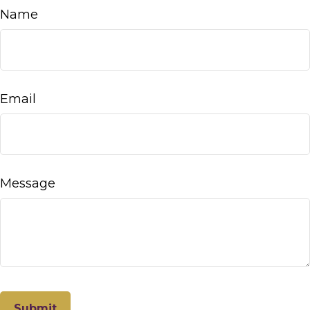
Name
Email
Message