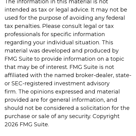
The information in this material is not
intended as tax or legal advice. It may not be
used for the purpose of avoiding any federal
tax penalties. Please consult legal or tax
professionals for specific information
regarding your individual situation. This
material was developed and produced by
FMG Suite to provide information on a topic
that may be of interest. FMG Suite is not
affiliated with the named broker-dealer, state-
or SEC-registered investment advisory
firm. The opinions expressed and material
provided are for general information, and
should not be considered a solicitation for the
purchase or sale of any security. Copyright
2026 FMG Suite.