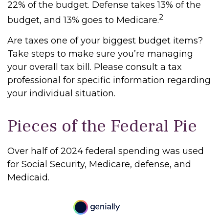
22% of the budget. Defense takes 13% of the
2
budget, and 13% goes to Medicare.
Are taxes one of your biggest budget items?
Take steps to make sure you’re managing
your overall tax bill. Please consult a tax
professional for specific information regarding
your individual situation.
Pieces of the Federal Pie
Over half of 2024 federal spending was used
for Social Security, Medicare, defense, and
Medicaid.