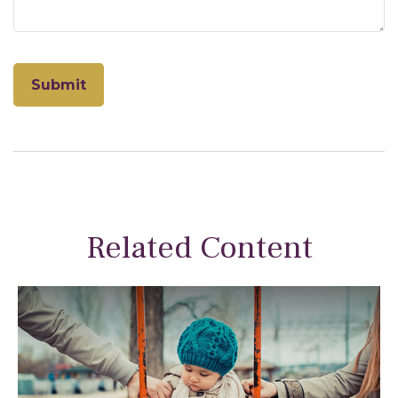
Related Content