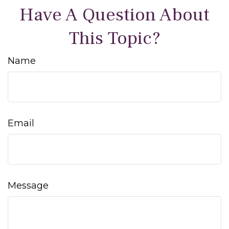
Have A Question About
This Topic?
Name
Email
Message