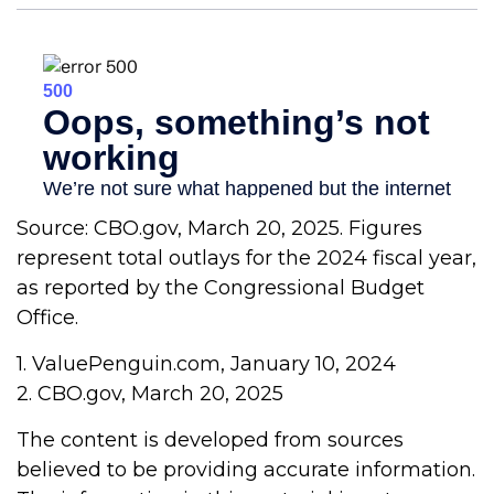
Source: CBO.gov, March 20, 2025. Figures
represent total outlays for the 2024 fiscal year,
as reported by the Congressional Budget
Office.
1. ValuePenguin.com, January 10, 2024
2. CBO.gov, March 20, 2025
The content is developed from sources
believed to be providing accurate information.