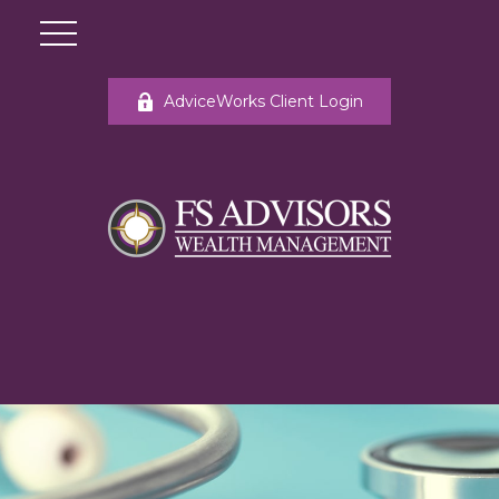
AdviceWorks Client Login