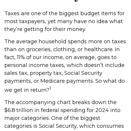
Taxes are one of the biggest budget items for
most taxpayers, yet many have no idea what
they’re getting for their money.
The average household spends more on taxes
than on groceries, clothing, or healthcare. In
fact, 11% of our income, on average, goes to
personal income taxes, which doesn’t include
sales tax, property tax, Social Security
payments, or Medicare payments. So what do
1
we get in return?
The accompanying chart breaks down the
$6.8 trillion in federal spending for 2024 into
major categories. One of the biggest
categories is Social Security, which consumes