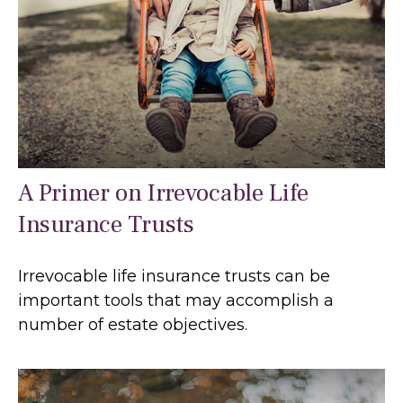
A Primer on Irrevocable Life
Insurance Trusts
Irrevocable life insurance trusts can be
important tools that may accomplish a
number of estate objectives.