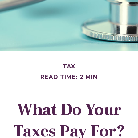
TAX
READ TIME: 2 MIN
What Do Your
Taxes Pay For?