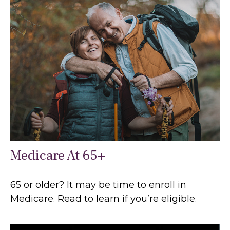
Medicare At 65+
65 or older? It may be time to enroll in
Medicare. Read to learn if you’re eligible.