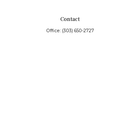
Contact
Office:
(303) 650-2727
Fax:
(303) 650-0187
service@fswealth.biz
8471 Turnpike Drive
Suite 115
Westminster,
CO
80031
Series 4, 7, 24, 51, 53, 63
Quick Links
Retirement
Investing
Estate
Insurance
Tax
Money