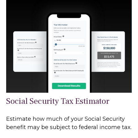
Social Security Tax Estimator
Estimate how much of your Social Security
benefit may be subject to federal income tax.