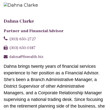
Dahna Clarke
Partner and Financial Advisor
(303) 650-2727
(303) 650-0187
dahna@fswealth.biz
Dahna brings twenty years of financial services
experience to her position as a Financial Advisor.
She’s been a Branch Administrative Manager, a
District Supervisor of other Administrative
Managers, and a Corporate Relationship Manager
supervising a national trading desk. Since focusing
on the retirement planning side of the business, she