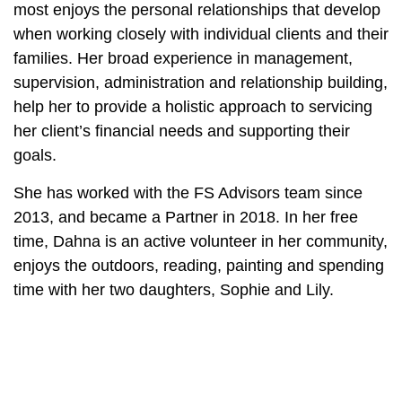
most enjoys the personal relationships that develop
when working closely with individual clients and their
families. Her broad experience in management,
supervision, administration and relationship building,
help her to provide a holistic approach to servicing
her client’s financial needs and supporting their
goals.
She has worked with the FS Advisors team since
2013, and became a Partner in 2018. In her free
time, Dahna is an active volunteer in her community,
enjoys the outdoors, reading, painting and spending
time with her two daughters, Sophie and Lily.