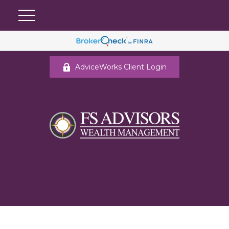
AdviceWorks Client Login