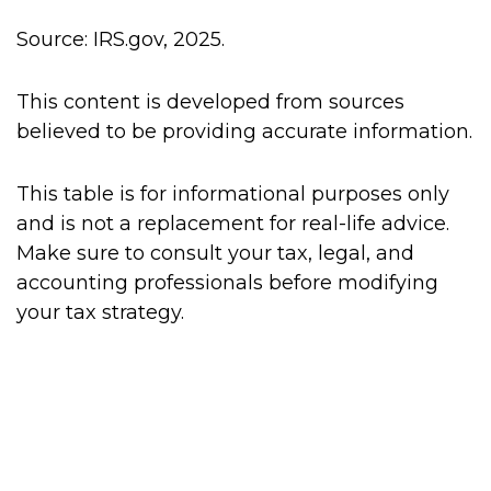
Source: IRS.gov, 2025.
This content is developed from sources
believed to be providing accurate information.
This table is for informational purposes only
and is not a replacement for real-life advice.
Make sure to consult your tax, legal, and
accounting professionals before modifying
your tax strategy.