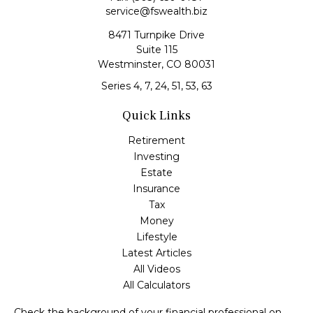
service@fswealth.biz
8471 Turnpike Drive
Suite 115
Westminster,
CO
80031
Series 4, 7, 24, 51, 53, 63
Quick Links
Retirement
Investing
Estate
Insurance
Tax
Money
Lifestyle
Latest Articles
All Videos
All Calculators
Check the background of your financial professional on