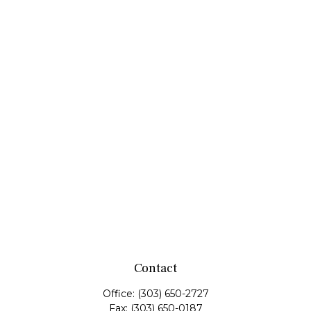
Contact
Office:
(303) 650-2727
Fax:
(303) 650-0187