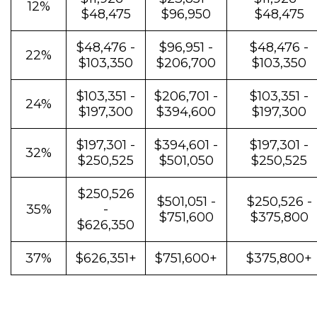
12%
$48,475
$96,950
$48,475
$48,476 -
$96,951 -
$48,476 -
22%
$103,350
$206,700
$103,350
$103,351 -
$206,701 -
$103,351 -
24%
$197,300
$394,600
$197,300
$197,301 -
$394,601 -
$197,301 -
32%
$250,525
$501,050
$250,525
$250,526
$501,051 -
$250,526 -
35%
-
$751,600
$375,800
$626,350
37%
$626,351+
$751,600+
$375,800+