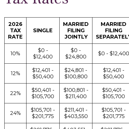
2026
MARRIED
MARRIED
TAX
SINGLE
FILING
FILING
RATE
JOINTLY
SEPARATEL
$0 -
$0 -
10%
$0 - $12,40
$12,400
$24,800
$12,401 -
$24,801 -
$12,401 -
12%
$50,400
$100,800
$50,400
$50,401 -
$100,801 -
$50,401 -
22%
$105,700
$211,400
$105,700
$105,701 -
$211,401 -
$105,701 -
24%
$201,775
$403,550
$201,775