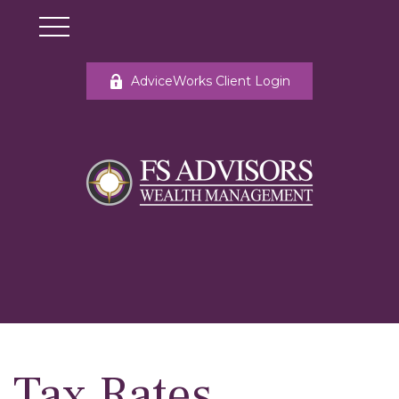
AdviceWorks Client Login
Tax Rates