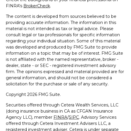
FINRA's
BrokerCheck
.
The content is developed from sources believed to be
providing accurate information. The information in this
material is not intended as tax or legal advice. Please
consult legal or tax professionals for specific information
regarding your individual situation. Some of this material
was developed and produced by FMG Suite to provide
information on a topic that may be of interest. FMG Suite
is not affiliated with the named representative, broker -
dealer, state - or SEC - registered investment advisory
firm. The opinions expressed and material provided are for
general information, and should not be considered a
solicitation for the purchase or sale of any security.
Copyright 2026 FMG Suite.
Securities offered through Cetera Wealth Services, LLC
(doing insurance business in CA as CFGAN Insurance
Agency LLC), member
FINRA
/
SIPC
. Advisory Services
offered through Cetera Investment Advisers LLC, a
registered investment adviser. Cetera is under separate