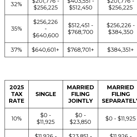
$201,776 -
$403,551 -
$201,776 -
32%
$256,225
$512,450
$256,225
$256,226
$512,451 -
$256,226 -
35%
-
$768,700
$384,350
$640,600
37%
$640,601+
$768,701+
$384,351+
2025
MARRIED
MARRIED
TAX
SINGLE
FILING
FILING
RATE
JOINTLY
SEPARATEL
$0 -
$0 -
10%
$0 - $11,925
$11,925
$23,850
$11,926 -
$23,851 -
$11,926 -