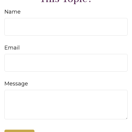
Name
Email
Message