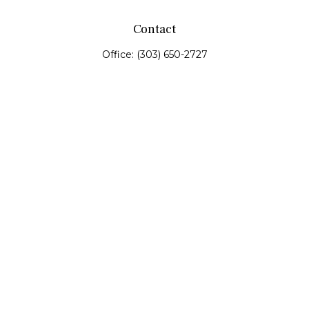
Contact
Office:
(303) 650-2727
Fax:
(303) 650-0187
service@fswealth.biz
8471 Turnpike Drive
Suite 115
Westminster,
CO
80031
Series 4, 7, 24, 51, 53, 63
Quick Links
Retirement
Investing
Estate
Insurance
Tax
Money
Lifestyle