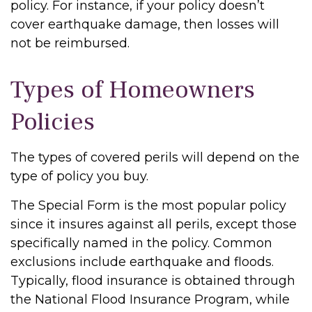
policy. For instance, if your policy doesn’t
cover earthquake damage, then losses will
not be reimbursed.
Types of Homeowners
Policies
The types of covered perils will depend on the
type of policy you buy.
The Special Form is the most popular policy
since it insures against all perils, except those
specifically named in the policy. Common
exclusions include earthquake and floods.
Typically, flood insurance is obtained through
the National Flood Insurance Program, while