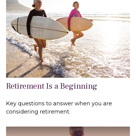
Retirement Is a Beginning
Key questions to answer when you are
considering retirement.