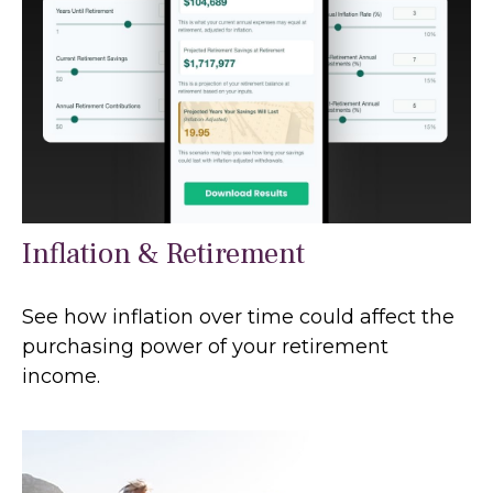
Inflation & Retirement
See how inflation over time could affect the
purchasing power of your retirement
income.