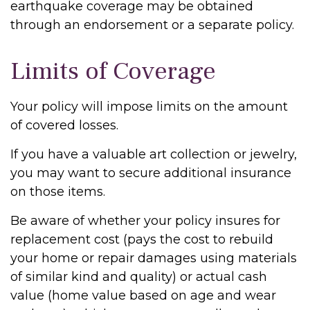
earthquake coverage may be obtained
through an endorsement or a separate policy.
Limits of Coverage
Your policy will impose limits on the amount
of covered losses.
If you have a valuable art collection or jewelry,
you may want to secure additional insurance
on those items.
Be aware of whether your policy insures for
replacement cost (pays the cost to rebuild
your home or repair damages using materials
of similar kind and quality) or actual cash
value (home value based on age and wear