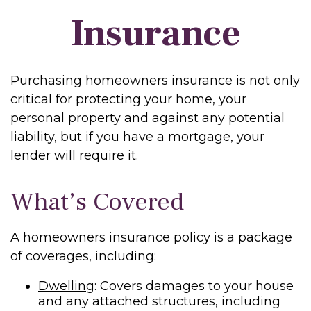
Insurance
Purchasing homeowners insurance is not only
critical for protecting your home, your
personal property and against any potential
liability, but if you have a mortgage, your
lender will require it.
What’s Covered
A homeowners insurance policy is a package
of coverages, including:
Dwelling
: Covers damages to your house
and any attached structures, including