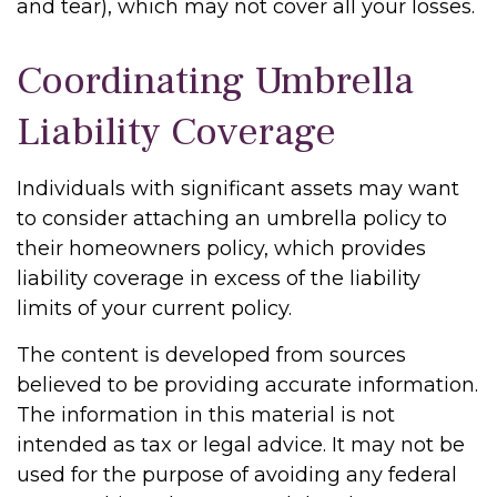
and tear), which may not cover all your losses.
Coordinating Umbrella
Liability Coverage
Individuals with significant assets may want
to consider attaching an umbrella policy to
their homeowners policy, which provides
liability coverage in excess of the liability
limits of your current policy.
The content is developed from sources
believed to be providing accurate information.
The information in this material is not
intended as tax or legal advice. It may not be
used for the purpose of avoiding any federal