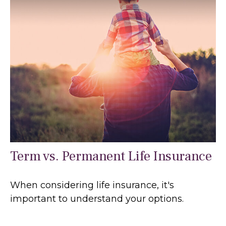
Term vs. Permanent Life Insurance
When considering life insurance, it's
important to understand your options.