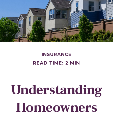
INSURANCE
READ TIME: 2 MIN
Understanding
Homeowners