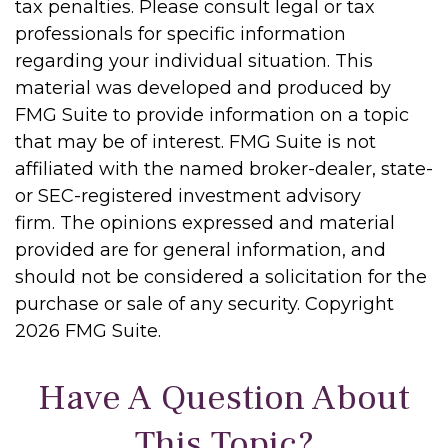
tax penalties. Please consult legal or tax
professionals for specific information
regarding your individual situation. This
material was developed and produced by
FMG Suite to provide information on a topic
that may be of interest. FMG Suite is not
affiliated with the named broker-dealer, state-
or SEC-registered investment advisory
firm. The opinions expressed and material
provided are for general information, and
should not be considered a solicitation for the
purchase or sale of any security. Copyright
2026 FMG Suite.
Have A Question About
This Topic?