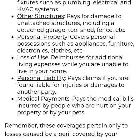
fixtures such as plumbing, electrical and
HVAC systems.
Other Structures
: Pays for damage to
unattached structures, including a
detached garage, tool shed, fence, etc.
Personal Property
: Covers personal
possessions such as appliances, furniture,
electronics, clothes, etc.
Loss of Use
: Reimburses for additional
living expenses while you are unable to
live in your home.
Personal Liability
: Pays claims if you are
found liable for injuries or damages to
another party.
Medical Payments
: Pays the medical bills
incurred by people who are hurt on your
property or by your pets.
Remember, these coverages pertain only to
losses caused by a peril covered by your