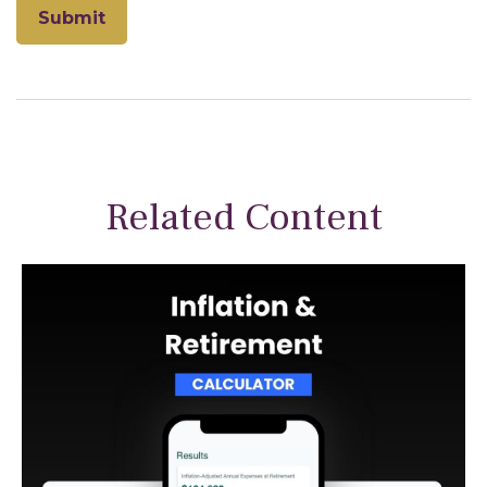
Related Content