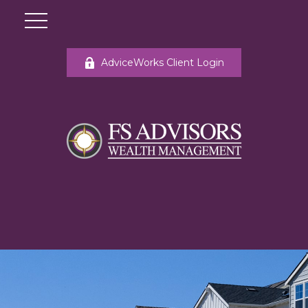
AdviceWorks Client Login