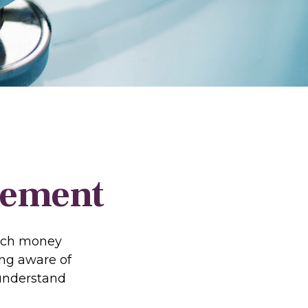
irement
much money
ing aware of
 understand