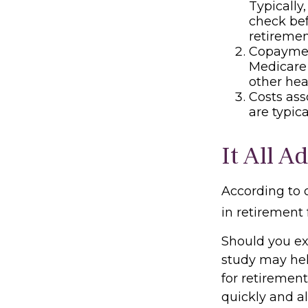
Typically
check bef
retiremen
Copayment
Medicare
other hea
Costs ass
are typic
It All A
According to 
in retirement 
Should you ex
study may hel
for retiremen
quickly and a