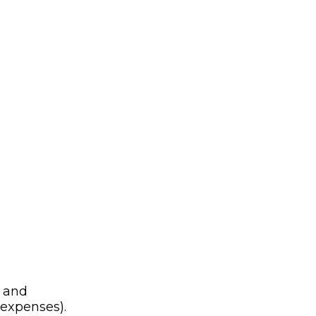
n and
 expenses).