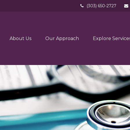
(303) 650-2727
About Us
Our Approach
Explore Service