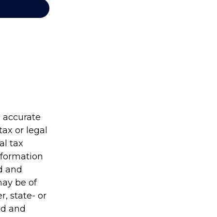
g accurate
tax or legal
al tax
information
ed and
may be of
r, state- or
ed and