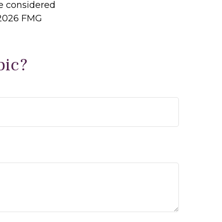
be considered
2026 FMG
pic?