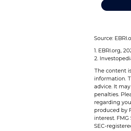
Source: EBRI.
1. EBRI.org, 2
2. Investopedi
The content i
information. T
advice. It may
penalties. Ple
regarding you
produced by F
interest. FMG 
SEC-registere