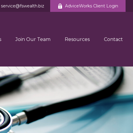
service@fswealth.biz
AdviceWorks Client Login
s
Join Our Team
Resources
Contact