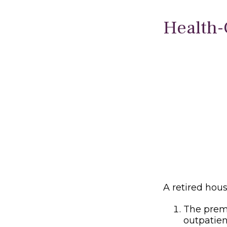
Health-
A retired hou
The premi
outpatien