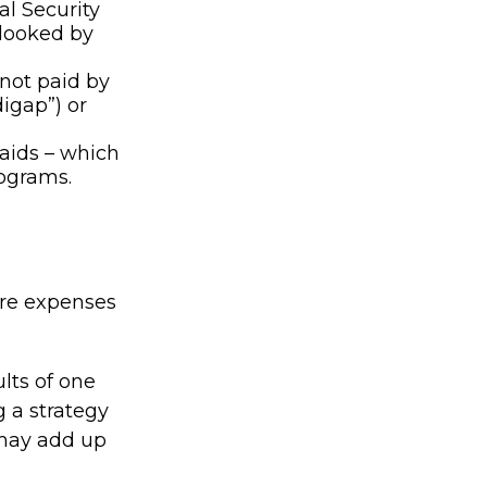
al Security
rlooked by
not paid by
igap”) or
 aids – which
rograms.
are expenses
lts of one
 a strategy
 may add up