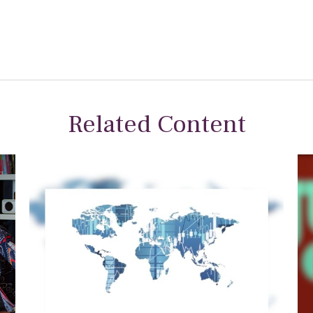
Related Content