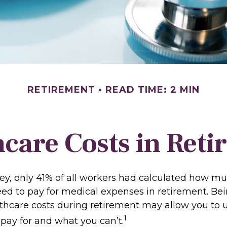
RETIREMENT
READ TIME: 2 MIN
care Costs in Ret
vey, only 41% of all workers had calculated how 
ed to pay for medical expenses in retirement. Be
lthcare costs during retirement may allow you to
1
pay for and what you can’t.