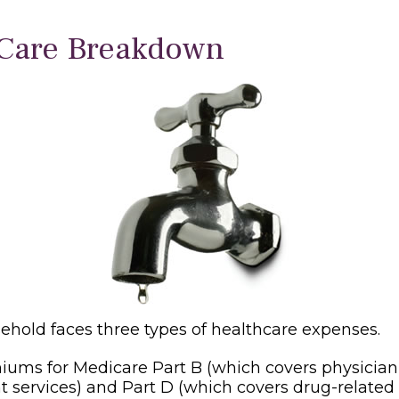
Care Breakdown
sehold faces three types of healthcare expenses.
ums for Medicare Part B (which covers physicia
t services) and Part D (which covers drug-related