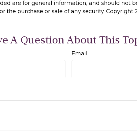
ided are for general information, and should not 
 for the purchase or sale of any security. Copyright
e A Question About This To
Email