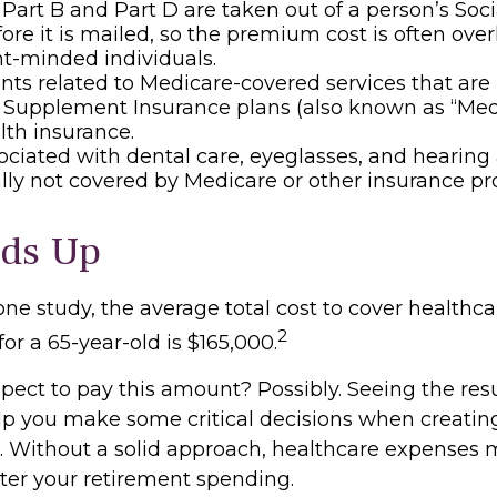
, Part B and Part D are taken out of a person’s Soci
ore it is mailed, so the premium cost is often ove
t-minded individuals.
s related to Medicare-covered services that are 
 Supplement Insurance plans (also known as “Med
lth insurance.
ociated with dental care, eyeglasses, and hearing
ally not covered by Medicare or other insurance p
dds Up
one study, the average total cost to cover healthc
2
for a 65-year-old is $165,000.
pect to pay this amount? Possibly. Seeing the resu
p you make some critical decisions when creating
t. Without a solid approach, healthcare expenses
lter your retirement spending.