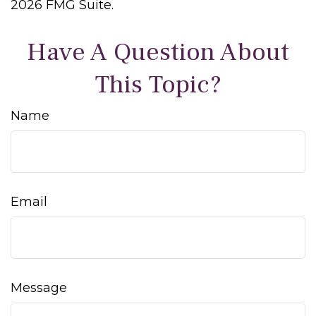
2026 FMG Suite.
Have A Question About
This Topic?
Name
Email
Message