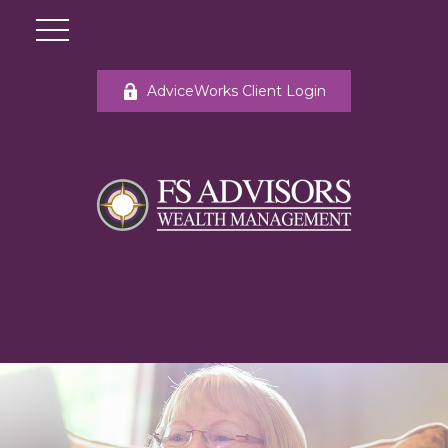
AdviceWorks Client Login