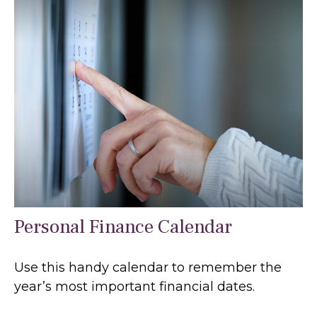
Personal Finance Calendar
Use this handy calendar to remember the
year’s most important financial dates.