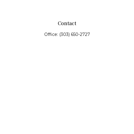
Contact
Office:
(303) 650-2727
Fax:
(303) 650-0187
service@fswealth.biz
8471 Turnpike Drive
Suite 115
Westminster,
CO
80031
Series 4, 7, 24, 51, 53, 63
Quick Links
Retirement
Investing
Estate
Insurance
Tax