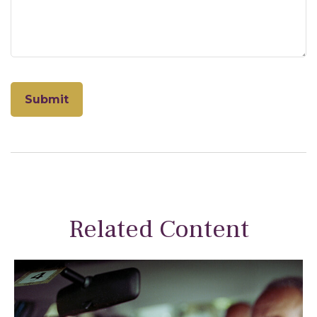
Related Content