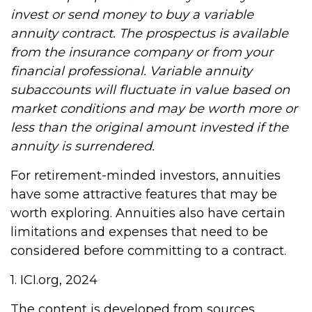
invest or send money to buy a variable
annuity contract. The prospectus is available
from the insurance company or from your
financial professional. Variable annuity
subaccounts will fluctuate in value based on
market conditions and may be worth more or
less than the original amount invested if the
annuity is surrendered.
For retirement-minded investors, annuities
have some attractive features that may be
worth exploring. Annuities also have certain
limitations and expenses that need to be
considered before committing to a contract.
1. ICI.org, 2024
The content is developed from sources