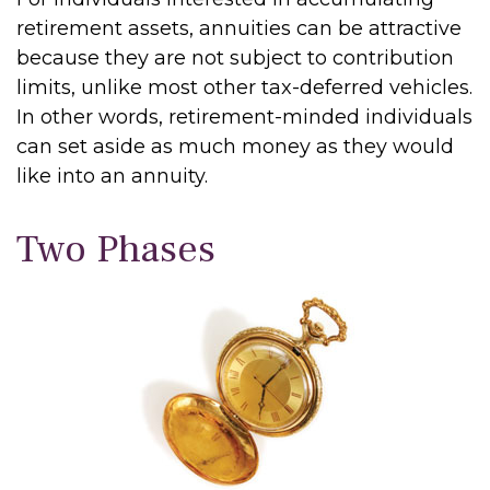
retirement assets, annuities can be attractive
because they are not subject to contribution
limits, unlike most other tax-deferred vehicles.
In other words, retirement-minded individuals
can set aside as much money as they would
like into an annuity.
Two Phases