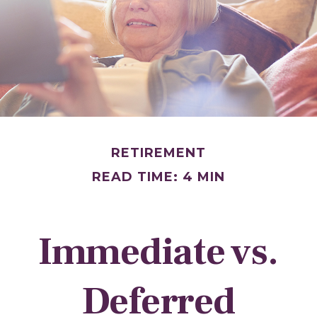
RETIREMENT
READ TIME: 4 MIN
Immediate vs.
Deferred