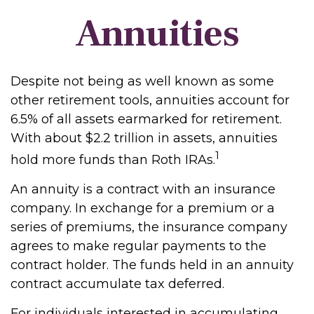
Annuities
Despite not being as well known as some
other retirement tools, annuities account for
6.5% of all assets earmarked for retirement.
With about $2.2 trillion in assets, annuities
1
hold more funds than Roth IRAs.
An annuity is a contract with an insurance
company. In exchange for a premium or a
series of premiums, the insurance company
agrees to make regular payments to the
contract holder. The funds held in an annuity
contract accumulate tax deferred.
For individuals interested in accumulating