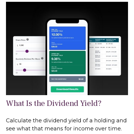
What Is the Dividend Yield?
Calculate the dividend yield of a holding and
see what that means for income over time.