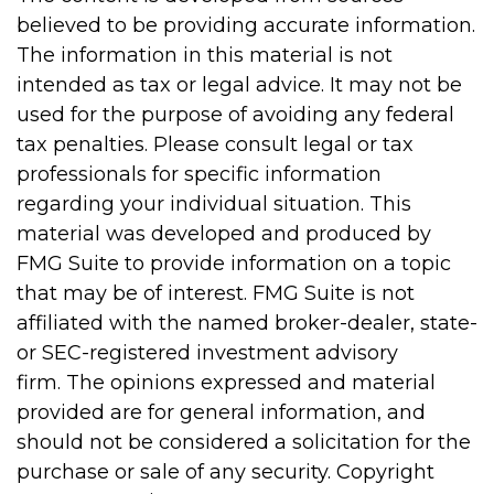
believed to be providing accurate information.
The information in this material is not
intended as tax or legal advice. It may not be
used for the purpose of avoiding any federal
tax penalties. Please consult legal or tax
professionals for specific information
regarding your individual situation. This
material was developed and produced by
FMG Suite to provide information on a topic
that may be of interest. FMG Suite is not
affiliated with the named broker-dealer, state-
or SEC-registered investment advisory
firm. The opinions expressed and material
provided are for general information, and
should not be considered a solicitation for the
purchase or sale of any security. Copyright