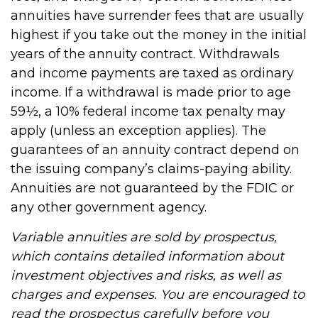
annuities have surrender fees that are usually
highest if you take out the money in the initial
years of the annuity contract. Withdrawals
and income payments are taxed as ordinary
income. If a withdrawal is made prior to age
59½, a 10% federal income tax penalty may
apply (unless an exception applies). The
guarantees of an annuity contract depend on
the issuing company’s claims-paying ability.
Annuities are not guaranteed by the FDIC or
any other government agency.
Variable annuities are sold by prospectus,
which contains detailed information about
investment objectives and risks, as well as
charges and expenses. You are encouraged to
read the prospectus carefully before you