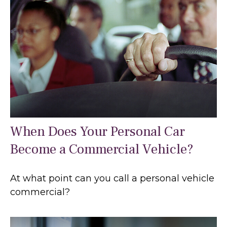
When Does Your Personal Car
Become a Commercial Vehicle?
At what point can you call a personal vehicle
commercial?