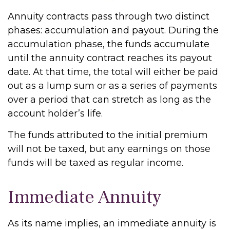
Annuity contracts pass through two distinct
phases: accumulation and payout. During the
accumulation phase, the funds accumulate
until the annuity contract reaches its payout
date. At that time, the total will either be paid
out as a lump sum or as a series of payments
over a period that can stretch as long as the
account holder’s life.
The funds attributed to the initial premium
will not be taxed, but any earnings on those
funds will be taxed as regular income.
Immediate Annuity
As its name implies, an immediate annuity is