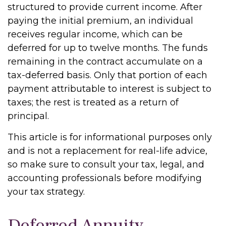
structured to provide current income. After
paying the initial premium, an individual
receives regular income, which can be
deferred for up to twelve months. The funds
remaining in the contract accumulate on a
tax-deferred basis. Only that portion of each
payment attributable to interest is subject to
taxes; the rest is treated as a return of
principal.
This article is for informational purposes only
and is not a replacement for real-life advice,
so make sure to consult your tax, legal, and
accounting professionals before modifying
your tax strategy.
Deferred Annuity