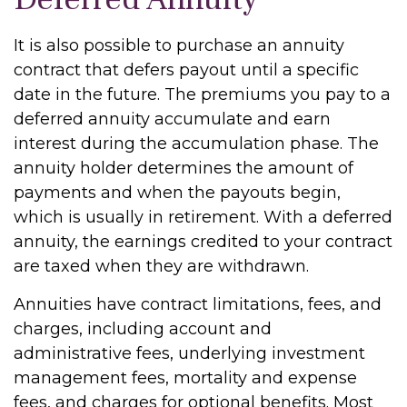
It is also possible to purchase an annuity
contract that defers payout until a specific
date in the future. The premiums you pay to a
deferred annuity accumulate and earn
interest during the accumulation phase. The
annuity holder determines the amount of
payments and when the payouts begin,
which is usually in retirement. With a deferred
annuity, the earnings credited to your contract
are taxed when they are withdrawn.
Annuities have contract limitations, fees, and
charges, including account and
administrative fees, underlying investment
management fees, mortality and expense
fees, and charges for optional benefits. Most